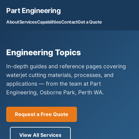
Part Engineering
About
Services
Capabilities
Contact
Get a Quote
Engineering Topics
In-depth guides and reference pages covering
waterjet cutting materials, processes, and
applications — from the team at Part
Engineering, Osborne Park, Perth WA.
Request a Free Quote
View All Services