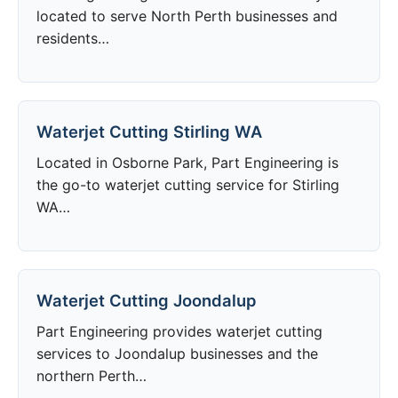
located to serve North Perth businesses and
residents…
Waterjet Cutting Stirling WA
Located in Osborne Park, Part Engineering is
the go-to waterjet cutting service for Stirling
WA…
Waterjet Cutting Joondalup
Part Engineering provides waterjet cutting
services to Joondalup businesses and the
northern Perth…