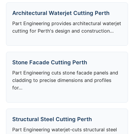
Architectural Waterjet Cutting Perth
Part Engineering provides architectural waterjet
cutting for Perth's design and construction…
Stone Facade Cutting Perth
Part Engineering cuts stone facade panels and
cladding to precise dimensions and profiles
for…
Structural Steel Cutting Perth
Part Engineering waterjet-cuts structural steel