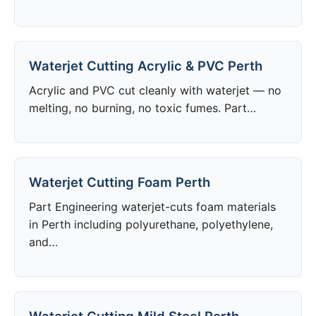
Waterjet Cutting Acrylic & PVC Perth
Acrylic and PVC cut cleanly with waterjet — no
melting, no burning, no toxic fumes. Part…
Waterjet Cutting Foam Perth
Part Engineering waterjet-cuts foam materials
in Perth including polyurethane, polyethylene,
and…