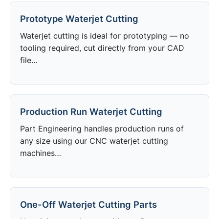
Prototype Waterjet Cutting
Waterjet cutting is ideal for prototyping — no
tooling required, cut directly from your CAD
file…
Production Run Waterjet Cutting
Part Engineering handles production runs of
any size using our CNC waterjet cutting
machines…
One-Off Waterjet Cutting Parts