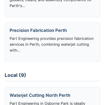
Perth's…
Precision Fabrication Perth
Part Engineering provides precision fabrication
services in Perth, combining waterjet cutting
with…
Local (9)
Waterjet Cutting North Perth
Part Engineering in Osborne Park is ideally