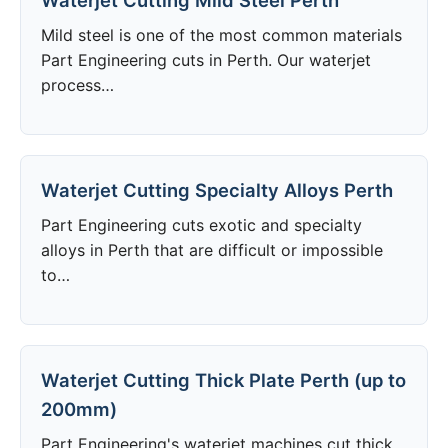
Waterjet Cutting Mild Steel Perth
Mild steel is one of the most common materials
Part Engineering cuts in Perth. Our waterjet
process…
Waterjet Cutting Specialty Alloys Perth
Part Engineering cuts exotic and specialty
alloys in Perth that are difficult or impossible
to…
Waterjet Cutting Thick Plate Perth (up to
200mm)
Part Engineering's waterjet machines cut thick