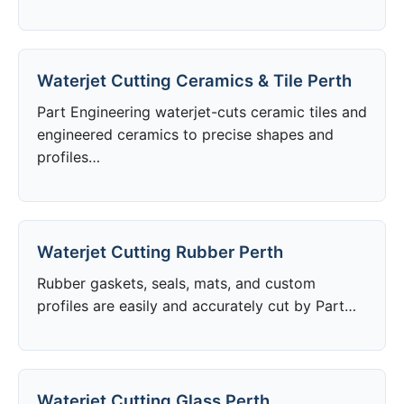
Waterjet Cutting Ceramics & Tile Perth
Part Engineering waterjet-cuts ceramic tiles and
engineered ceramics to precise shapes and
profiles…
Waterjet Cutting Rubber Perth
Rubber gaskets, seals, mats, and custom
profiles are easily and accurately cut by Part…
Waterjet Cutting Glass Perth