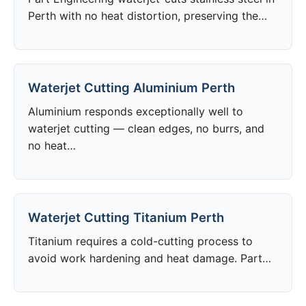
Perth with no heat distortion, preserving the…
Waterjet Cutting Aluminium Perth
Aluminium responds exceptionally well to
waterjet cutting — clean edges, no burrs, and
no heat…
Waterjet Cutting Titanium Perth
Titanium requires a cold-cutting process to
avoid work hardening and heat damage. Part…