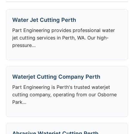
Water Jet Cutting Perth
Part Engineering provides professional water
jet cutting services in Perth, WA. Our high-
pressure…
Waterjet Cutting Company Perth
Part Engineering is Perth's trusted waterjet
cutting company, operating from our Osborne
Park…
Abrasive Waterjet Cutting Perth