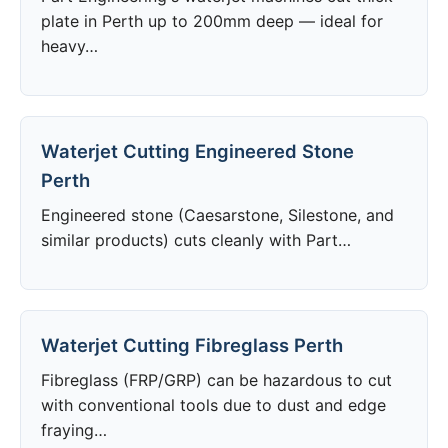
plate in Perth up to 200mm deep — ideal for
heavy…
Waterjet Cutting Engineered Stone
Perth
Engineered stone (Caesarstone, Silestone, and
similar products) cuts cleanly with Part…
Waterjet Cutting Fibreglass Perth
Fibreglass (FRP/GRP) can be hazardous to cut
with conventional tools due to dust and edge
fraying…