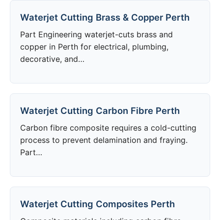
Waterjet Cutting Brass & Copper Perth
Part Engineering waterjet-cuts brass and
copper in Perth for electrical, plumbing,
decorative, and…
Waterjet Cutting Carbon Fibre Perth
Carbon fibre composite requires a cold-cutting
process to prevent delamination and fraying.
Part…
Waterjet Cutting Composites Perth