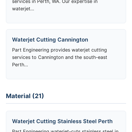
services in Perth, WA. Our expertise in
waterjet…
Waterjet Cutting Cannington
Part Engineering provides waterjet cutting
services to Cannington and the south-east
Perth…
Material (21)
Waterjet Cutting Stainless Steel Perth
Part Engineering waterjet-cuts stainless steel in