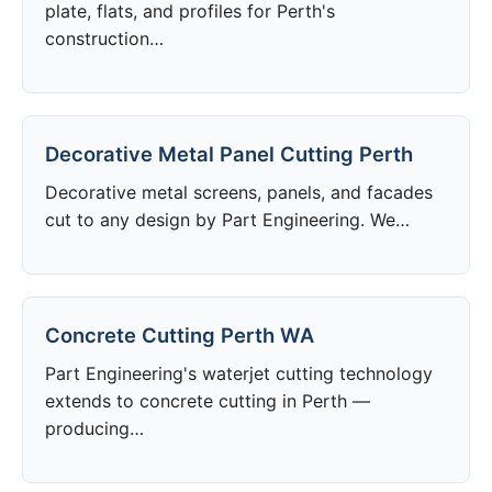
plate, flats, and profiles for Perth's
construction…
Decorative Metal Panel Cutting Perth
Decorative metal screens, panels, and facades
cut to any design by Part Engineering. We…
Concrete Cutting Perth WA
Part Engineering's waterjet cutting technology
extends to concrete cutting in Perth —
producing…