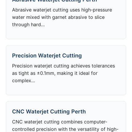
Abrasive waterjet cutting uses high-pressure
water mixed with garnet abrasive to slice
through hard…
Precision Waterjet Cutting
Precision waterjet cutting achieves tolerances
as tight as ±0.1mm, making it ideal for
complex…
CNC Waterjet Cutting Perth
CNC waterjet cutting combines computer-
controlled precision with the versatility of high-