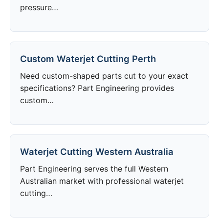
pressure…
Custom Waterjet Cutting Perth
Need custom-shaped parts cut to your exact
specifications? Part Engineering provides
custom…
Waterjet Cutting Western Australia
Part Engineering serves the full Western
Australian market with professional waterjet
cutting…