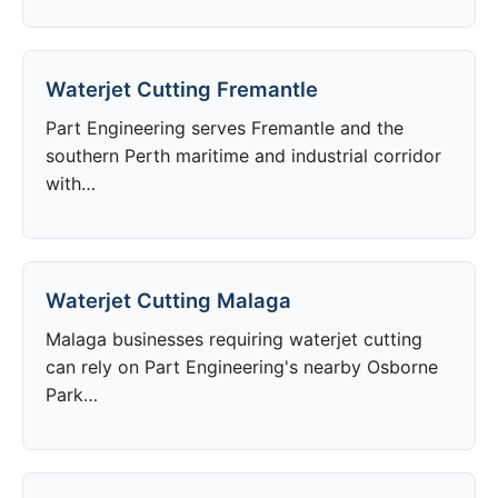
Waterjet Cutting Fremantle
Part Engineering serves Fremantle and the
southern Perth maritime and industrial corridor
with…
Waterjet Cutting Malaga
Malaga businesses requiring waterjet cutting
can rely on Part Engineering's nearby Osborne
Park…