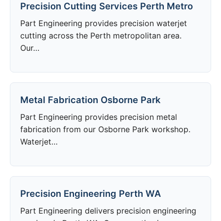
Precision Cutting Services Perth Metro
Part Engineering provides precision waterjet
cutting across the Perth metropolitan area.
Our…
Metal Fabrication Osborne Park
Part Engineering provides precision metal
fabrication from our Osborne Park workshop.
Waterjet…
Precision Engineering Perth WA
Part Engineering delivers precision engineering