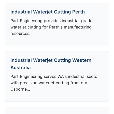
Industrial Waterjet Cutting Perth
Part Engineering provides industrial-grade
waterjet cutting for Perth's manufacturing,
resources…
Industrial Waterjet Cutting Western
Australia
Part Engineering serves WA's industrial sector
with precision waterjet cutting from our
Osborne…