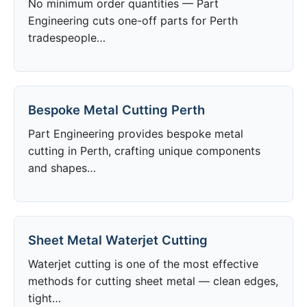
No minimum order quantities — Part
Engineering cuts one-off parts for Perth
tradespeople…
Bespoke Metal Cutting Perth
Part Engineering provides bespoke metal
cutting in Perth, crafting unique components
and shapes…
Sheet Metal Waterjet Cutting
Waterjet cutting is one of the most effective
methods for cutting sheet metal — clean edges,
tight…