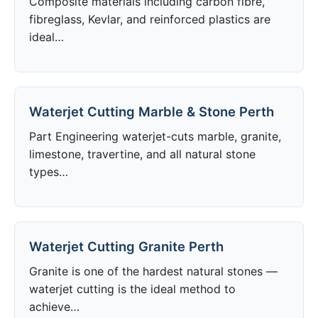
Composite materials including carbon fibre,
fibreglass, Kevlar, and reinforced plastics are
ideal…
Waterjet Cutting Marble & Stone Perth
Part Engineering waterjet-cuts marble, granite,
limestone, travertine, and all natural stone
types…
Waterjet Cutting Granite Perth
Granite is one of the hardest natural stones —
waterjet cutting is the ideal method to
achieve…