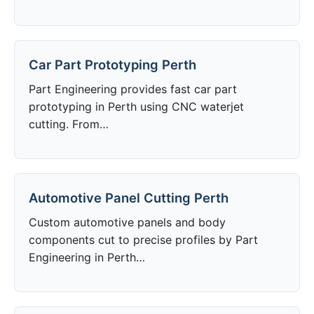
Car Part Prototyping Perth
Part Engineering provides fast car part
prototyping in Perth using CNC waterjet
cutting. From…
Automotive Panel Cutting Perth
Custom automotive panels and body
components cut to precise profiles by Part
Engineering in Perth…