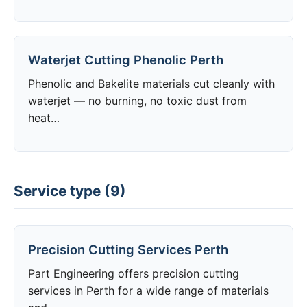
Waterjet Cutting Phenolic Perth
Phenolic and Bakelite materials cut cleanly with
waterjet — no burning, no toxic dust from
heat…
Service type (9)
Precision Cutting Services Perth
Part Engineering offers precision cutting
services in Perth for a wide range of materials