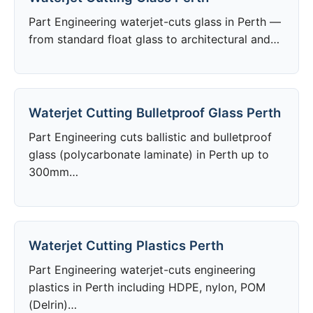
Part Engineering waterjet-cuts glass in Perth —
from standard float glass to architectural and…
Waterjet Cutting Bulletproof Glass Perth
Part Engineering cuts ballistic and bulletproof
glass (polycarbonate laminate) in Perth up to
300mm…
Waterjet Cutting Plastics Perth
Part Engineering waterjet-cuts engineering
plastics in Perth including HDPE, nylon, POM
(Delrin)…