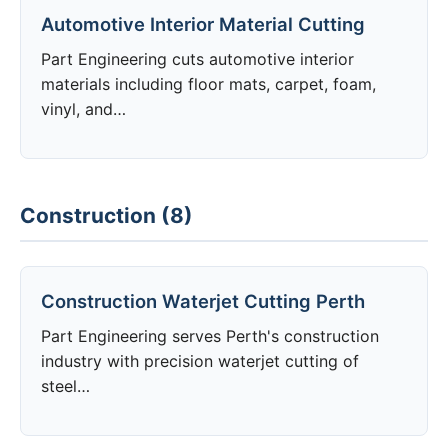
Automotive Interior Material Cutting
Part Engineering cuts automotive interior
materials including floor mats, carpet, foam,
vinyl, and…
Construction (8)
Construction Waterjet Cutting Perth
Part Engineering serves Perth's construction
industry with precision waterjet cutting of
steel…