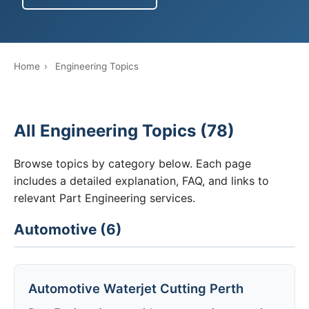
Home
›
Engineering Topics
All Engineering Topics (78)
Browse topics by category below. Each page
includes a detailed explanation, FAQ, and links to
relevant Part Engineering services.
Automotive (6)
Automotive Waterjet Cutting Perth