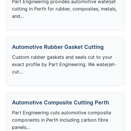
Part Engineering provides automotive waterjet
cutting in Perth for rubber, composites, metals,
and…
Automotive Rubber Gasket Cutting
Custom rubber gaskets and seals cut to your
exact profile by Part Engineering. We waterjet-
cut…
Automotive Composite Cutting Perth
Part Engineering cuts automotive composite
components in Perth including carbon fibre
panels…