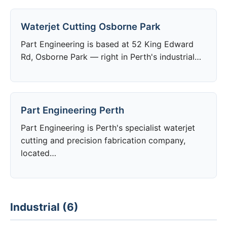
Waterjet Cutting Osborne Park
Part Engineering is based at 52 King Edward
Rd, Osborne Park — right in Perth's industrial…
Part Engineering Perth
Part Engineering is Perth's specialist waterjet
cutting and precision fabrication company,
located…
Industrial (6)