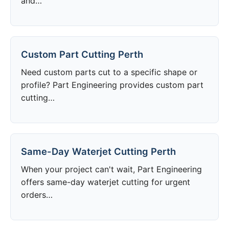
and…
Custom Part Cutting Perth
Need custom parts cut to a specific shape or
profile? Part Engineering provides custom part
cutting…
Same-Day Waterjet Cutting Perth
When your project can't wait, Part Engineering
offers same-day waterjet cutting for urgent
orders…