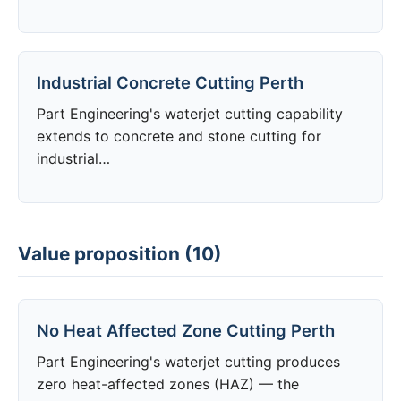
Industrial Concrete Cutting Perth
Part Engineering's waterjet cutting capability
extends to concrete and stone cutting for
industrial…
Value proposition (10)
No Heat Affected Zone Cutting Perth
Part Engineering's waterjet cutting produces
zero heat-affected zones (HAZ) — the