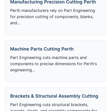
Manufacturing Precision Cutting Perth
Perth manufacturers rely on Part Engineering
for precision cutting of components, blanks,
and…
Machine Parts Cutting Perth
Part Engineering cuts machine parts and
components to precise dimensions for Perth's
engineering…
Brackets & Structural Assembly Cutting
Part Engineering cuts structural brackets,
gussets, cleats, and assembly components for