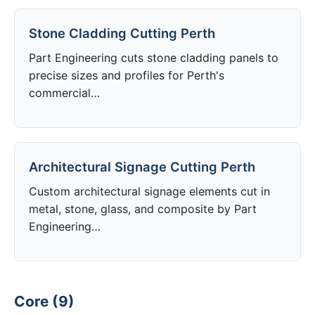
Stone Cladding Cutting Perth
Part Engineering cuts stone cladding panels to
precise sizes and profiles for Perth's
commercial…
Architectural Signage Cutting Perth
Custom architectural signage elements cut in
metal, stone, glass, and composite by Part
Engineering…
Core (9)