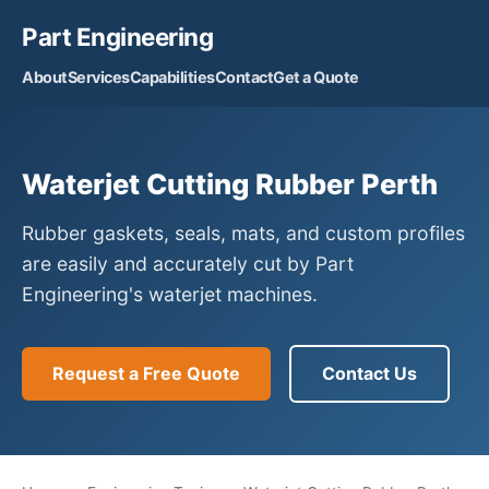
Part Engineering
About
Services
Capabilities
Contact
Get a Quote
Waterjet Cutting Rubber Perth
Rubber gaskets, seals, mats, and custom profiles
are easily and accurately cut by Part
Engineering's waterjet machines.
Request a Free Quote
Contact Us