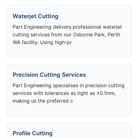
Waterjet Cutting
Part Engineering delivers professional waterjet
cutting services from our Osborne Park, Perth
WA facility. Using high-pr
Precision Cutting Services
Part Engineering specialises in precision cutting
services with tolerances as tight as ±0.1mm,
making us the preferred c
Profile Cutting