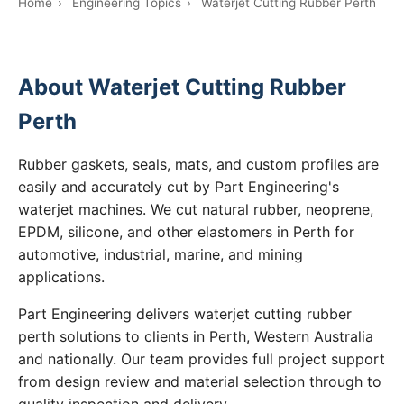
Home
›
Engineering Topics
›
Waterjet Cutting Rubber Perth
About Waterjet Cutting Rubber
Perth
Rubber gaskets, seals, mats, and custom profiles are
easily and accurately cut by Part Engineering's
waterjet machines. We cut natural rubber, neoprene,
EPDM, silicone, and other elastomers in Perth for
automotive, industrial, marine, and mining
applications.
Part Engineering delivers waterjet cutting rubber
perth solutions to clients in Perth, Western Australia
and nationally. Our team provides full project support
from design review and material selection through to