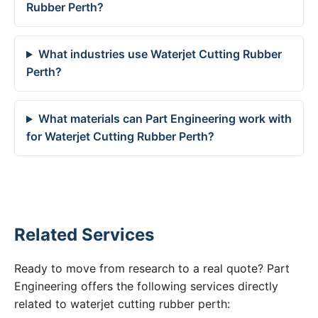
Rubber Perth?
What industries use Waterjet Cutting Rubber
Perth?
What materials can Part Engineering work with
for Waterjet Cutting Rubber Perth?
Related Services
Ready to move from research to a real quote? Part
Engineering offers the following services directly
related to waterjet cutting rubber perth: