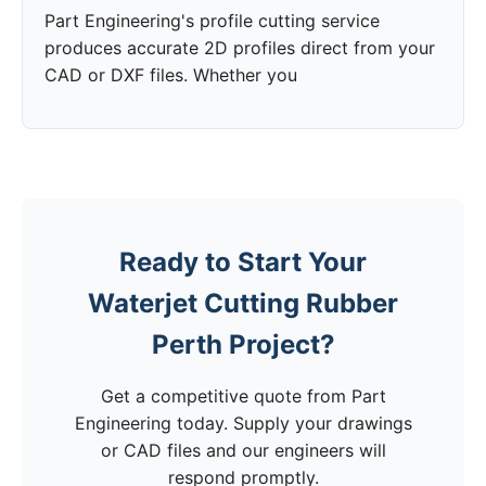
Part Engineering's profile cutting service
produces accurate 2D profiles direct from your
CAD or DXF files. Whether you
Ready to Start Your
Waterjet Cutting Rubber
Perth Project?
Get a competitive quote from Part
Engineering today. Supply your drawings
or CAD files and our engineers will
respond promptly.