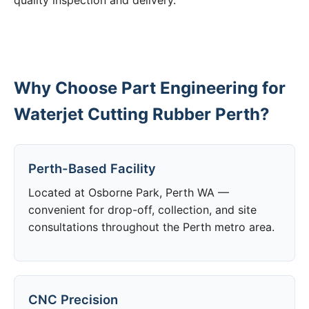
quality inspection and delivery.
Why Choose Part Engineering for
Waterjet Cutting Rubber Perth?
Perth-Based Facility
Located at Osborne Park, Perth WA —
convenient for drop-off, collection, and site
consultations throughout the Perth metro area.
CNC Precision