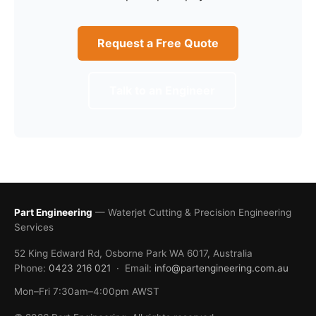
Request a Free Quote
Talk to an Engineer
Part Engineering
— Waterjet Cutting & Precision Engineering
Services
52 King Edward Rd, Osborne Park WA 6017, Australia
Phone:
0423 216 021
· Email:
info@partengineering.com.au
Mon–Fri 7:30am–4:00pm AWST