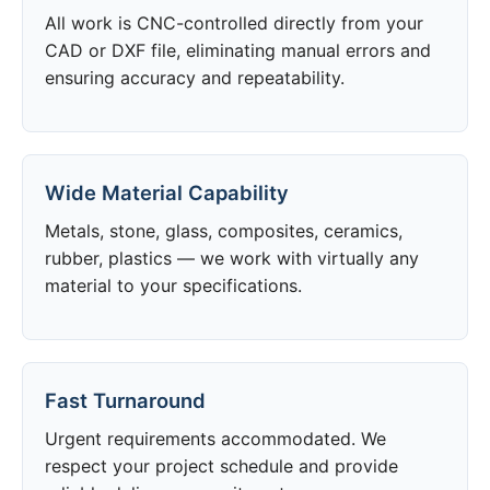
All work is CNC-controlled directly from your
CAD or DXF file, eliminating manual errors and
ensuring accuracy and repeatability.
Wide Material Capability
Metals, stone, glass, composites, ceramics,
rubber, plastics — we work with virtually any
material to your specifications.
Fast Turnaround
Urgent requirements accommodated. We
respect your project schedule and provide