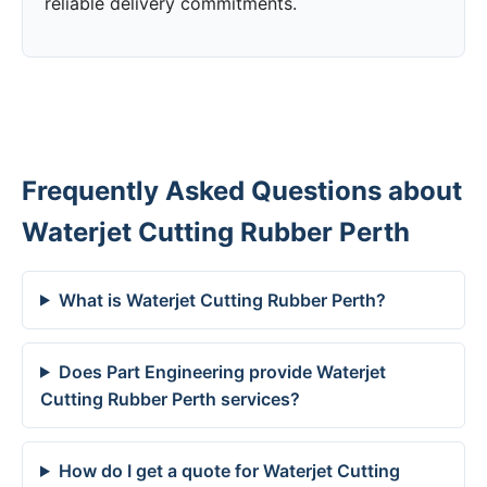
reliable delivery commitments.
Frequently Asked Questions about
Waterjet Cutting Rubber Perth
What is Waterjet Cutting Rubber Perth?
Does Part Engineering provide Waterjet
Cutting Rubber Perth services?
How do I get a quote for Waterjet Cutting