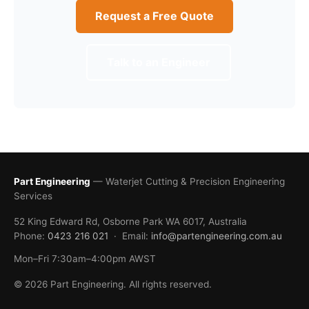
Request a Free Quote
Talk to an Engineer
Part Engineering
— Waterjet Cutting & Precision Engineering
Services
52 King Edward Rd, Osborne Park WA 6017, Australia
Phone:
0423 216 021
· Email:
info@partengineering.com.au
Mon–Fri 7:30am–4:00pm AWST
© 2026 Part Engineering. All rights reserved.