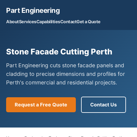
Part Engineering
About
Services
Capabilities
Contact
Get a Quote
Stone Facade Cutting Perth
Part Engineering cuts stone facade panels and
cladding to precise dimensions and profiles for
Perth's commercial and residential projects.
Request a Free Quote
Contact Us