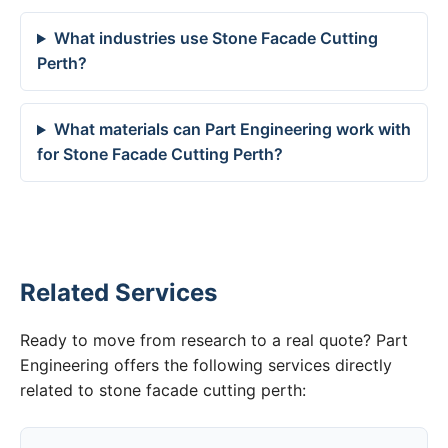
What industries use Stone Facade Cutting
Perth?
What materials can Part Engineering work with
for Stone Facade Cutting Perth?
Related Services
Ready to move from research to a real quote? Part
Engineering offers the following services directly
related to stone facade cutting perth: