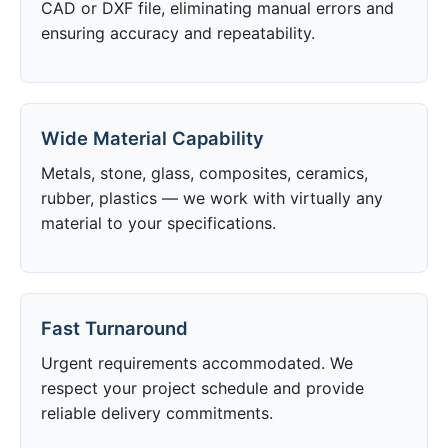
CAD or DXF file, eliminating manual errors and
ensuring accuracy and repeatability.
Wide Material Capability
Metals, stone, glass, composites, ceramics,
rubber, plastics — we work with virtually any
material to your specifications.
Fast Turnaround
Urgent requirements accommodated. We
respect your project schedule and provide
reliable delivery commitments.