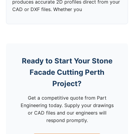
produces accurate 2D profiles direct from your
CAD or DXF files. Whether you
Ready to Start Your Stone
Facade Cutting Perth
Project?
Get a competitive quote from Part
Engineering today. Supply your drawings
or CAD files and our engineers will
respond promptly.