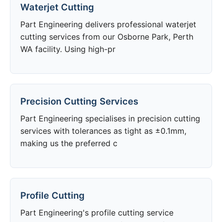
Waterjet Cutting
Part Engineering delivers professional waterjet
cutting services from our Osborne Park, Perth
WA facility. Using high-pr
Precision Cutting Services
Part Engineering specialises in precision cutting
services with tolerances as tight as ±0.1mm,
making us the preferred c
Profile Cutting
Part Engineering's profile cutting service