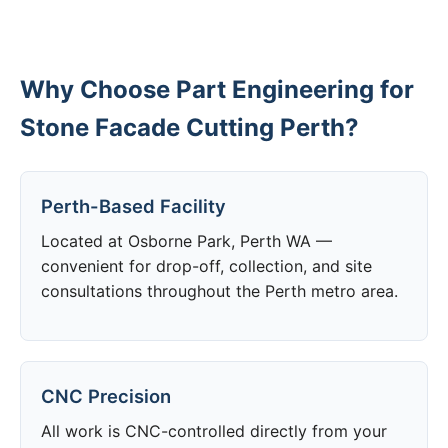
Why Choose Part Engineering for
Stone Facade Cutting Perth?
Perth-Based Facility
Located at Osborne Park, Perth WA —
convenient for drop-off, collection, and site
consultations throughout the Perth metro area.
CNC Precision
All work is CNC-controlled directly from your