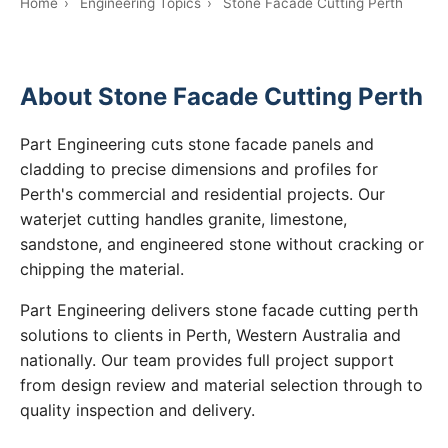
Home
›
Engineering Topics
›
Stone Facade Cutting Perth
About Stone Facade Cutting Perth
Part Engineering cuts stone facade panels and
cladding to precise dimensions and profiles for
Perth's commercial and residential projects. Our
waterjet cutting handles granite, limestone,
sandstone, and engineered stone without cracking or
chipping the material.
Part Engineering delivers stone facade cutting perth
solutions to clients in Perth, Western Australia and
nationally. Our team provides full project support
from design review and material selection through to
quality inspection and delivery.