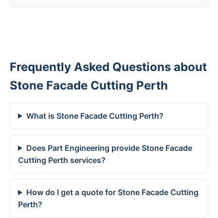
Frequently Asked Questions about
Stone Facade Cutting Perth
What is Stone Facade Cutting Perth?
Does Part Engineering provide Stone Facade
Cutting Perth services?
How do I get a quote for Stone Facade Cutting
Perth?