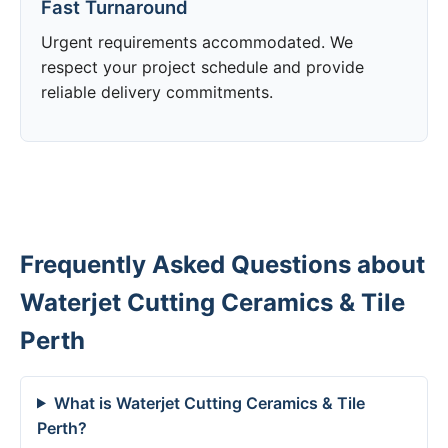
Fast Turnaround
Urgent requirements accommodated. We
respect your project schedule and provide
reliable delivery commitments.
Frequently Asked Questions about
Waterjet Cutting Ceramics & Tile
Perth
What is Waterjet Cutting Ceramics & Tile
Perth?