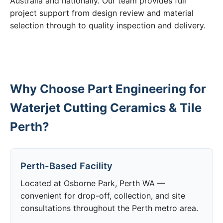
Australia and nationally. Our team provides full
project support from design review and material
selection through to quality inspection and delivery.
Why Choose Part Engineering for
Waterjet Cutting Ceramics & Tile
Perth?
Perth-Based Facility
Located at Osborne Park, Perth WA —
convenient for drop-off, collection, and site
consultations throughout the Perth metro area.