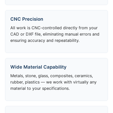
CNC Precision
All work is CNC-controlled directly from your
CAD or DXF file, eliminating manual errors and
ensuring accuracy and repeatability.
Wide Material Capability
Metals, stone, glass, composites, ceramics,
rubber, plastics — we work with virtually any
material to your specifications.