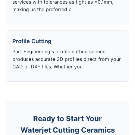
services with tolerances as tight as ±0.1mm,
making us the preferred c
Profile Cutting
Part Engineering's profile cutting service
produces accurate 2D profiles direct from your
CAD or DXF files. Whether you
Ready to Start Your
Waterjet Cutting Ceramics