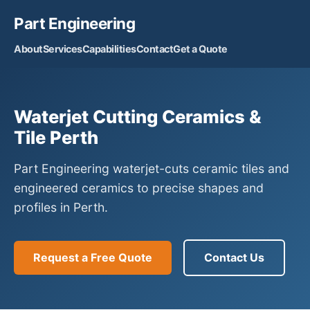
Part Engineering
About
Services
Capabilities
Contact
Get a Quote
Waterjet Cutting Ceramics &
Tile Perth
Part Engineering waterjet-cuts ceramic tiles and
engineered ceramics to precise shapes and
profiles in Perth.
Request a Free Quote
Contact Us