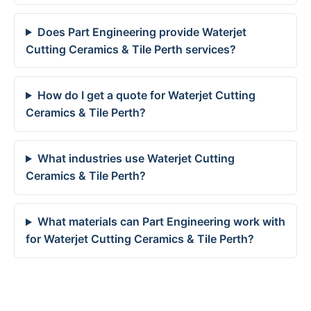
Does Part Engineering provide Waterjet
Cutting Ceramics & Tile Perth services?
How do I get a quote for Waterjet Cutting
Ceramics & Tile Perth?
What industries use Waterjet Cutting
Ceramics & Tile Perth?
What materials can Part Engineering work with
for Waterjet Cutting Ceramics & Tile Perth?