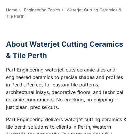
Home
›
Engineering Topics
›
Waterjet Cutting Ceramics &
Tile Perth
About Waterjet Cutting Ceramics
& Tile Perth
Part Engineering waterjet-cuts ceramic tiles and
engineered ceramics to precise shapes and profiles
in Perth. Perfect for custom tile patterns,
architectural inlays, decorative floors, and technical
ceramic components. No cracking, no chipping —
just clean, precise cuts.
Part Engineering delivers waterjet cutting ceramics &
tile perth solutions to clients in Perth, Western