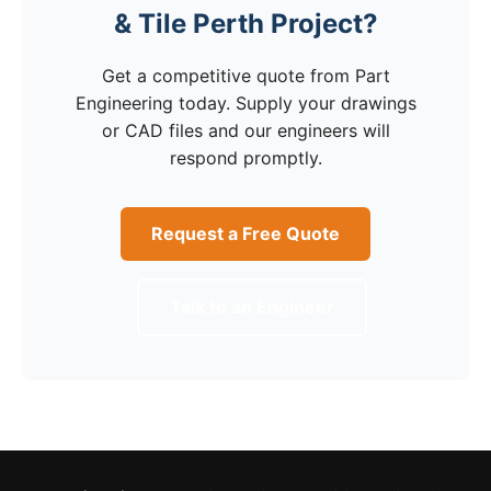
& Tile Perth Project?
Get a competitive quote from Part
Engineering today. Supply your drawings
or CAD files and our engineers will
respond promptly.
Request a Free Quote
Talk to an Engineer