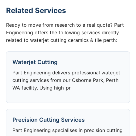
Related Services
Ready to move from research to a real quote? Part
Engineering offers the following services directly
related to waterjet cutting ceramics & tile perth:
Waterjet Cutting
Part Engineering delivers professional waterjet
cutting services from our Osborne Park, Perth
WA facility. Using high-pr
Precision Cutting Services
Part Engineering specialises in precision cutting