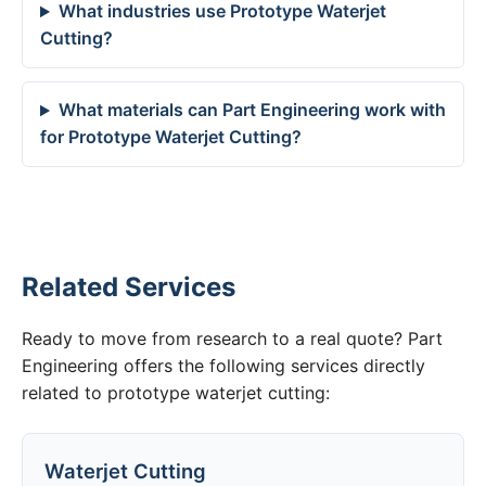
What industries use Prototype Waterjet
Cutting?
What materials can Part Engineering work with
for Prototype Waterjet Cutting?
Related Services
Ready to move from research to a real quote? Part
Engineering offers the following services directly
related to prototype waterjet cutting:
Waterjet Cutting