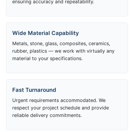
ensuring accuracy and repeatability.
Wide Material Capability
Metals, stone, glass, composites, ceramics,
rubber, plastics — we work with virtually any
material to your specifications.
Fast Turnaround
Urgent requirements accommodated. We
respect your project schedule and provide
reliable delivery commitments.