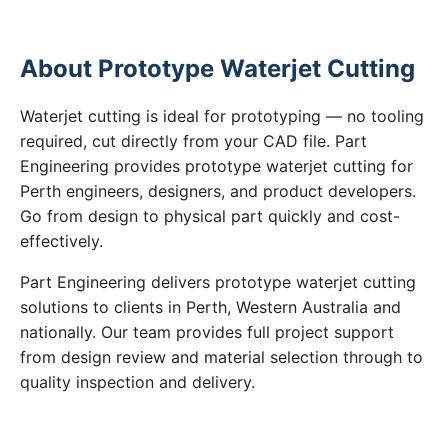
About Prototype Waterjet Cutting
Waterjet cutting is ideal for prototyping — no tooling
required, cut directly from your CAD file. Part
Engineering provides prototype waterjet cutting for
Perth engineers, designers, and product developers.
Go from design to physical part quickly and cost-
effectively.
Part Engineering delivers prototype waterjet cutting
solutions to clients in Perth, Western Australia and
nationally. Our team provides full project support
from design review and material selection through to
quality inspection and delivery.