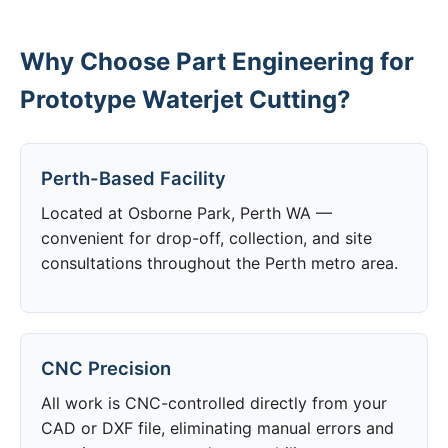
Why Choose Part Engineering for
Prototype Waterjet Cutting?
Perth-Based Facility
Located at Osborne Park, Perth WA —
convenient for drop-off, collection, and site
consultations throughout the Perth metro area.
CNC Precision
All work is CNC-controlled directly from your
CAD or DXF file, eliminating manual errors and