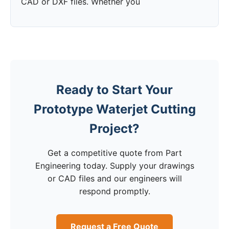
CAD or DXF files. Whether you
Ready to Start Your
Prototype Waterjet Cutting
Project?
Get a competitive quote from Part
Engineering today. Supply your drawings
or CAD files and our engineers will
respond promptly.
Request a Free Quote