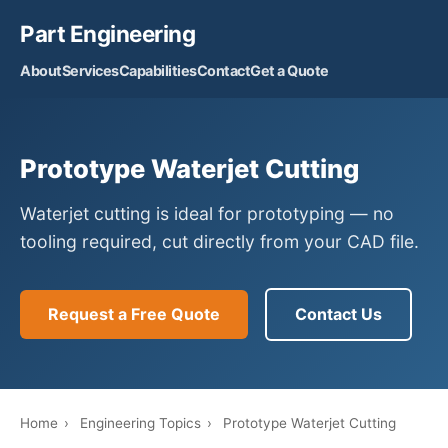
Part Engineering
About
Services
Capabilities
Contact
Get a Quote
Prototype Waterjet Cutting
Waterjet cutting is ideal for prototyping — no
tooling required, cut directly from your CAD file.
Request a Free Quote
Contact Us
Home
›
Engineering Topics
›
Prototype Waterjet Cutting