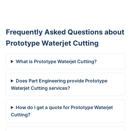
Frequently Asked Questions about
Prototype Waterjet Cutting
What is Prototype Waterjet Cutting?
Does Part Engineering provide Prototype
Waterjet Cutting services?
How do I get a quote for Prototype Waterjet
Cutting?