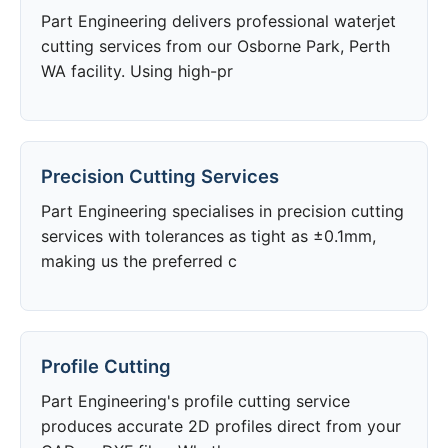
Part Engineering delivers professional waterjet
cutting services from our Osborne Park, Perth
WA facility. Using high-pr
Precision Cutting Services
Part Engineering specialises in precision cutting
services with tolerances as tight as ±0.1mm,
making us the preferred c
Profile Cutting
Part Engineering's profile cutting service
produces accurate 2D profiles direct from your