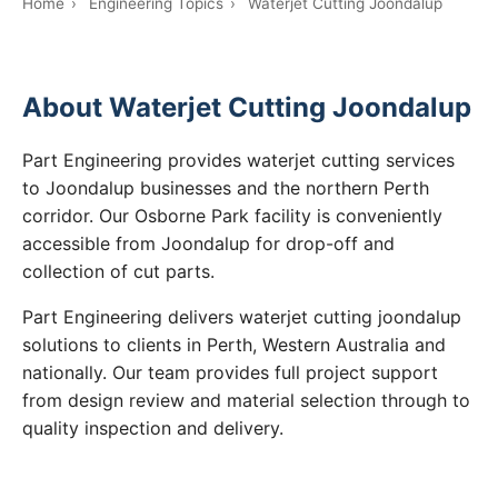
Home
›
Engineering Topics
›
Waterjet Cutting Joondalup
About Waterjet Cutting Joondalup
Part Engineering provides waterjet cutting services
to Joondalup businesses and the northern Perth
corridor. Our Osborne Park facility is conveniently
accessible from Joondalup for drop-off and
collection of cut parts.
Part Engineering delivers waterjet cutting joondalup
solutions to clients in Perth, Western Australia and
nationally. Our team provides full project support
from design review and material selection through to
quality inspection and delivery.