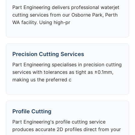
Part Engineering delivers professional waterjet
cutting services from our Osborne Park, Perth
WA facility. Using high-pr
Precision Cutting Services
Part Engineering specialises in precision cutting
services with tolerances as tight as ±0.1mm,
making us the preferred c
Profile Cutting
Part Engineering's profile cutting service
produces accurate 2D profiles direct from your