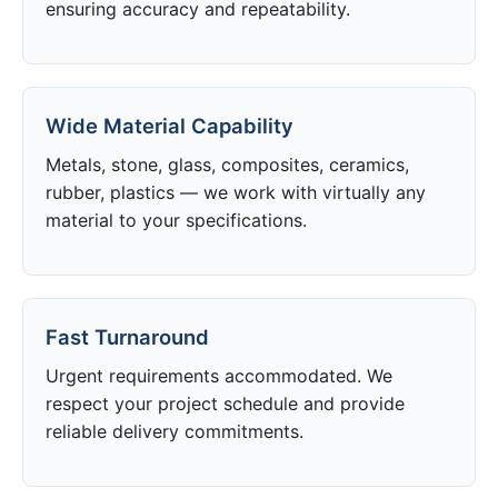
ensuring accuracy and repeatability.
Wide Material Capability
Metals, stone, glass, composites, ceramics,
rubber, plastics — we work with virtually any
material to your specifications.
Fast Turnaround
Urgent requirements accommodated. We
respect your project schedule and provide
reliable delivery commitments.