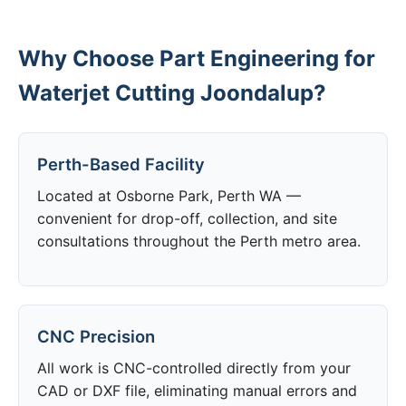
Why Choose Part Engineering for
Waterjet Cutting Joondalup?
Perth-Based Facility
Located at Osborne Park, Perth WA —
convenient for drop-off, collection, and site
consultations throughout the Perth metro area.
CNC Precision
All work is CNC-controlled directly from your
CAD or DXF file, eliminating manual errors and