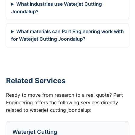
What industries use Waterjet Cutting
Joondalup?
What materials can Part Engineering work with
for Waterjet Cutting Joondalup?
Related Services
Ready to move from research to a real quote? Part
Engineering offers the following services directly
related to waterjet cutting joondalup:
Waterjet Cutting