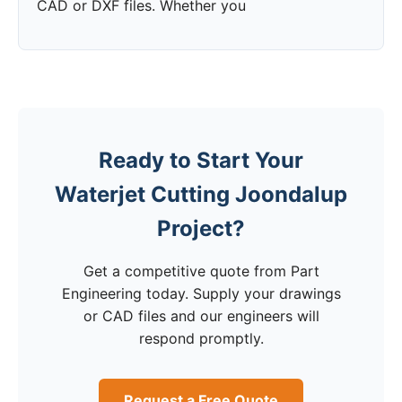
CAD or DXF files. Whether you
Ready to Start Your
Waterjet Cutting Joondalup
Project?
Get a competitive quote from Part
Engineering today. Supply your drawings
or CAD files and our engineers will
respond promptly.
Request a Free Quote