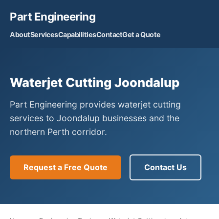
Part Engineering
About
Services
Capabilities
Contact
Get a Quote
Waterjet Cutting Joondalup
Part Engineering provides waterjet cutting
services to Joondalup businesses and the
northern Perth corridor.
Request a Free Quote
Contact Us