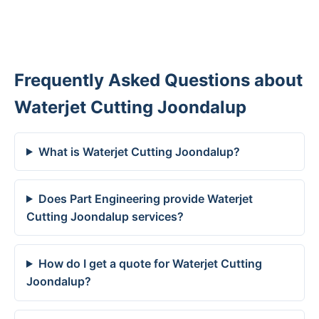
Frequently Asked Questions about
Waterjet Cutting Joondalup
What is Waterjet Cutting Joondalup?
Does Part Engineering provide Waterjet
Cutting Joondalup services?
How do I get a quote for Waterjet Cutting
Joondalup?