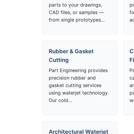
parts to your drawings,
p
CAD files, or samples —
f
from single prototypes…
a
Rubber & Gasket
C
Cutting
F
Part Engineering provides
P
precision rubber and
ca
gasket cutting services
a
using waterjet technology.
p
Our cold…
w
Architectural Waterjet