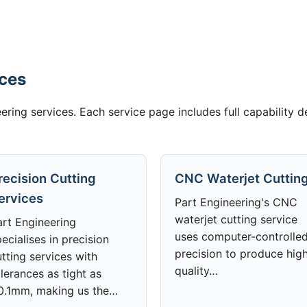
ices
ering services. Each service page includes full capability d
recision Cutting
CNC Waterjet Cuttin
ervices
Part Engineering's CNC
waterjet cutting service
art Engineering
uses computer-controlle
ecialises in precision
precision to produce hig
tting services with
quality…
lerances as tight as
0.1mm, making us the…