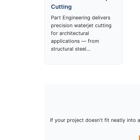
Cutting
Part Engineering delivers
precision waterjet cutting
for architectural
applications — from
structural steel…
If your project doesn't fit neatly in