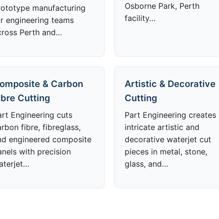
Osborne Park, Perth
rototype manufacturing
facility…
or engineering teams
cross Perth and…
omposite & Carbon
Artistic & Decorative
ibre Cutting
Cutting
art Engineering cuts
Part Engineering creates
rbon fibre, fibreglass,
intricate artistic and
nd engineered composite
decorative waterjet cut
anels with precision
pieces in metal, stone,
aterjet…
glass, and…