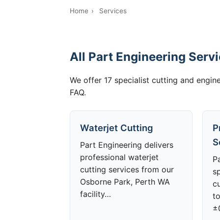
Home
›
Services
All Part Engineering Serv
We offer 17 specialist cutting and engine
FAQ.
Waterjet Cutting
P
S
Part Engineering delivers
professional waterjet
P
cutting services from our
sp
Osborne Park, Perth WA
cu
facility…
to
±