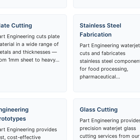
late Cutting
Stainless Steel
Fabrication
art Engineering cuts plate
aterial in a wide range of
Part Engineering waterjet
etals and thicknesses —
cuts and fabricates
rom 1mm sheet to heavy…
stainless steel componen
for food processing,
pharmaceutical…
ngineering
Glass Cutting
rototypes
Part Engineering provide
precision waterjet glass
art Engineering provides
cutting services from our
st, cost-effective