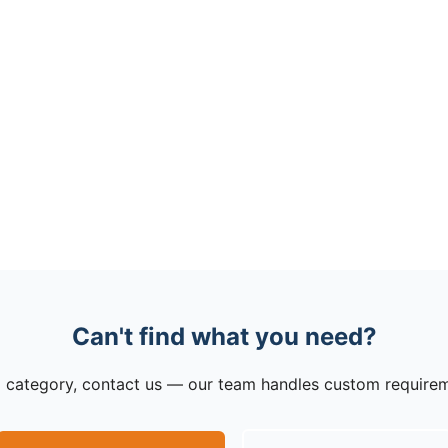
Can't find what you need?
to a category, contact us — our team handles custom require