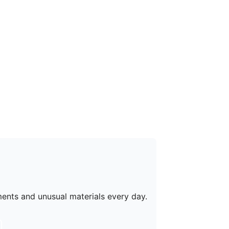
ments and unusual materials every day.