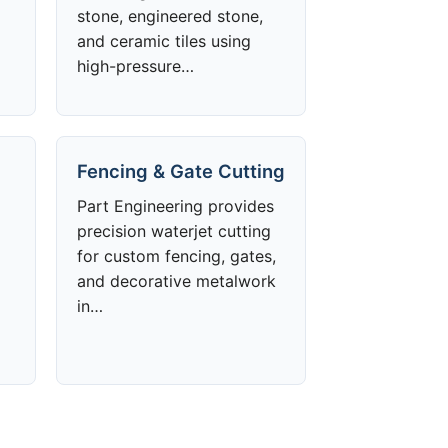
stone, engineered stone,
and ceramic tiles using
high-pressure…
Fencing & Gate Cutting
Part Engineering provides
precision waterjet cutting
for custom fencing, gates,
and decorative metalwork
in…