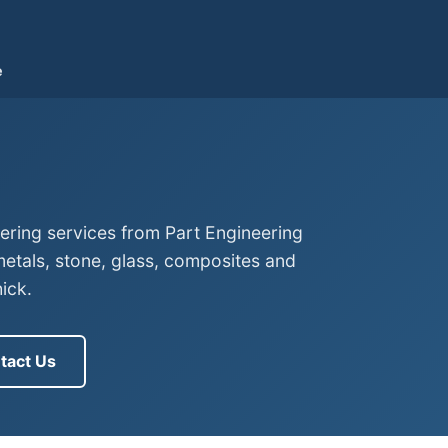
e
eering services from Part Engineering
tals, stone, glass, composites and
ick.
tact Us