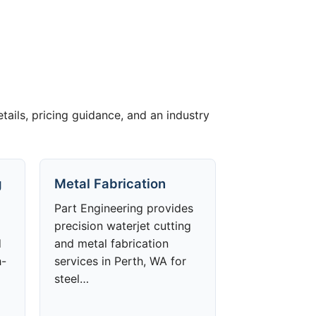
etails, pricing guidance, and an industry
g
Metal Fabrication
Part Engineering provides
precision waterjet cutting
d
and metal fabrication
h-
services in Perth, WA for
steel…