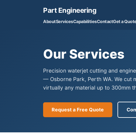
Part Engineering
About
Services
Capabilities
Contact
Get a Quot
Our Services
Precision waterjet cutting and engin
— Osborne Park, Perth WA. We cut me
virtually any material up to 300mm th
Request a Free Quote
Con