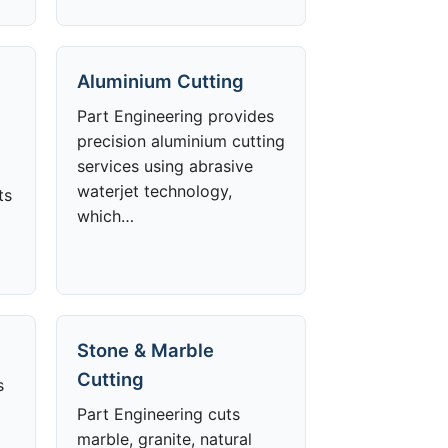
Aluminium Cutting
Part Engineering provides
precision aluminium cutting
services using abrasive
waterjet technology,
ts
which…
Stone & Marble
Cutting
s
Part Engineering cuts
marble, granite, natural