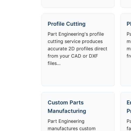
Profile Cutting
P
Part Engineering's profile
P
cutting service produces
m
accurate 2D profiles direct
m
from your CAD or DXF
f
files…
Custom Parts
E
Manufacturing
P
Part Engineering
P
manufactures custom
fa