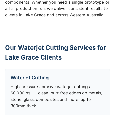
components. Whether you need a single prototype or
a full production run, we deliver consistent results to
clients in Lake Grace and across Western Australia.
Our Waterjet Cutting Services for
Lake Grace Clients
Waterjet Cutting
High-pressure abrasive waterjet cutting at
60,000 psi — clean, burr-free edges on metals,
stone, glass, composites and more, up to
300mm thick.