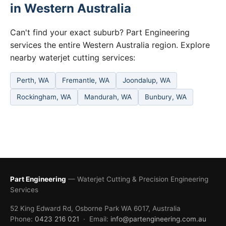
in Western Australia
Can't find your exact suburb? Part Engineering
services the entire Western Australia region. Explore
nearby waterjet cutting services:
Perth, WA
Fremantle, WA
Joondalup, WA
Rockingham, WA
Mandurah, WA
Bunbury, WA
Part Engineering
— Waterjet Cutting & Precision Engineering
Services
52 King Edward Rd, Osborne Park WA 6017, Australia
Phone:
0423 216 021
· Email:
info@partengineering.com.au