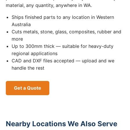
material, any quantity, anywhere in WA.
Ships finished parts to any location in Western
Australia
Cuts metals, stone, glass, composites, rubber and
more
Up to 300mm thick — suitable for heavy-duty
regional applications
CAD and DXF files accepted — upload and we
handle the rest
Get a Quote
Nearby Locations We Also Serve