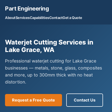
Part Engineering
About
Services
Capabilities
Contact
Get a Quote
Waterjet Cutting Services in
Lake Grace, WA
Professional waterjet cutting for Lake Grace
businesses — metals, stone, glass, composites
and more, up to 300mm thick with no heat
distortion.
Request a Free Quote
Contact Us