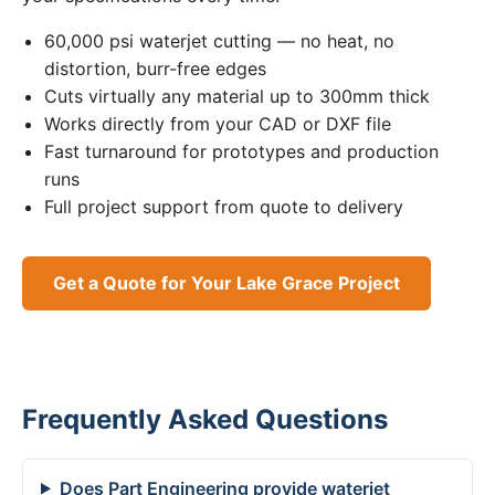
60,000 psi waterjet cutting — no heat, no
distortion, burr-free edges
Cuts virtually any material up to 300mm thick
Works directly from your CAD or DXF file
Fast turnaround for prototypes and production
runs
Full project support from quote to delivery
Get a Quote for Your Lake Grace Project
Frequently Asked Questions
Does Part Engineering provide waterjet