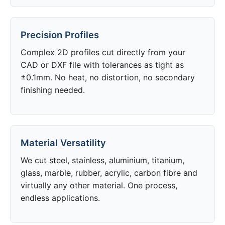
Precision Profiles
Complex 2D profiles cut directly from your
CAD or DXF file with tolerances as tight as
±0.1mm. No heat, no distortion, no secondary
finishing needed.
Material Versatility
We cut steel, stainless, aluminium, titanium,
glass, marble, rubber, acrylic, carbon fibre and
virtually any other material. One process,
endless applications.