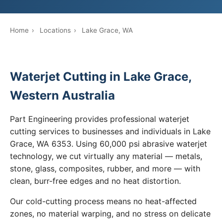
Home
›
Locations
›
Lake Grace, WA
Waterjet Cutting in Lake Grace,
Western Australia
Part Engineering provides professional waterjet
cutting services to businesses and individuals in Lake
Grace, WA 6353. Using 60,000 psi abrasive waterjet
technology, we cut virtually any material — metals,
stone, glass, composites, rubber, and more — with
clean, burr-free edges and no heat distortion.
Our cold-cutting process means no heat-affected
zones, no material warping, and no stress on delicate