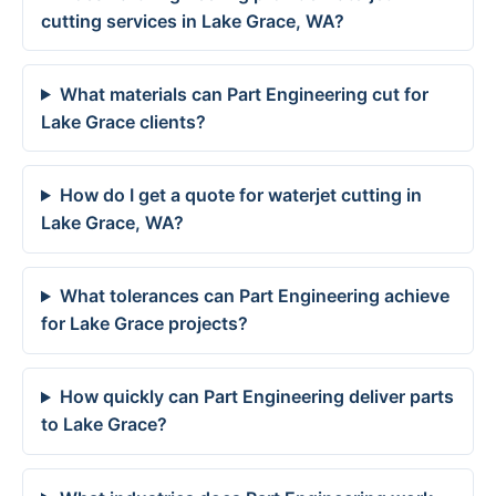
cutting services in Lake Grace, WA?
What materials can Part Engineering cut for
Lake Grace clients?
How do I get a quote for waterjet cutting in
Lake Grace, WA?
What tolerances can Part Engineering achieve
for Lake Grace projects?
How quickly can Part Engineering deliver parts
to Lake Grace?