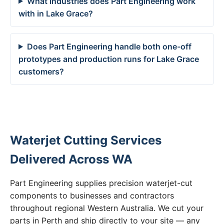
What industries does Part Engineering work
with in Lake Grace?
Does Part Engineering handle both one-off
prototypes and production runs for Lake Grace
customers?
Waterjet Cutting Services
Delivered Across WA
Part Engineering supplies precision waterjet-cut
components to businesses and contractors
throughout regional Western Australia. We cut your
parts in Perth and ship directly to your site — any