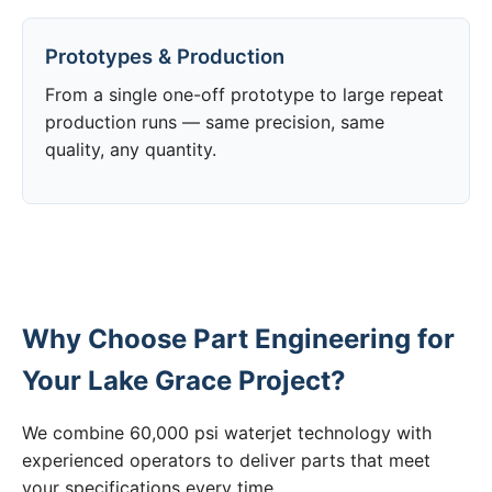
Prototypes & Production
From a single one-off prototype to large repeat
production runs — same precision, same
quality, any quantity.
Why Choose Part Engineering for
Your Lake Grace Project?
We combine 60,000 psi waterjet technology with
experienced operators to deliver parts that meet
your specifications every time.