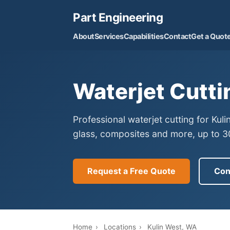
Part Engineering
About
Services
Capabilities
Contact
Get a Quot
Waterjet Cutti
Professional waterjet cutting for Kul
glass, composites and more, up to 30
Request a Free Quote
Con
Home
›
Locations
›
Kulin West, WA