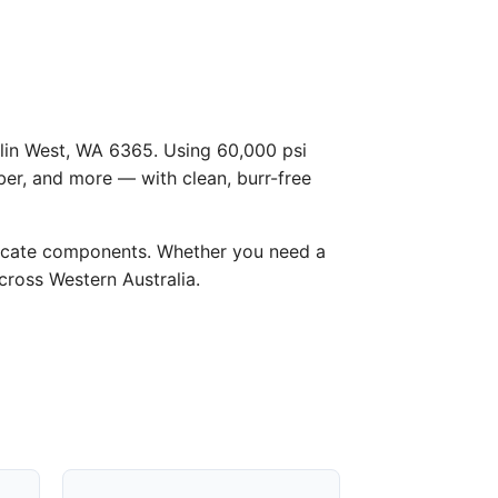
Kulin West, WA 6365. Using 60,000 psi
ber, and more — with clean, burr-free
licate components. Whether you need a
across Western Australia.