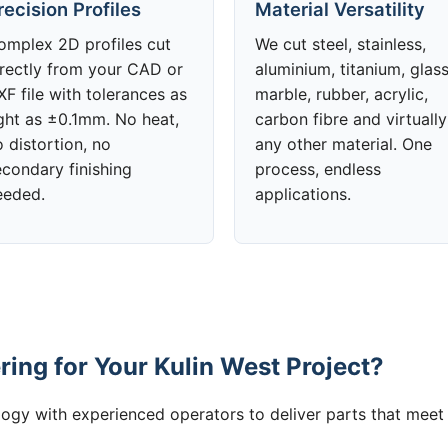
recision Profiles
Material Versatility
omplex 2D profiles cut
We cut steel, stainless,
irectly from your CAD or
aluminium, titanium, glass
F file with tolerances as
marble, rubber, acrylic,
ight as ±0.1mm. No heat,
carbon fibre and virtually
 distortion, no
any other material. One
econdary finishing
process, endless
eeded.
applications.
ing for Your Kulin West Project?
gy with experienced operators to deliver parts that meet 