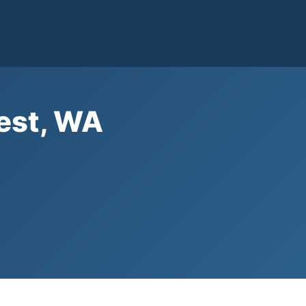
West, WA