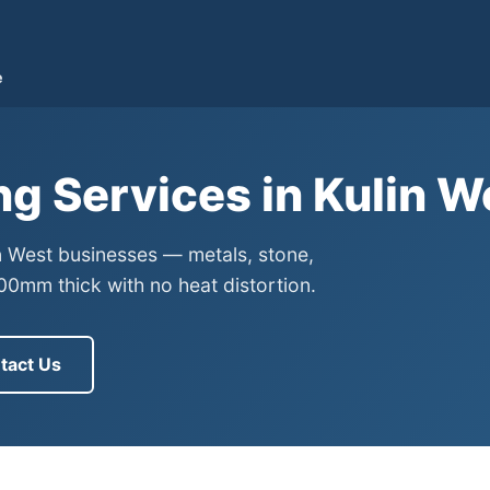
e
ng Services in Kulin 
in West businesses — metals, stone,
0mm thick with no heat distortion.
tact Us