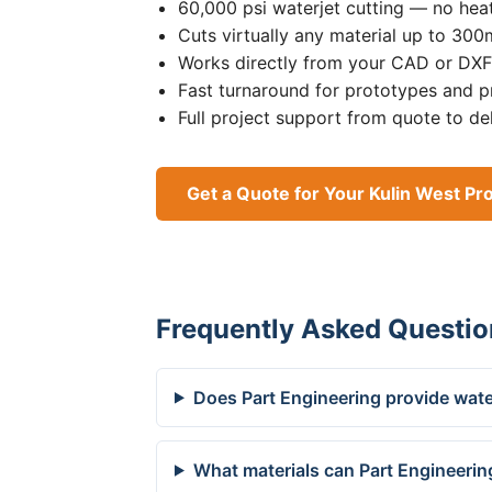
60,000 psi waterjet cutting — no heat
Cuts virtually any material up to 30
Works directly from your CAD or DXF 
Fast turnaround for prototypes and p
Full project support from quote to de
Get a Quote for Your Kulin West Pro
Frequently Asked Questio
Does Part Engineering provide water
What materials can Part Engineering