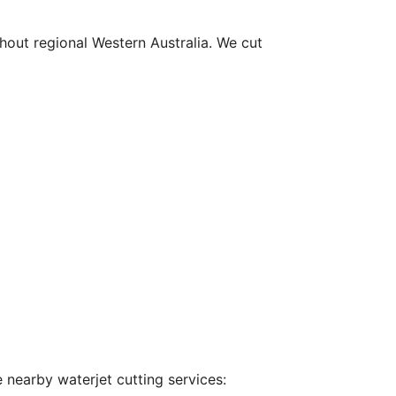
hout regional Western Australia. We cut
 nearby waterjet cutting services: