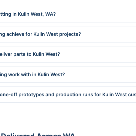
utting in Kulin West, WA?
ng achieve for Kulin West projects?
liver parts to Kulin West?
ing work with in Kulin West?
 one-off prototypes and production runs for Kulin West c