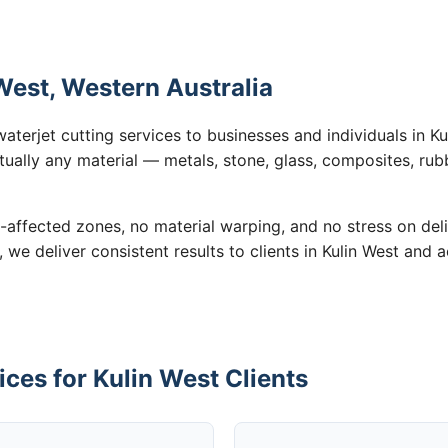
 West, Western Australia
aterjet cutting services to businesses and individuals in 
tually any material — metals, stone, glass, composites, rub
-affected zones, no material warping, and no stress on de
, we deliver consistent results to clients in Kulin West and 
ices for Kulin West Clients