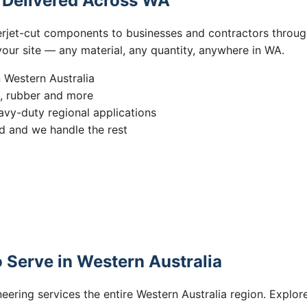
s Delivered Across WA
erjet-cut components to businesses and contractors throug
 your site — any material, any quantity, anywhere in WA.
n Western Australia
s, rubber and more
vy-duty regional applications
 and we handle the rest
 Serve in Western Australia
eering services the entire Western Australia region. Explore