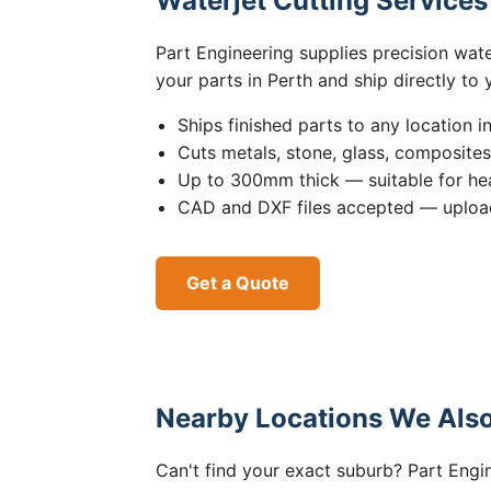
Waterjet Cutting Service
Part Engineering supplies precision wat
your parts in Perth and ship directly to
Ships finished parts to any location i
Cuts metals, stone, glass, composite
Up to 300mm thick — suitable for hea
CAD and DXF files accepted — upload
Get a Quote
Nearby Locations We Also
Can't find your exact suburb? Part Engin