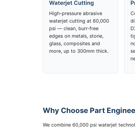
Waterjet Cutting
P
High-pressure abrasive
C
waterjet cutting at 60,000
d
psi — clean, burr-free
DX
edges on metals, stone,
t
glass, composites and
no
more, up to 300mm thick.
s
n
Why Choose Part Engineer
We combine 60,000 psi waterjet technolo