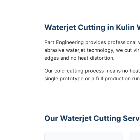
Waterjet Cutting in Kulin
Part Engineering provides professional w
abrasive waterjet technology, we cut vir
edges and no heat distortion.
Our cold-cutting process means no heat
single prototype or a full production run
Our Waterjet Cutting Serv