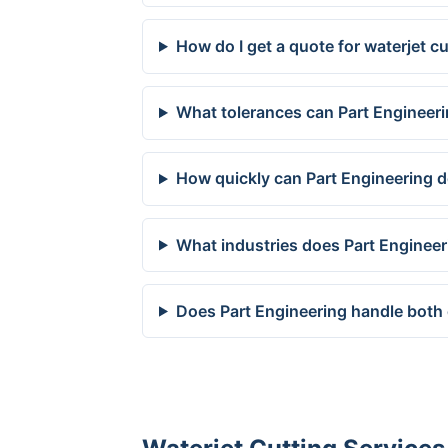
How do I get a quote for waterjet c
What tolerances can Part Engineeri
How quickly can Part Engineering de
What industries does Part Engineer
Does Part Engineering handle both