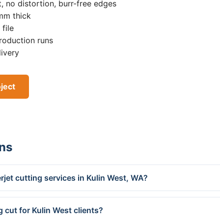
, no distortion, burr-free edges
0mm thick
file
roduction runs
livery
ject
ns
jet cutting services in Kulin West, WA?
 cut for Kulin West clients?