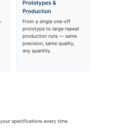
Prototypes &
Production
,
From a single one-off
prototype to large repeat
production runs — same
precision, same quality,
any quantity.
your specifications every time.