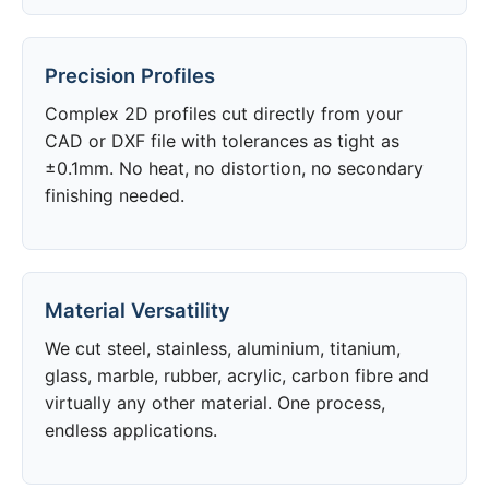
Precision Profiles
Complex 2D profiles cut directly from your
CAD or DXF file with tolerances as tight as
±0.1mm. No heat, no distortion, no secondary
finishing needed.
Material Versatility
We cut steel, stainless, aluminium, titanium,
glass, marble, rubber, acrylic, carbon fibre and
virtually any other material. One process,
endless applications.