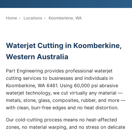
Home
›
Locations
›
Koomberkine, WA
Waterjet Cutting in Koomberkine,
Western Australia
Part Engineering provides professional waterjet
cutting services to businesses and individuals in
Koomberkine, WA 6461. Using 60,000 psi abrasive
waterjet technology, we cut virtually any material —
metals, stone, glass, composites, rubber, and more —
with clean, burr-free edges and no heat distortion.
Our cold-cutting process means no heat-affected
zones, no material warping, and no stress on delicate