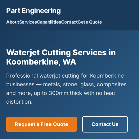
Part Engineering
About
Services
Capabilities
Contact
Get a Quote
Waterjet Cutting Services in
Koomberkine, WA
Professional waterjet cutting for Koomberkine
businesses — metals, stone, glass, composites
and more, up to 300mm thick with no heat
distortion.
Request a Free Quote
Contact Us