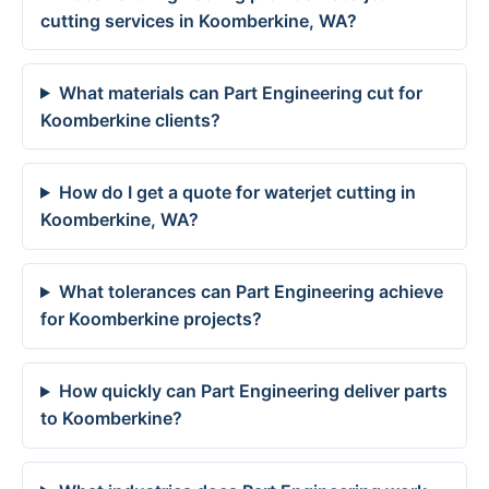
cutting services in Koomberkine, WA?
What materials can Part Engineering cut for
Koomberkine clients?
How do I get a quote for waterjet cutting in
Koomberkine, WA?
What tolerances can Part Engineering achieve
for Koomberkine projects?
How quickly can Part Engineering deliver parts
to Koomberkine?