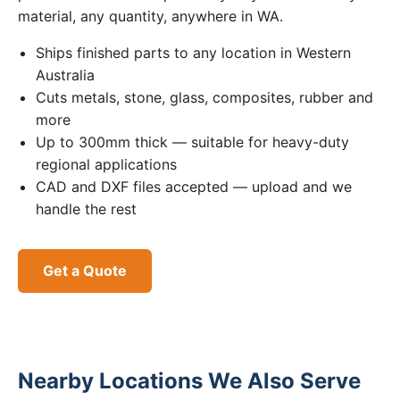
material, any quantity, anywhere in WA.
Ships finished parts to any location in Western
Australia
Cuts metals, stone, glass, composites, rubber and
more
Up to 300mm thick — suitable for heavy-duty
regional applications
CAD and DXF files accepted — upload and we
handle the rest
Get a Quote
Nearby Locations We Also Serve