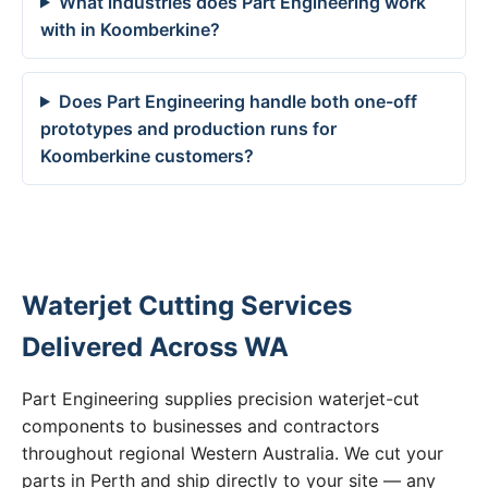
What industries does Part Engineering work
with in Koomberkine?
Does Part Engineering handle both one-off
prototypes and production runs for
Koomberkine customers?
Waterjet Cutting Services
Delivered Across WA
Part Engineering supplies precision waterjet-cut
components to businesses and contractors
throughout regional Western Australia. We cut your
parts in Perth and ship directly to your site — any