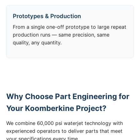
Prototypes & Production
From a single one-off prototype to large repeat
production runs — same precision, same
quality, any quantity.
Why Choose Part Engineering for
Your Koomberkine Project?
We combine 60,000 psi waterjet technology with
experienced operators to deliver parts that meet
your specifications every time.