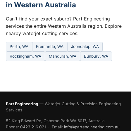
in Western Australia
Can't find your exact suburb? Part Engineering
services the entire Western Australia region. Explore
nearby waterjet cutting services:
Perth, WA
Fremantle, WA
Joondalup, WA
Rockingham, WA
Mandurah, WA
Bunbury, WA
Part Engineering
— Waterjet Cutting & Precision Engineering
Services
52 King Edward Rd, Osborne Park WA 6017, Australia
Phone:
0423 216 021
· Email:
info@partengineering.com.au