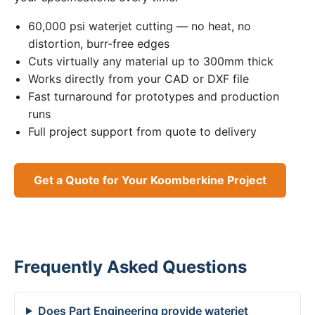
60,000 psi waterjet cutting — no heat, no
distortion, burr-free edges
Cuts virtually any material up to 300mm thick
Works directly from your CAD or DXF file
Fast turnaround for prototypes and production
runs
Full project support from quote to delivery
Get a Quote for Your Koomberkine Project
Frequently Asked Questions
Does Part Engineering provide waterjet