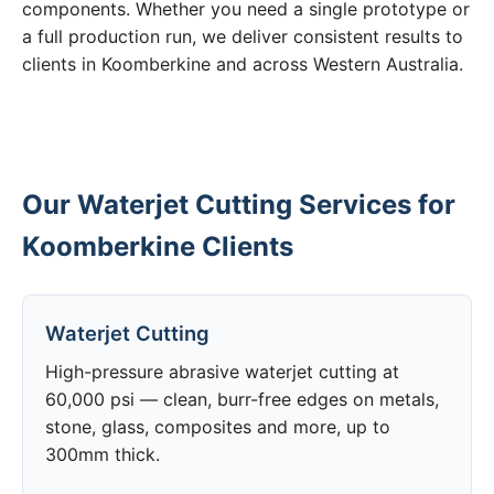
components. Whether you need a single prototype or
a full production run, we deliver consistent results to
clients in Koomberkine and across Western Australia.
Our Waterjet Cutting Services for
Koomberkine Clients
Waterjet Cutting
High-pressure abrasive waterjet cutting at
60,000 psi — clean, burr-free edges on metals,
stone, glass, composites and more, up to
300mm thick.