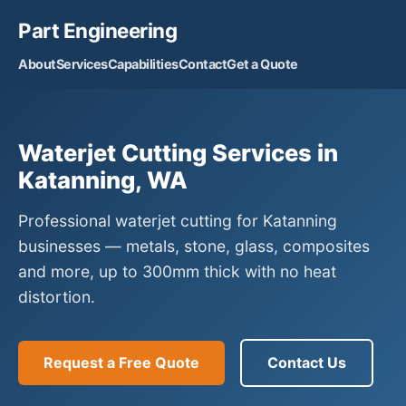
Part Engineering
About
Services
Capabilities
Contact
Get a Quote
Waterjet Cutting Services in
Katanning, WA
Professional waterjet cutting for Katanning
businesses — metals, stone, glass, composites
and more, up to 300mm thick with no heat
distortion.
Request a Free Quote
Contact Us