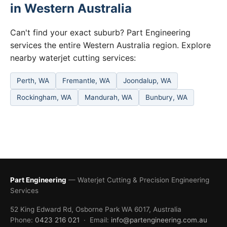
in Western Australia
Can't find your exact suburb? Part Engineering
services the entire Western Australia region. Explore
nearby waterjet cutting services:
Perth, WA
Fremantle, WA
Joondalup, WA
Rockingham, WA
Mandurah, WA
Bunbury, WA
Part Engineering
— Waterjet Cutting & Precision Engineering
Services
52 King Edward Rd, Osborne Park WA 6017, Australia
Phone:
0423 216 021
· Email:
info@partengineering.com.au