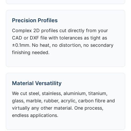
Precision Profiles
Complex 2D profiles cut directly from your
CAD or DXF file with tolerances as tight as
±0.1mm. No heat, no distortion, no secondary
finishing needed.
Material Versatility
We cut steel, stainless, aluminium, titanium,
glass, marble, rubber, acrylic, carbon fibre and
virtually any other material. One process,
endless applications.