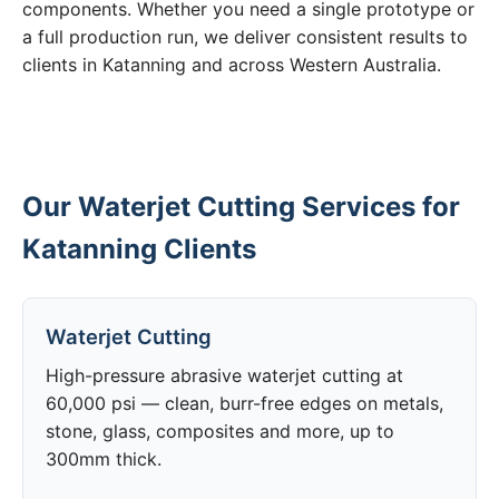
components. Whether you need a single prototype or
a full production run, we deliver consistent results to
clients in Katanning and across Western Australia.
Our Waterjet Cutting Services for
Katanning Clients
Waterjet Cutting
High-pressure abrasive waterjet cutting at
60,000 psi — clean, burr-free edges on metals,
stone, glass, composites and more, up to
300mm thick.