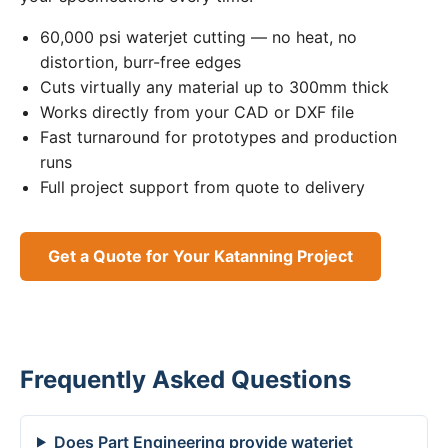
60,000 psi waterjet cutting — no heat, no
distortion, burr-free edges
Cuts virtually any material up to 300mm thick
Works directly from your CAD or DXF file
Fast turnaround for prototypes and production
runs
Full project support from quote to delivery
Get a Quote for Your Katanning Project
Frequently Asked Questions
Does Part Engineering provide waterjet