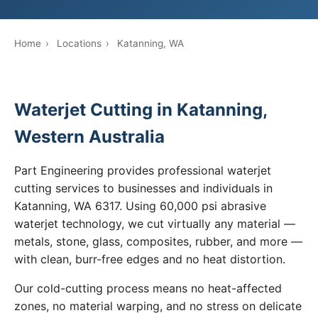
Home
›
Locations
›
Katanning, WA
Waterjet Cutting in Katanning,
Western Australia
Part Engineering provides professional waterjet
cutting services to businesses and individuals in
Katanning, WA 6317. Using 60,000 psi abrasive
waterjet technology, we cut virtually any material —
metals, stone, glass, composites, rubber, and more —
with clean, burr-free edges and no heat distortion.
Our cold-cutting process means no heat-affected
zones, no material warping, and no stress on delicate