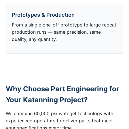
Prototypes & Production
From a single one-off prototype to large repeat
production runs — same precision, same
quality, any quantity.
Why Choose Part Engineering for
Your Katanning Project?
We combine 60,000 psi waterjet technology with
experienced operators to deliver parts that meet
your specifications every time.