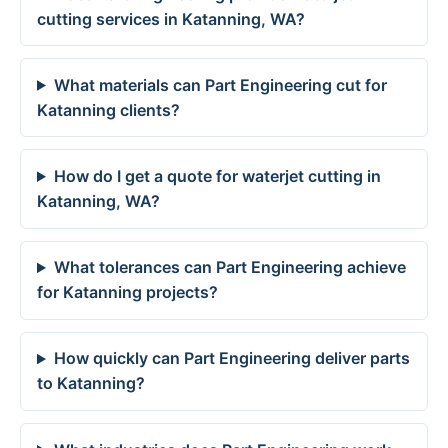
cutting services in Katanning, WA?
What materials can Part Engineering cut for
Katanning clients?
How do I get a quote for waterjet cutting in
Katanning, WA?
What tolerances can Part Engineering achieve
for Katanning projects?
How quickly can Part Engineering deliver parts
to Katanning?