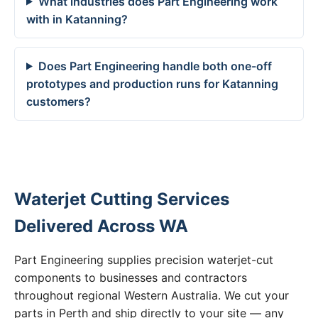
What industries does Part Engineering work
with in Katanning?
Does Part Engineering handle both one-off
prototypes and production runs for Katanning
customers?
Waterjet Cutting Services
Delivered Across WA
Part Engineering supplies precision waterjet-cut
components to businesses and contractors
throughout regional Western Australia. We cut your
parts in Perth and ship directly to your site — any