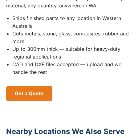
material, any quantity, anywhere in WA.
Ships finished parts to any location in Western
Australia
Cuts metals, stone, glass, composites, rubber and
more
Up to 300mm thick — suitable for heavy-duty
regional applications
CAD and DXF files accepted — upload and we
handle the rest
Get a Quote
Nearby Locations We Also Serve