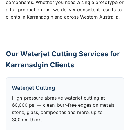
components. Whether you need a single prototype or
a full production run, we deliver consistent results to
clients in Karranadgin and across Western Australia.
Our Waterjet Cutting Services for
Karranadgin Clients
Waterjet Cutting
High-pressure abrasive waterjet cutting at
60,000 psi — clean, burr-free edges on metals,
stone, glass, composites and more, up to
300mm thick.