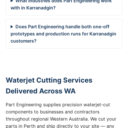
What industries does Part Engineering work
with in Karranadgin?
Does Part Engineering handle both one-off
prototypes and production runs for Karranadgin
customers?
Waterjet Cutting Services
Delivered Across WA
Part Engineering supplies precision waterjet-cut
components to businesses and contractors
throughout regional Western Australia. We cut your
parts in Perth and ship directly to your site — any