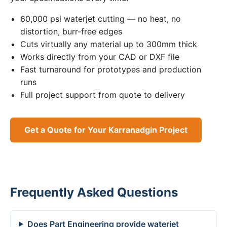
60,000 psi waterjet cutting — no heat, no
distortion, burr-free edges
Cuts virtually any material up to 300mm thick
Works directly from your CAD or DXF file
Fast turnaround for prototypes and production
runs
Full project support from quote to delivery
Get a Quote for Your Karranadgin Project
Frequently Asked Questions
Does Part Engineering provide waterjet