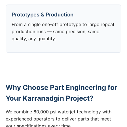
Prototypes & Production
From a single one-off prototype to large repeat
production runs — same precision, same
quality, any quantity.
Why Choose Part Engineering for
Your Karranadgin Project?
We combine 60,000 psi waterjet technology with
experienced operators to deliver parts that meet
your specifications every time.