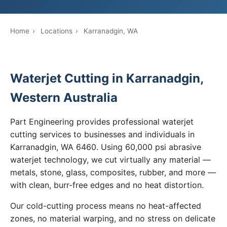
Home
›
Locations
›
Karranadgin, WA
Waterjet Cutting in Karranadgin,
Western Australia
Part Engineering provides professional waterjet
cutting services to businesses and individuals in
Karranadgin, WA 6460. Using 60,000 psi abrasive
waterjet technology, we cut virtually any material —
metals, stone, glass, composites, rubber, and more —
with clean, burr-free edges and no heat distortion.
Our cold-cutting process means no heat-affected
zones, no material warping, and no stress on delicate