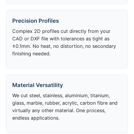
Precision Profiles
Complex 2D profiles cut directly from your
CAD or DXF file with tolerances as tight as
±0.1mm. No heat, no distortion, no secondary
finishing needed.
Material Versatility
We cut steel, stainless, aluminium, titanium,
glass, marble, rubber, acrylic, carbon fibre and
virtually any other material. One process,
endless applications.