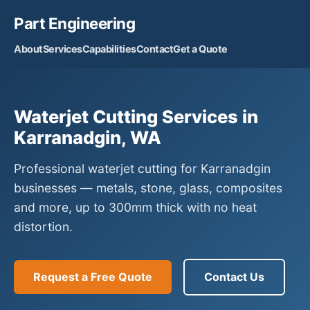
Part Engineering
About
Services
Capabilities
Contact
Get a Quote
Waterjet Cutting Services in
Karranadgin, WA
Professional waterjet cutting for Karranadgin
businesses — metals, stone, glass, composites
and more, up to 300mm thick with no heat
distortion.
Request a Free Quote
Contact Us