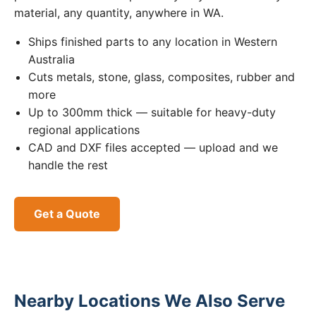
material, any quantity, anywhere in WA.
Ships finished parts to any location in Western
Australia
Cuts metals, stone, glass, composites, rubber and
more
Up to 300mm thick — suitable for heavy-duty
regional applications
CAD and DXF files accepted — upload and we
handle the rest
Get a Quote
Nearby Locations We Also Serve