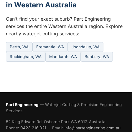
in Western Australia
Can't find your exact suburb? Part Engineering
services the entire Western Australia region. Explore
nearby waterjet cutting services:
Perth, WA
Fremantle, WA
Joondalup, WA
Rockingham, WA
Mandurah, WA
Bunbury, WA
Part Engineering
— Waterjet Cutting & Precision Engineering
Services
52 King Edward Rd, Osborne Park WA 6017, Australia
Phone:
0423 216 021
· Email:
info@partengineering.com.au