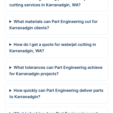
cutting services in Karranadgin, WA?
What materials can Part Engineering cut for
Karranadgin clients?
How do I get a quote for waterjet cutting in
Karranadgin, WA?
What tolerances can Part Engineering achieve
for Karranadgin projects?
How quickly can Part Engineering deliver parts
to Karranadgin?