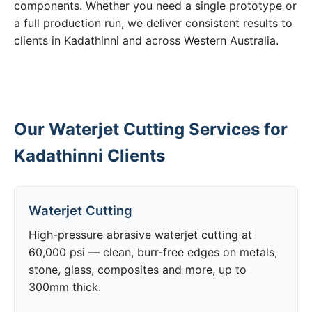
components. Whether you need a single prototype or
a full production run, we deliver consistent results to
clients in Kadathinni and across Western Australia.
Our Waterjet Cutting Services for
Kadathinni Clients
Waterjet Cutting
High-pressure abrasive waterjet cutting at
60,000 psi — clean, burr-free edges on metals,
stone, glass, composites and more, up to
300mm thick.