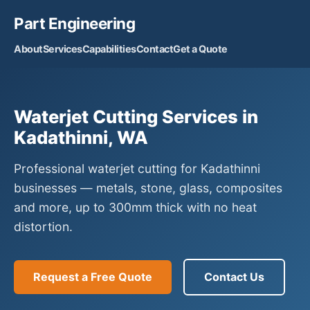
Part Engineering
About
Services
Capabilities
Contact
Get a Quote
Waterjet Cutting Services in
Kadathinni, WA
Professional waterjet cutting for Kadathinni
businesses — metals, stone, glass, composites
and more, up to 300mm thick with no heat
distortion.
Request a Free Quote
Contact Us