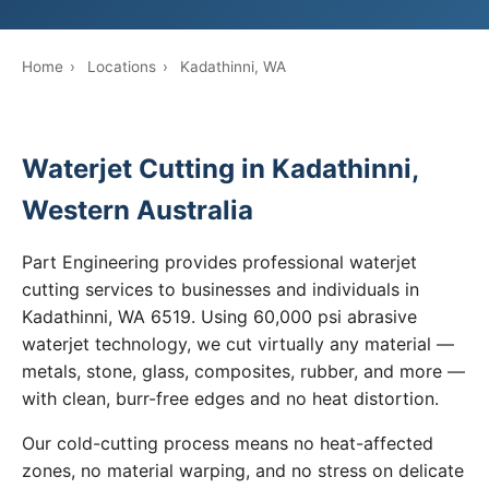
Home
›
Locations
›
Kadathinni, WA
Waterjet Cutting in Kadathinni,
Western Australia
Part Engineering provides professional waterjet
cutting services to businesses and individuals in
Kadathinni, WA 6519. Using 60,000 psi abrasive
waterjet technology, we cut virtually any material —
metals, stone, glass, composites, rubber, and more —
with clean, burr-free edges and no heat distortion.
Our cold-cutting process means no heat-affected
zones, no material warping, and no stress on delicate