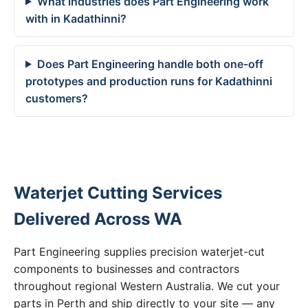
What industries does Part Engineering work
with in Kadathinni?
Does Part Engineering handle both one-off
prototypes and production runs for Kadathinni
customers?
Waterjet Cutting Services
Delivered Across WA
Part Engineering supplies precision waterjet-cut
components to businesses and contractors
throughout regional Western Australia. We cut your
parts in Perth and ship directly to your site — any