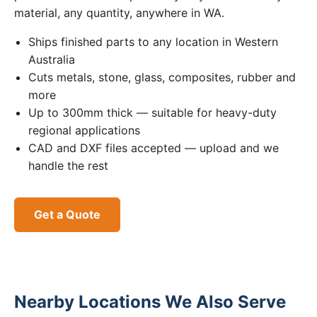
material, any quantity, anywhere in WA.
Ships finished parts to any location in Western
Australia
Cuts metals, stone, glass, composites, rubber and
more
Up to 300mm thick — suitable for heavy-duty
regional applications
CAD and DXF files accepted — upload and we
handle the rest
Get a Quote
Nearby Locations We Also Serve