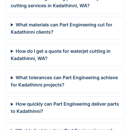
cutting services in Kadathinni, WA?
What materials can Part Engineering cut for
Kadathinni clients?
How do I get a quote for waterjet cutting in
Kadathinni, WA?
What tolerances can Part Engineering achieve
for Kadathinni projects?
How quickly can Part Engineering deliver parts
to Kadathinni?