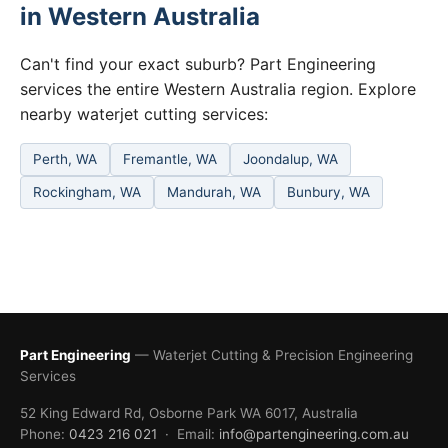
in Western Australia
Can't find your exact suburb? Part Engineering
services the entire Western Australia region. Explore
nearby waterjet cutting services:
Perth, WA
Fremantle, WA
Joondalup, WA
Rockingham, WA
Mandurah, WA
Bunbury, WA
Part Engineering
— Waterjet Cutting & Precision Engineering
Services
52 King Edward Rd, Osborne Park WA 6017, Australia
Phone:
0423 216 021
· Email:
info@partengineering.com.au