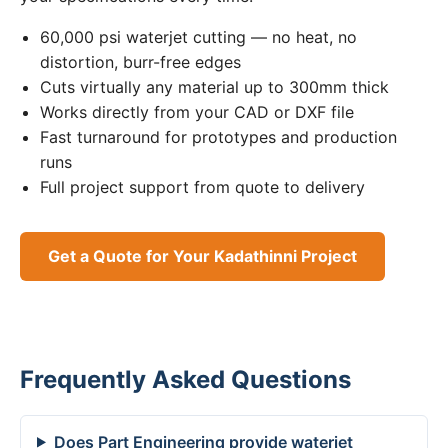
60,000 psi waterjet cutting — no heat, no
distortion, burr-free edges
Cuts virtually any material up to 300mm thick
Works directly from your CAD or DXF file
Fast turnaround for prototypes and production
runs
Full project support from quote to delivery
Get a Quote for Your Kadathinni Project
Frequently Asked Questions
Does Part Engineering provide waterjet