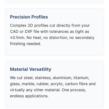
Precision Profiles
Complex 2D profiles cut directly from your
CAD or DXF file with tolerances as tight as
±0.1mm. No heat, no distortion, no secondary
finishing needed.
Material Versatility
We cut steel, stainless, aluminium, titanium,
glass, marble, rubber, acrylic, carbon fibre and
virtually any other material. One process,
endless applications.