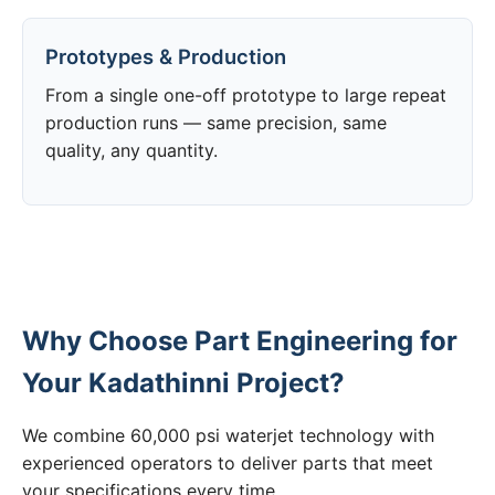
Prototypes & Production
From a single one-off prototype to large repeat
production runs — same precision, same
quality, any quantity.
Why Choose Part Engineering for
Your Kadathinni Project?
We combine 60,000 psi waterjet technology with
experienced operators to deliver parts that meet
your specifications every time.