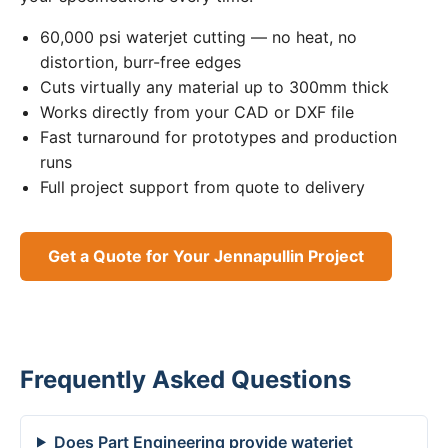
60,000 psi waterjet cutting — no heat, no
distortion, burr-free edges
Cuts virtually any material up to 300mm thick
Works directly from your CAD or DXF file
Fast turnaround for prototypes and production
runs
Full project support from quote to delivery
Get a Quote for Your Jennapullin Project
Frequently Asked Questions
Does Part Engineering provide waterjet