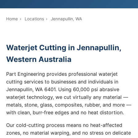
Home
›
Locations
›
Jennapullin, WA
Waterjet Cutting in Jennapullin,
Western Australia
Part Engineering provides professional waterjet
cutting services to businesses and individuals in
Jennapullin, WA 6401. Using 60,000 psi abrasive
waterjet technology, we cut virtually any material —
metals, stone, glass, composites, rubber, and more —
with clean, burr-free edges and no heat distortion.
Our cold-cutting process means no heat-affected
zones, no material warping, and no stress on delicate