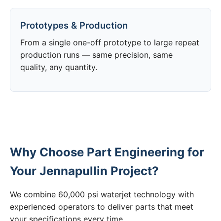
Prototypes & Production
From a single one-off prototype to large repeat
production runs — same precision, same
quality, any quantity.
Why Choose Part Engineering for
Your Jennapullin Project?
We combine 60,000 psi waterjet technology with
experienced operators to deliver parts that meet
your specifications every time.