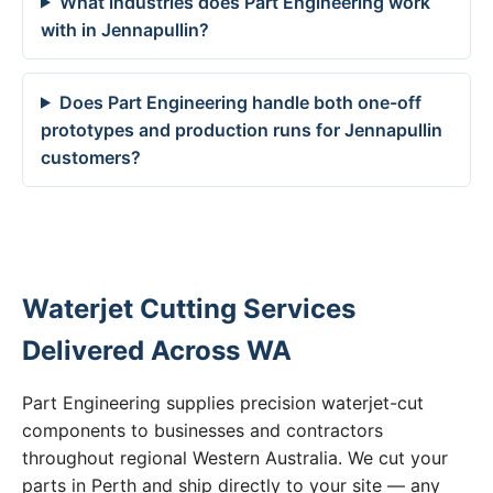
What industries does Part Engineering work
with in Jennapullin?
Does Part Engineering handle both one-off
prototypes and production runs for Jennapullin
customers?
Waterjet Cutting Services
Delivered Across WA
Part Engineering supplies precision waterjet-cut
components to businesses and contractors
throughout regional Western Australia. We cut your
parts in Perth and ship directly to your site — any