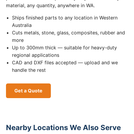
material, any quantity, anywhere in WA.
Ships finished parts to any location in Western
Australia
Cuts metals, stone, glass, composites, rubber and
more
Up to 300mm thick — suitable for heavy-duty
regional applications
CAD and DXF files accepted — upload and we
handle the rest
Get a Quote
Nearby Locations We Also Serve