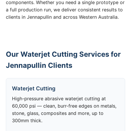
components. Whether you need a single prototype or
a full production run, we deliver consistent results to
clients in Jennapullin and across Western Australia.
Our Waterjet Cutting Services for
Jennapullin Clients
Waterjet Cutting
High-pressure abrasive waterjet cutting at
60,000 psi — clean, burr-free edges on metals,
stone, glass, composites and more, up to
300mm thick.