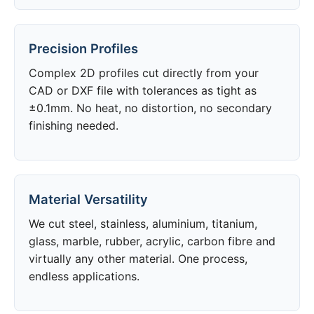
Precision Profiles
Complex 2D profiles cut directly from your
CAD or DXF file with tolerances as tight as
±0.1mm. No heat, no distortion, no secondary
finishing needed.
Material Versatility
We cut steel, stainless, aluminium, titanium,
glass, marble, rubber, acrylic, carbon fibre and
virtually any other material. One process,
endless applications.