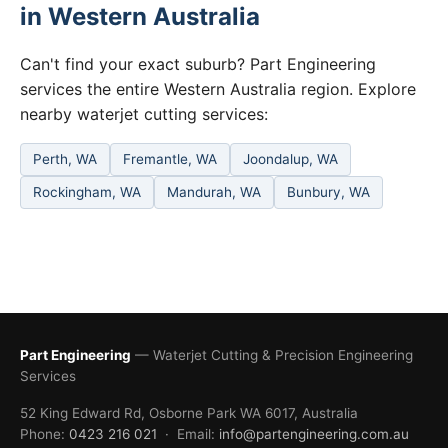
in Western Australia
Can't find your exact suburb? Part Engineering
services the entire Western Australia region. Explore
nearby waterjet cutting services:
Perth, WA
Fremantle, WA
Joondalup, WA
Rockingham, WA
Mandurah, WA
Bunbury, WA
Part Engineering
— Waterjet Cutting & Precision Engineering
Services
52 King Edward Rd, Osborne Park WA 6017, Australia
Phone:
0423 216 021
· Email:
info@partengineering.com.au