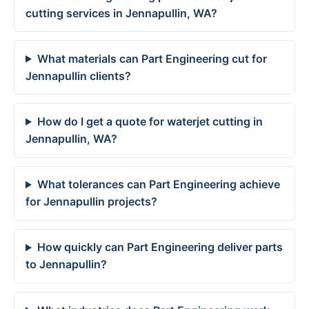
cutting services in Jennapullin, WA?
What materials can Part Engineering cut for
Jennapullin clients?
How do I get a quote for waterjet cutting in
Jennapullin, WA?
What tolerances can Part Engineering achieve
for Jennapullin projects?
How quickly can Part Engineering deliver parts
to Jennapullin?