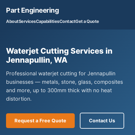
Part Engineering
About
Services
Capabilities
Contact
Get a Quote
Waterjet Cutting Services in
Jennapullin, WA
Professional waterjet cutting for Jennapullin
businesses — metals, stone, glass, composites
and more, up to 300mm thick with no heat
distortion.
Request a Free Quote
Contact Us