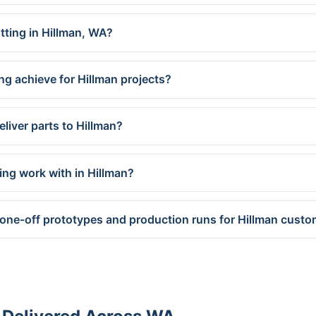
utting in Hillman, WA?
ng achieve for Hillman projects?
liver parts to Hillman?
ing work with in Hillman?
 one-off prototypes and production runs for Hillman cust