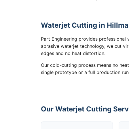
Waterjet Cutting in Hillm
Part Engineering provides professional w
abrasive waterjet technology, we cut vir
edges and no heat distortion.
Our cold-cutting process means no heat
single prototype or a full production run
Our Waterjet Cutting Serv