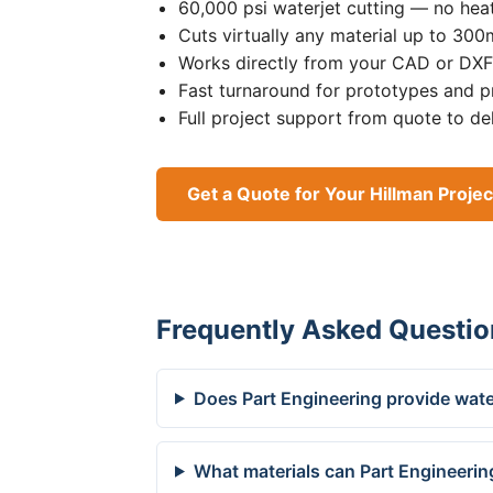
60,000 psi waterjet cutting — no heat
Cuts virtually any material up to 30
Works directly from your CAD or DXF 
Fast turnaround for prototypes and p
Full project support from quote to de
Get a Quote for Your Hillman Projec
Frequently Asked Questio
Does Part Engineering provide water
What materials can Part Engineering