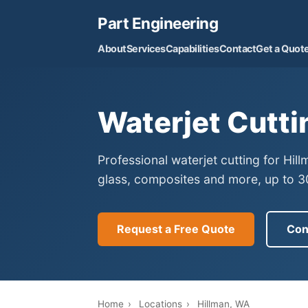
Part Engineering
About
Services
Capabilities
Contact
Get a Quot
Waterjet Cutti
Professional waterjet cutting for Hil
glass, composites and more, up to 30
Request a Free Quote
Con
Home
›
Locations
›
Hillman, WA