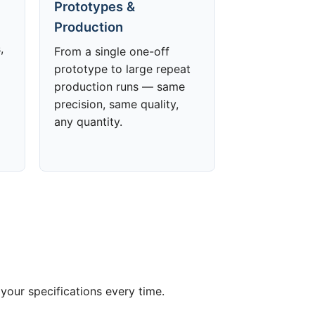
Prototypes &
Production
,
From a single one-off
prototype to large repeat
production runs — same
precision, same quality,
any quantity.
your specifications every time.