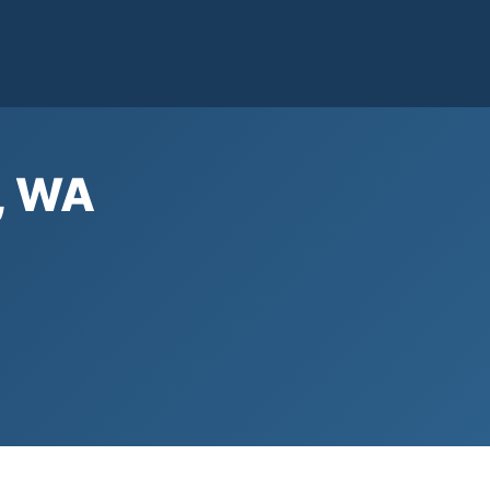
n, WA