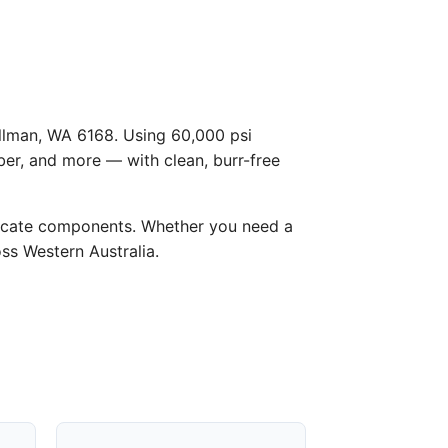
Hillman, WA 6168. Using 60,000 psi
ber, and more — with clean, burr-free
licate components. Whether you need a
oss Western Australia.