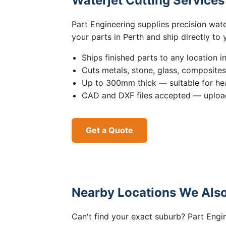
Waterjet Cutting Service
Part Engineering supplies precision wat
your parts in Perth and ship directly to
Ships finished parts to any location i
Cuts metals, stone, glass, composite
Up to 300mm thick — suitable for hea
CAD and DXF files accepted — upload
Get a Quote
Nearby Locations We Also
Can't find your exact suburb? Part Engin