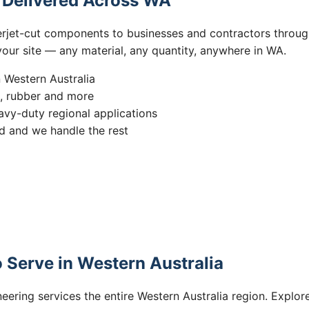
s Delivered Across WA
erjet-cut components to businesses and contractors throug
 your site — any material, any quantity, anywhere in WA.
n Western Australia
s, rubber and more
vy-duty regional applications
 and we handle the rest
 Serve in Western Australia
eering services the entire Western Australia region. Explore