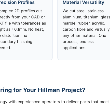
recision Profiles
Material Versatility
omplex 2D profiles cut
We cut steel, stainless,
irectly from your CAD or
aluminium, titanium, glass
F file with tolerances as
marble, rubber, acrylic,
ight as ±0.1mm. No heat,
carbon fibre and virtually
 distortion, no
any other material. One
econdary finishing
process, endless
eeded.
applications.
ing for Your Hillman Project?
gy with experienced operators to deliver parts that meet 