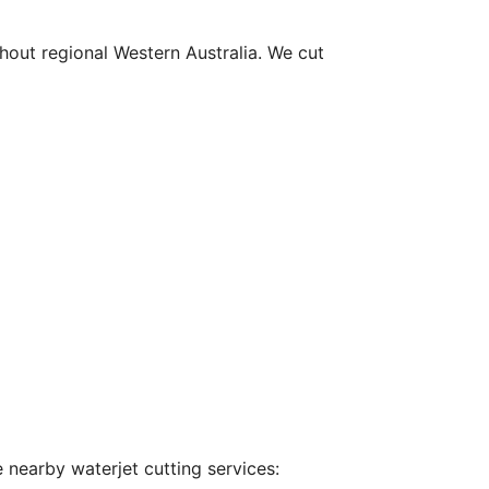
hout regional Western Australia. We cut
 nearby waterjet cutting services: