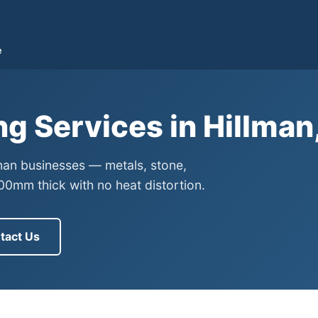
e
ng Services in Hillma
lman businesses — metals, stone,
0mm thick with no heat distortion.
tact Us