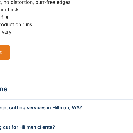
, no distortion, burr-free edges
0mm thick
file
roduction runs
livery
t
ns
jet cutting services in Hillman, WA?
 cut for Hillman clients?