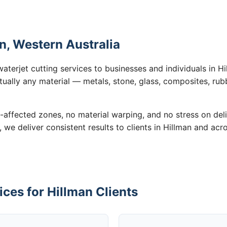
an, Western Australia
aterjet cutting services to businesses and individuals in 
tually any material — metals, stone, glass, composites, rub
-affected zones, no material warping, and no stress on de
, we deliver consistent results to clients in Hillman and acr
ices for Hillman Clients