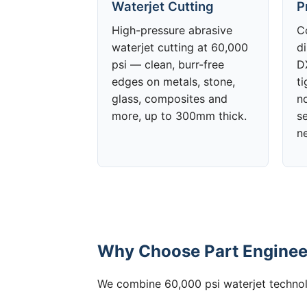
Waterjet Cutting
P
High-pressure abrasive
C
waterjet cutting at 60,000
d
psi — clean, burr-free
DX
edges on metals, stone,
t
glass, composites and
no
more, up to 300mm thick.
s
n
Why Choose Part Engineer
We combine 60,000 psi waterjet technolo