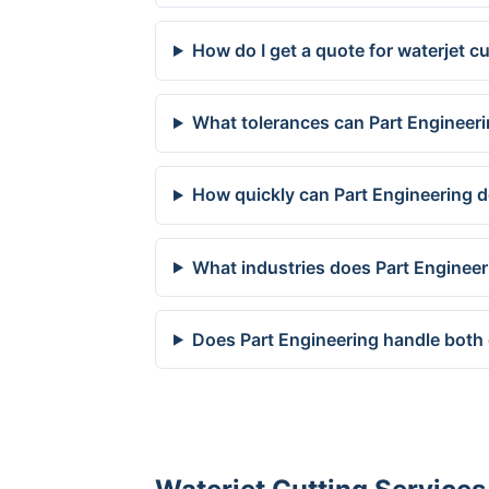
How do I get a quote for waterjet c
What tolerances can Part Engineeri
How quickly can Part Engineering de
What industries does Part Engineer
Does Part Engineering handle both