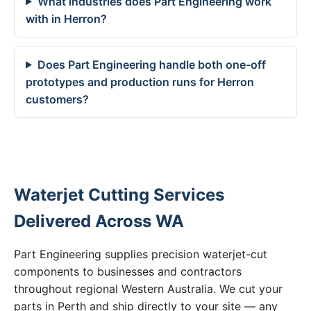
What industries does Part Engineering work
with in Herron?
Does Part Engineering handle both one-off
prototypes and production runs for Herron
customers?
Waterjet Cutting Services
Delivered Across WA
Part Engineering supplies precision waterjet-cut
components to businesses and contractors
throughout regional Western Australia. We cut your
parts in Perth and ship directly to your site — any