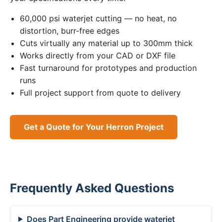
60,000 psi waterjet cutting — no heat, no
distortion, burr-free edges
Cuts virtually any material up to 300mm thick
Works directly from your CAD or DXF file
Fast turnaround for prototypes and production
runs
Full project support from quote to delivery
Get a Quote for Your Herron Project
Frequently Asked Questions
Does Part Engineering provide waterjet