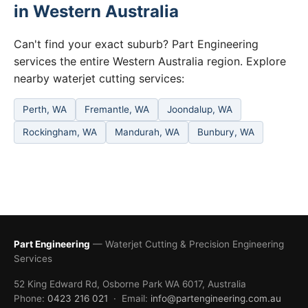
in Western Australia
Can't find your exact suburb? Part Engineering
services the entire Western Australia region. Explore
nearby waterjet cutting services:
Perth, WA
Fremantle, WA
Joondalup, WA
Rockingham, WA
Mandurah, WA
Bunbury, WA
Part Engineering
— Waterjet Cutting & Precision Engineering
Services
52 King Edward Rd, Osborne Park WA 6017, Australia
Phone:
0423 216 021
· Email:
info@partengineering.com.au