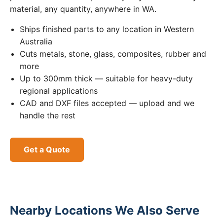
material, any quantity, anywhere in WA.
Ships finished parts to any location in Western
Australia
Cuts metals, stone, glass, composites, rubber and
more
Up to 300mm thick — suitable for heavy-duty
regional applications
CAD and DXF files accepted — upload and we
handle the rest
Get a Quote
Nearby Locations We Also Serve