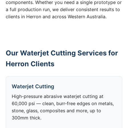
components. Whether you need a single prototype or
a full production run, we deliver consistent results to
clients in Herron and across Western Australia.
Our Waterjet Cutting Services for
Herron Clients
Waterjet Cutting
High-pressure abrasive waterjet cutting at
60,000 psi — clean, burr-free edges on metals,
stone, glass, composites and more, up to
300mm thick.