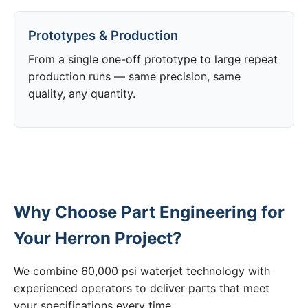
Prototypes & Production
From a single one-off prototype to large repeat
production runs — same precision, same
quality, any quantity.
Why Choose Part Engineering for
Your Herron Project?
We combine 60,000 psi waterjet technology with
experienced operators to deliver parts that meet
your specifications every time.