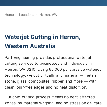
Home
›
Locations
›
Herron, WA
Waterjet Cutting in Herron,
Western Australia
Part Engineering provides professional waterjet
cutting services to businesses and individuals in
Herron, WA 6210. Using 60,000 psi abrasive waterjet
technology, we cut virtually any material — metals,
stone, glass, composites, rubber, and more — with
clean, burr-free edges and no heat distortion.
Our cold-cutting process means no heat-affected
zones, no material warping, and no stress on delicate