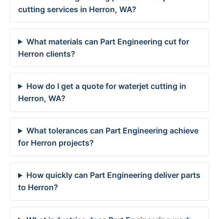
cutting services in Herron, WA?
What materials can Part Engineering cut for
Herron clients?
How do I get a quote for waterjet cutting in
Herron, WA?
What tolerances can Part Engineering achieve
for Herron projects?
How quickly can Part Engineering deliver parts
to Herron?