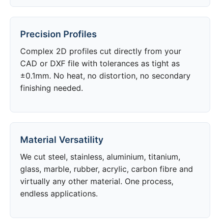
Precision Profiles
Complex 2D profiles cut directly from your
CAD or DXF file with tolerances as tight as
±0.1mm. No heat, no distortion, no secondary
finishing needed.
Material Versatility
We cut steel, stainless, aluminium, titanium,
glass, marble, rubber, acrylic, carbon fibre and
virtually any other material. One process,
endless applications.