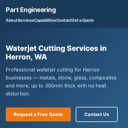
Part Engineering
About
Services
Capabilities
Contact
Get a Quote
Waterjet Cutting Services in
Herron, WA
Professional waterjet cutting for Herron
businesses — metals, stone, glass, composites
and more, up to 300mm thick with no heat
distortion.
Request a Free Quote
Contact Us