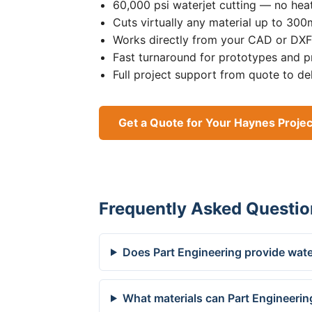
60,000 psi waterjet cutting — no heat
Cuts virtually any material up to 30
Works directly from your CAD or DXF 
Fast turnaround for prototypes and p
Full project support from quote to de
Get a Quote for Your Haynes Projec
Frequently Asked Questio
Does Part Engineering provide wate
What materials can Part Engineerin