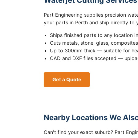
Waterjet Cutting Service
Part Engineering supplies precision wat
your parts in Perth and ship directly to
Ships finished parts to any location i
Cuts metals, stone, glass, composite
Up to 300mm thick — suitable for hea
CAD and DXF files accepted — upload
Get a Quote
Nearby Locations We Also
Can't find your exact suburb? Part Engin