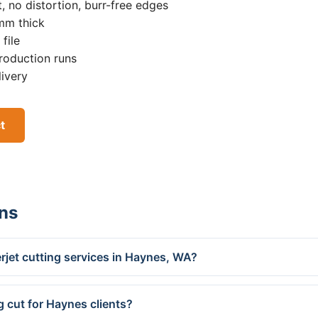
, no distortion, burr-free edges
0mm thick
file
roduction runs
livery
t
ns
rjet cutting services in Haynes, WA?
g cut for Haynes clients?