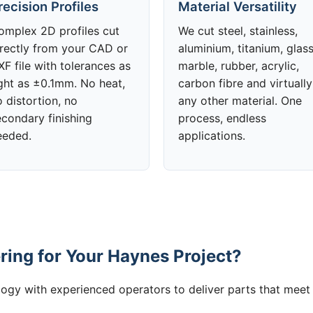
recision Profiles
Material Versatility
omplex 2D profiles cut
We cut steel, stainless,
irectly from your CAD or
aluminium, titanium, glass
F file with tolerances as
marble, rubber, acrylic,
ight as ±0.1mm. No heat,
carbon fibre and virtually
 distortion, no
any other material. One
econdary finishing
process, endless
eeded.
applications.
ing for Your Haynes Project?
gy with experienced operators to deliver parts that meet 