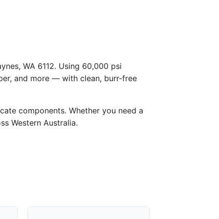
Haynes, WA 6112. Using 60,000 psi
ber, and more — with clean, burr-free
licate components. Whether you need a
oss Western Australia.