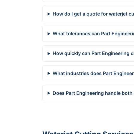
How do I get a quote for waterjet c
What tolerances can Part Engineeri
How quickly can Part Engineering d
What industries does Part Engineer
Does Part Engineering handle both