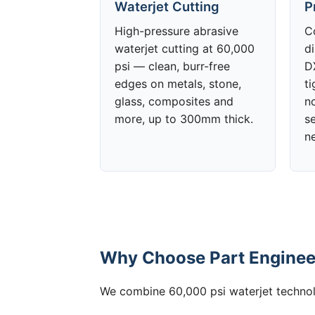
Waterjet Cutting
P
High-pressure abrasive
C
waterjet cutting at 60,000
d
psi — clean, burr-free
DX
edges on metals, stone,
t
glass, composites and
no
more, up to 300mm thick.
s
n
Why Choose Part Engineer
We combine 60,000 psi waterjet technolo