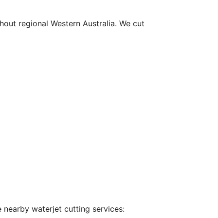
hout regional Western Australia. We cut
 nearby waterjet cutting services: