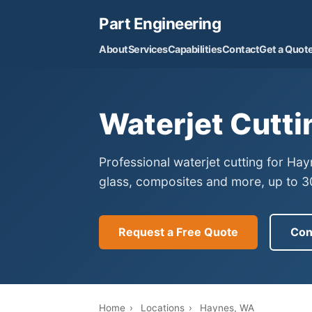
Part Engineering
About
Services
Capabilities
Contact
Get a Quot
Waterjet Cutti
Professional waterjet cutting for Ha
glass, composites and more, up to 30
Request a Free Quote
Con
Home
›
Locations
›
Haynes, WA