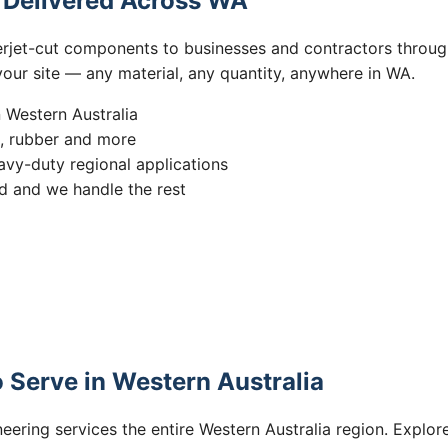
s Delivered Across WA
erjet-cut components to businesses and contractors throug
 your site — any material, any quantity, anywhere in WA.
n Western Australia
s, rubber and more
vy-duty regional applications
 and we handle the rest
 Serve in Western Australia
eering services the entire Western Australia region. Explore