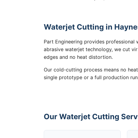
Waterjet Cutting in Hayne
Part Engineering provides professional 
abrasive waterjet technology, we cut vir
edges and no heat distortion.
Our cold-cutting process means no heat
single prototype or a full production run
Our Waterjet Cutting Serv