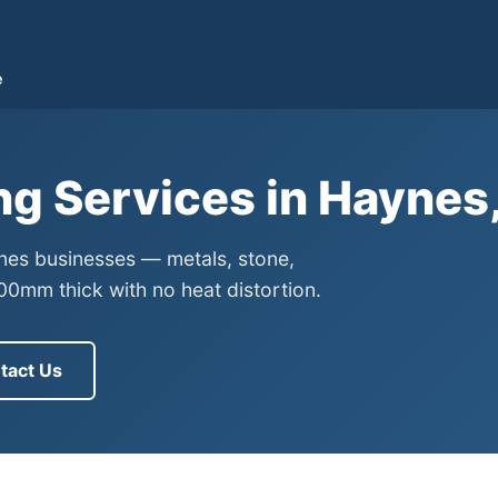
e
ng Services in Haynes
ynes businesses — metals, stone,
0mm thick with no heat distortion.
tact Us