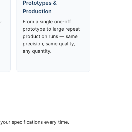
Prototypes &
Production
,
From a single one-off
prototype to large repeat
production runs — same
precision, same quality,
any quantity.
your specifications every time.