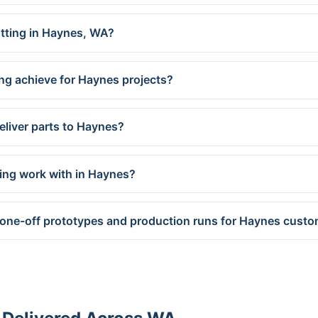
utting in Haynes, WA?
ng achieve for Haynes projects?
eliver parts to Haynes?
ing work with in Haynes?
 one-off prototypes and production runs for Haynes cust