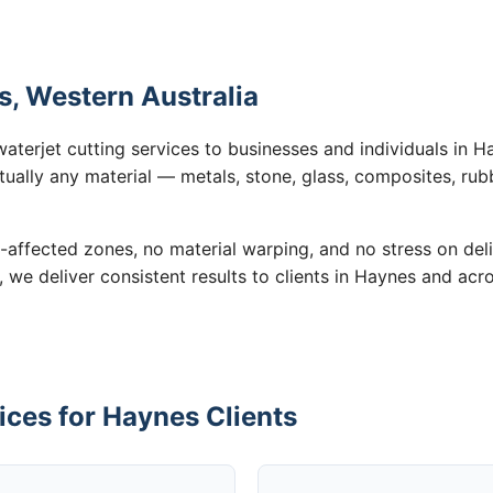
s, Western Australia
waterjet cutting services to businesses and individuals in 
tually any material — metals, stone, glass, composites, rub
-affected zones, no material warping, and no stress on de
, we deliver consistent results to clients in Haynes and acr
ices for Haynes Clients