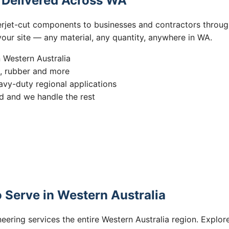
s Delivered Across WA
erjet-cut components to businesses and contractors throug
 your site — any material, any quantity, anywhere in WA.
n Western Australia
s, rubber and more
vy-duty regional applications
 and we handle the rest
 Serve in Western Australia
eering services the entire Western Australia region. Explore