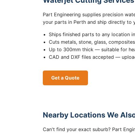
Waterjet Cutting Service
Part Engineering supplies precision wat
your parts in Perth and ship directly to
Ships finished parts to any location i
Cuts metals, stone, glass, composite
Up to 300mm thick — suitable for hea
CAD and DXF files accepted — upload
Get a Quote
Nearby Locations We Also
Can't find your exact suburb? Part Engin