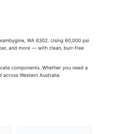
n Gwambygine, WA 6302. Using 60,000 psi
ber, and more — with clean, burr-free
licate components. Whether you need a
d across Western Australia.