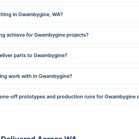
cutting in Gwambygine, WA?
ing achieve for Gwambygine projects?
deliver parts to Gwambygine?
ring work with in Gwambygine?
 one-off prototypes and production runs for Gwambygine