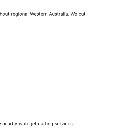
hout regional Western Australia. We cut
 nearby waterjet cutting services: