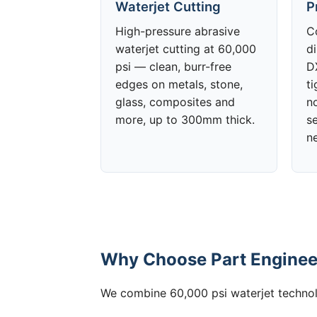
Waterjet Cutting
P
High-pressure abrasive
C
waterjet cutting at 60,000
d
psi — clean, burr-free
DX
edges on metals, stone,
t
glass, composites and
no
more, up to 300mm thick.
s
n
Why Choose Part Enginee
We combine 60,000 psi waterjet technolo