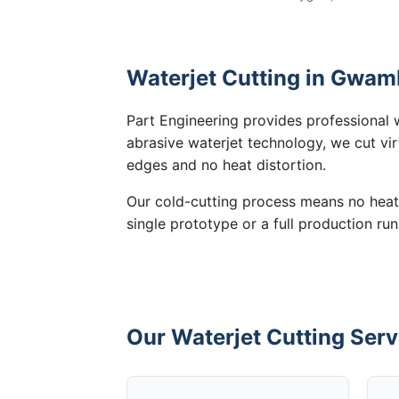
Waterjet Cutting in Gwam
Part Engineering provides professional 
abrasive waterjet technology, we cut vir
edges and no heat distortion.
Our cold-cutting process means no heat
single prototype or a full production ru
Our Waterjet Cutting Ser