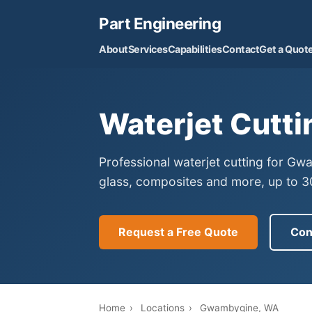
Part Engineering
About
Services
Capabilities
Contact
Get a Quot
Waterjet Cutt
Professional waterjet cutting for G
glass, composites and more, up to 30
Request a Free Quote
Con
Home
›
Locations
›
Gwambygine, WA