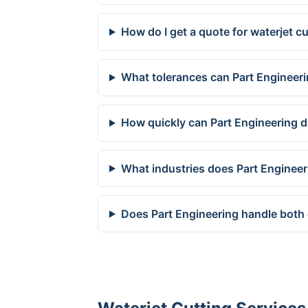
How do I get a quote for waterjet 
What tolerances can Part Engineer
How quickly can Part Engineering 
What industries does Part Enginee
Does Part Engineering handle both