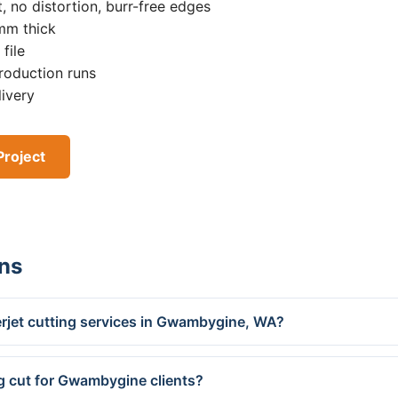
, no distortion, burr-free edges
0mm thick
file
roduction runs
livery
Project
ns
rjet cutting services in Gwambygine, WA?
g cut for Gwambygine clients?