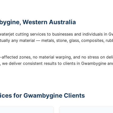
bygine, Western Australia
waterjet cutting services to businesses and individuals i
tually any material — metals, stone, glass, composites, rub
-affected zones, no material warping, and no stress on de
n, we deliver consistent results to clients in Gwambygine an
vices for Gwambygine Clients