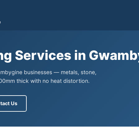
e
ing Services in Gwam
wambygine businesses — metals, stone,
0mm thick with no heat distortion.
tact Us