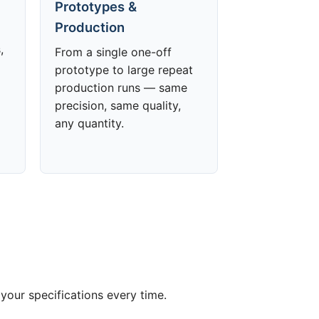
Prototypes &
Production
,
From a single one-off
prototype to large repeat
production runs — same
precision, same quality,
any quantity.
your specifications every time.