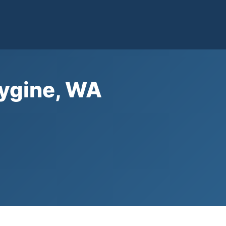
bygine, WA