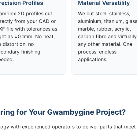
recision Profiles
Material Versatility
omplex 2D profiles cut
We cut steel, stainless,
irectly from your CAD or
aluminium, titanium, glass
F file with tolerances as
marble, rubber, acrylic,
ight as ±0.1mm. No heat,
carbon fibre and virtually
 distortion, no
any other material. One
econdary finishing
process, endless
eeded.
applications.
ring for Your Gwambygine Project?
gy with experienced operators to deliver parts that meet 