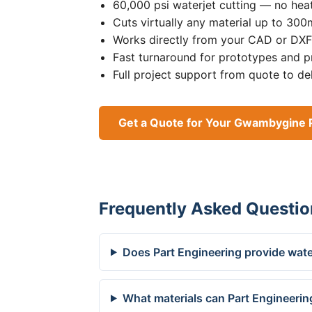
60,000 psi waterjet cutting — no heat
Cuts virtually any material up to 30
Works directly from your CAD or DXF 
Fast turnaround for prototypes and p
Full project support from quote to de
Get a Quote for Your Gwambygine 
Frequently Asked Questio
Does Part Engineering provide wate
What materials can Part Engineerin