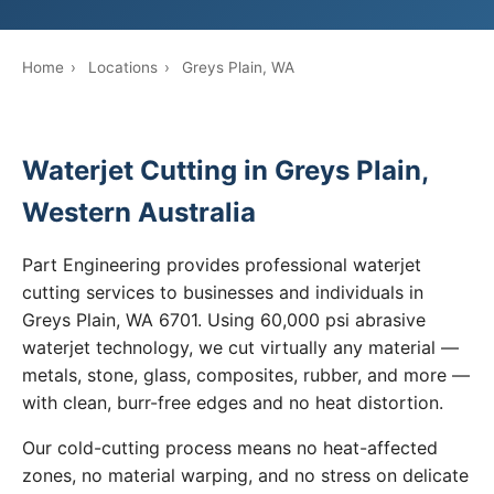
Home
›
Locations
›
Greys Plain, WA
Waterjet Cutting in Greys Plain,
Western Australia
Part Engineering provides professional waterjet
cutting services to businesses and individuals in
Greys Plain, WA 6701. Using 60,000 psi abrasive
waterjet technology, we cut virtually any material —
metals, stone, glass, composites, rubber, and more —
with clean, burr-free edges and no heat distortion.
Our cold-cutting process means no heat-affected
zones, no material warping, and no stress on delicate