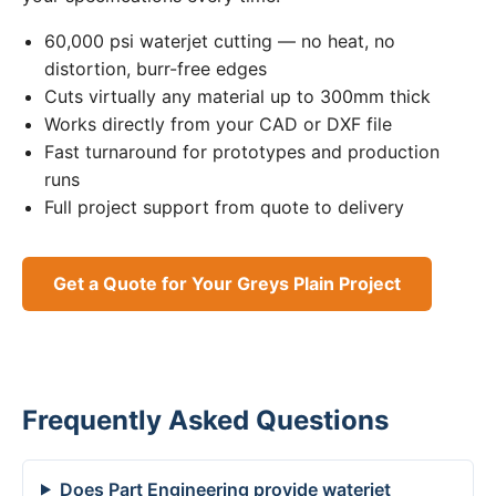
60,000 psi waterjet cutting — no heat, no
distortion, burr-free edges
Cuts virtually any material up to 300mm thick
Works directly from your CAD or DXF file
Fast turnaround for prototypes and production
runs
Full project support from quote to delivery
Get a Quote for Your Greys Plain Project
Frequently Asked Questions
Does Part Engineering provide waterjet