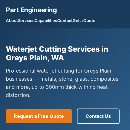
Part Engineering
About
Services
Capabilities
Contact
Get a Quote
Waterjet Cutting Services in
Greys Plain, WA
Professional waterjet cutting for Greys Plain
businesses — metals, stone, glass, composites
and more, up to 300mm thick with no heat
distortion.
Request a Free Quote
Contact Us