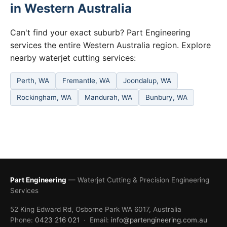
in Western Australia
Can't find your exact suburb? Part Engineering
services the entire Western Australia region. Explore
nearby waterjet cutting services:
Perth, WA
Fremantle, WA
Joondalup, WA
Rockingham, WA
Mandurah, WA
Bunbury, WA
Part Engineering
— Waterjet Cutting & Precision Engineering
Services
52 King Edward Rd, Osborne Park WA 6017, Australia
Phone:
0423 216 021
· Email:
info@partengineering.com.au