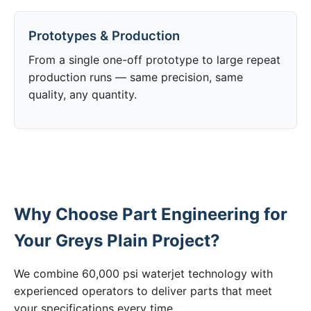
Prototypes & Production
From a single one-off prototype to large repeat
production runs — same precision, same
quality, any quantity.
Why Choose Part Engineering for
Your Greys Plain Project?
We combine 60,000 psi waterjet technology with
experienced operators to deliver parts that meet
your specifications every time.