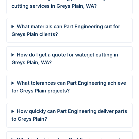
cutting services in Greys Plain, WA?
What materials can Part Engineering cut for
Greys Plain clients?
How do I get a quote for waterjet cutting in
Greys Plain, WA?
What tolerances can Part Engineering achieve
for Greys Plain projects?
How quickly can Part Engineering deliver parts
to Greys Plain?