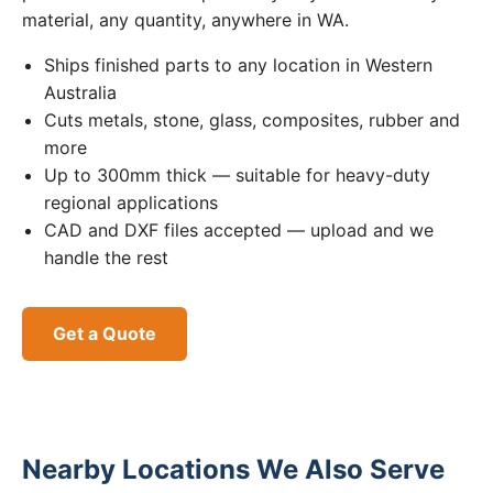
material, any quantity, anywhere in WA.
Ships finished parts to any location in Western
Australia
Cuts metals, stone, glass, composites, rubber and
more
Up to 300mm thick — suitable for heavy-duty
regional applications
CAD and DXF files accepted — upload and we
handle the rest
Get a Quote
Nearby Locations We Also Serve