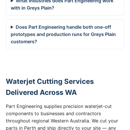
What industries does Part Engineering work
with in Greys Plain?
Does Part Engineering handle both one-off
prototypes and production runs for Greys Plain
customers?
Waterjet Cutting Services
Delivered Across WA
Part Engineering supplies precision waterjet-cut
components to businesses and contractors
throughout regional Western Australia. We cut your
parts in Perth and ship directly to your site — any