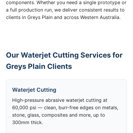
components. Whether you need a single prototype or
a full production run, we deliver consistent results to
clients in Greys Plain and across Western Australia.
Our Waterjet Cutting Services for
Greys Plain Clients
Waterjet Cutting
High-pressure abrasive waterjet cutting at
60,000 psi — clean, burr-free edges on metals,
stone, glass, composites and more, up to
300mm thick.