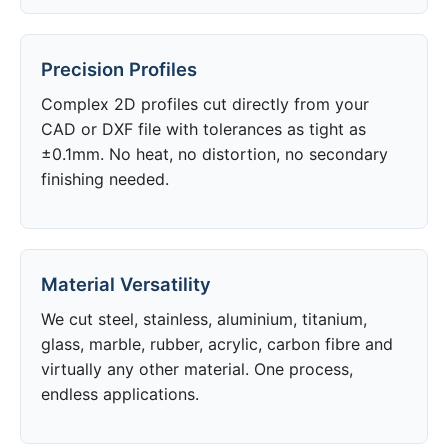
Precision Profiles
Complex 2D profiles cut directly from your
CAD or DXF file with tolerances as tight as
±0.1mm. No heat, no distortion, no secondary
finishing needed.
Material Versatility
We cut steel, stainless, aluminium, titanium,
glass, marble, rubber, acrylic, carbon fibre and
virtually any other material. One process,
endless applications.