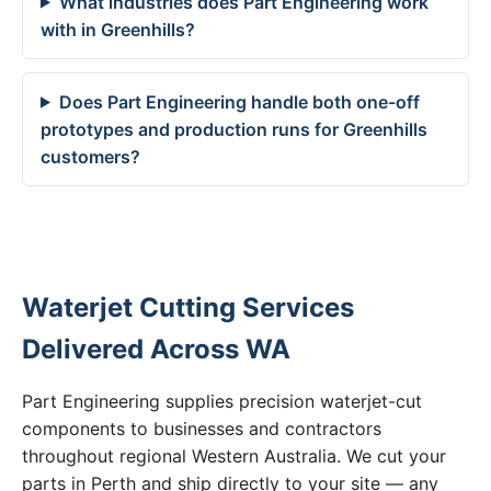
What industries does Part Engineering work
with in Greenhills?
Does Part Engineering handle both one-off
prototypes and production runs for Greenhills
customers?
Waterjet Cutting Services
Delivered Across WA
Part Engineering supplies precision waterjet-cut
components to businesses and contractors
throughout regional Western Australia. We cut your
parts in Perth and ship directly to your site — any