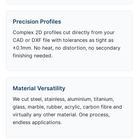
Precision Profiles
Complex 2D profiles cut directly from your
CAD or DXF file with tolerances as tight as
±0.1mm. No heat, no distortion, no secondary
finishing needed.
Material Versatility
We cut steel, stainless, aluminium, titanium,
glass, marble, rubber, acrylic, carbon fibre and
virtually any other material. One process,
endless applications.