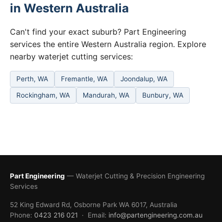
in Western Australia
Can't find your exact suburb? Part Engineering
services the entire Western Australia region. Explore
nearby waterjet cutting services:
Perth, WA
Fremantle, WA
Joondalup, WA
Rockingham, WA
Mandurah, WA
Bunbury, WA
Part Engineering
— Waterjet Cutting & Precision Engineering
Services
52 King Edward Rd, Osborne Park WA 6017, Australia
Phone:
0423 216 021
· Email:
info@partengineering.com.au