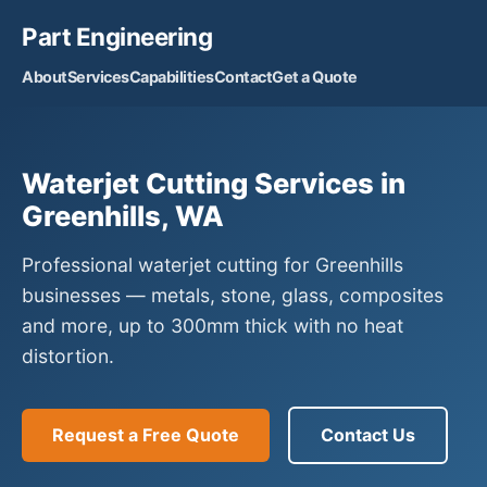
Part Engineering
About
Services
Capabilities
Contact
Get a Quote
Waterjet Cutting Services in
Greenhills, WA
Professional waterjet cutting for Greenhills
businesses — metals, stone, glass, composites
and more, up to 300mm thick with no heat
distortion.
Request a Free Quote
Contact Us