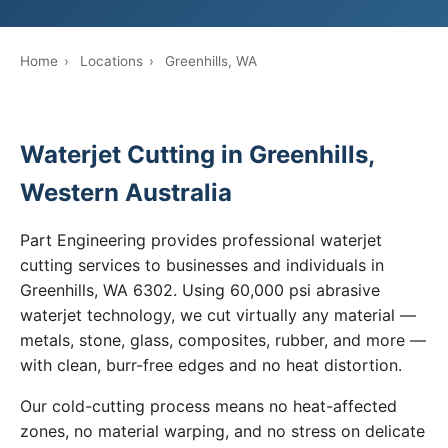
Home
›
Locations
›
Greenhills, WA
Waterjet Cutting in Greenhills,
Western Australia
Part Engineering provides professional waterjet
cutting services to businesses and individuals in
Greenhills, WA 6302. Using 60,000 psi abrasive
waterjet technology, we cut virtually any material —
metals, stone, glass, composites, rubber, and more —
with clean, burr-free edges and no heat distortion.
Our cold-cutting process means no heat-affected
zones, no material warping, and no stress on delicate