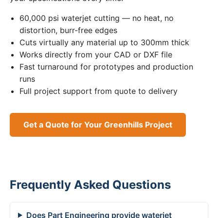
60,000 psi waterjet cutting — no heat, no
distortion, burr-free edges
Cuts virtually any material up to 300mm thick
Works directly from your CAD or DXF file
Fast turnaround for prototypes and production
runs
Full project support from quote to delivery
Get a Quote for Your Greenhills Project
Frequently Asked Questions
Does Part Engineering provide waterjet