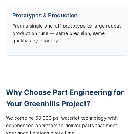
Prototypes & Production
From a single one-off prototype to large repeat
production runs — same precision, same
quality, any quantity.
Why Choose Part Engineering for
Your Greenhills Project?
We combine 60,000 psi waterjet technology with
experienced operators to deliver parts that meet
your specifications every time.