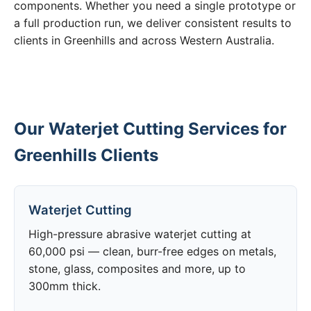
components. Whether you need a single prototype or
a full production run, we deliver consistent results to
clients in Greenhills and across Western Australia.
Our Waterjet Cutting Services for
Greenhills Clients
Waterjet Cutting
High-pressure abrasive waterjet cutting at
60,000 psi — clean, burr-free edges on metals,
stone, glass, composites and more, up to
300mm thick.