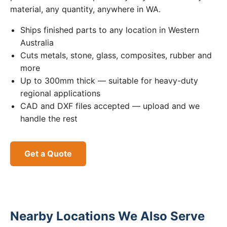
material, any quantity, anywhere in WA.
Ships finished parts to any location in Western
Australia
Cuts metals, stone, glass, composites, rubber and
more
Up to 300mm thick — suitable for heavy-duty
regional applications
CAD and DXF files accepted — upload and we
handle the rest
Get a Quote
Nearby Locations We Also Serve