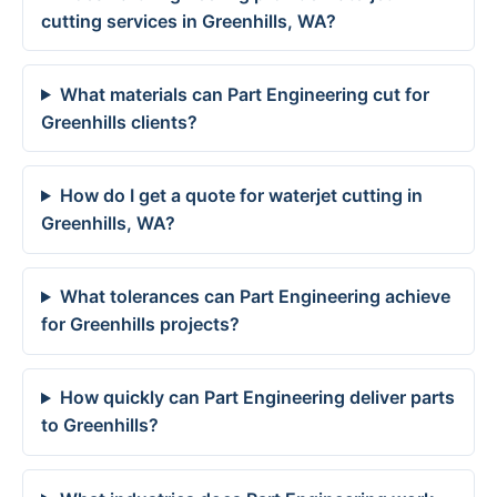
cutting services in Greenhills, WA?
What materials can Part Engineering cut for
Greenhills clients?
How do I get a quote for waterjet cutting in
Greenhills, WA?
What tolerances can Part Engineering achieve
for Greenhills projects?
How quickly can Part Engineering deliver parts
to Greenhills?