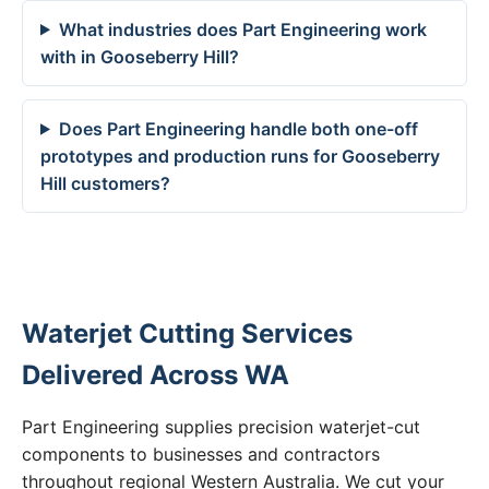
What industries does Part Engineering work
with in Gooseberry Hill?
Does Part Engineering handle both one-off
prototypes and production runs for Gooseberry
Hill customers?
Waterjet Cutting Services
Delivered Across WA
Part Engineering supplies precision waterjet-cut
components to businesses and contractors
throughout regional Western Australia. We cut your