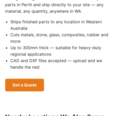
parts in Perth and ship directly to your site — any
material, any quantity, anywhere in WA.
Ships finished parts to any location in Western
Australia
Cuts metals, stone, glass, composites, rubber and
more
Up to 300mm thick — suitable for heavy-duty
regional applications
CAD and DXF files accepted — upload and we
handle the rest
Get a Quote