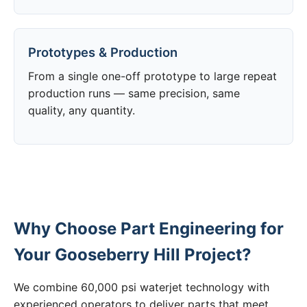
Prototypes & Production
From a single one-off prototype to large repeat
production runs — same precision, same
quality, any quantity.
Why Choose Part Engineering for
Your Gooseberry Hill Project?
We combine 60,000 psi waterjet technology with
experienced operators to deliver parts that meet