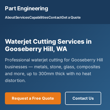
Part Engineering
About
Services
Capabilities
Contact
Get a Quote
Waterjet Cutting Services in
Gooseberry Hill, WA
Professional waterjet cutting for Gooseberry Hill
businesses — metals, stone, glass, composites
and more, up to 300mm thick with no heat
distortion.
Request a Free Quote
Contact Us