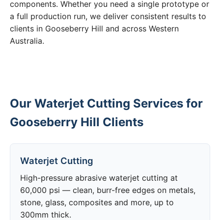
components. Whether you need a single prototype or
a full production run, we deliver consistent results to
clients in Gooseberry Hill and across Western
Australia.
Our Waterjet Cutting Services for
Gooseberry Hill Clients
Waterjet Cutting
High-pressure abrasive waterjet cutting at
60,000 psi — clean, burr-free edges on metals,
stone, glass, composites and more, up to
300mm thick.