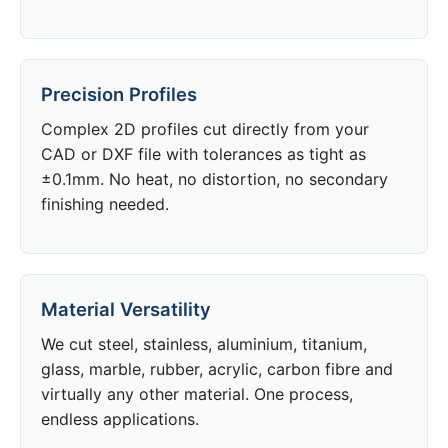
Precision Profiles
Complex 2D profiles cut directly from your
CAD or DXF file with tolerances as tight as
±0.1mm. No heat, no distortion, no secondary
finishing needed.
Material Versatility
We cut steel, stainless, aluminium, titanium,
glass, marble, rubber, acrylic, carbon fibre and
virtually any other material. One process,
endless applications.