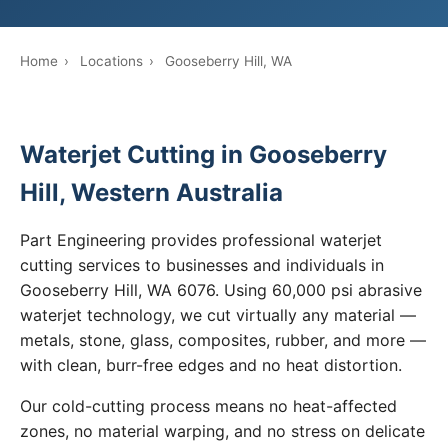
Home
›
Locations
›
Gooseberry Hill, WA
Waterjet Cutting in Gooseberry
Hill, Western Australia
Part Engineering provides professional waterjet
cutting services to businesses and individuals in
Gooseberry Hill, WA 6076. Using 60,000 psi abrasive
waterjet technology, we cut virtually any material —
metals, stone, glass, composites, rubber, and more —
with clean, burr-free edges and no heat distortion.
Our cold-cutting process means no heat-affected
zones, no material warping, and no stress on delicate