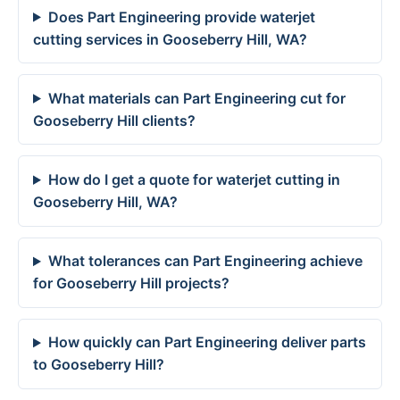
Does Part Engineering provide waterjet
cutting services in Gooseberry Hill, WA?
What materials can Part Engineering cut for
Gooseberry Hill clients?
How do I get a quote for waterjet cutting in
Gooseberry Hill, WA?
What tolerances can Part Engineering achieve
for Gooseberry Hill projects?
How quickly can Part Engineering deliver parts
to Gooseberry Hill?