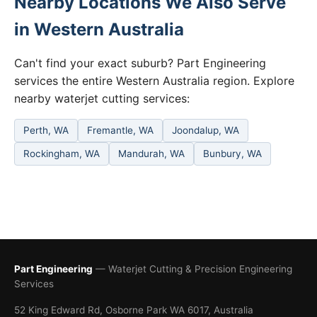
Nearby Locations We Also Serve
in Western Australia
Can't find your exact suburb? Part Engineering
services the entire Western Australia region. Explore
nearby waterjet cutting services:
Perth, WA
Fremantle, WA
Joondalup, WA
Rockingham, WA
Mandurah, WA
Bunbury, WA
Part Engineering
— Waterjet Cutting & Precision Engineering
Services
52 King Edward Rd, Osborne Park WA 6017, Australia