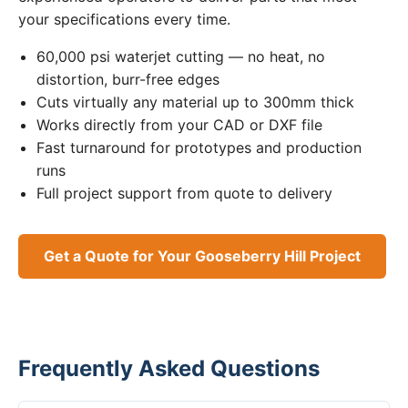
your specifications every time.
60,000 psi waterjet cutting — no heat, no
distortion, burr-free edges
Cuts virtually any material up to 300mm thick
Works directly from your CAD or DXF file
Fast turnaround for prototypes and production
runs
Full project support from quote to delivery
Get a Quote for Your Gooseberry Hill Project
Frequently Asked Questions