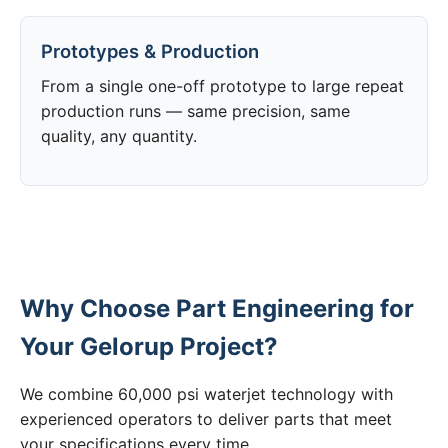
Prototypes & Production
From a single one-off prototype to large repeat
production runs — same precision, same
quality, any quantity.
Why Choose Part Engineering for
Your Gelorup Project?
We combine 60,000 psi waterjet technology with
experienced operators to deliver parts that meet
your specifications every time.