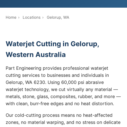
Home
›
Locations
›
Gelorup, WA
Waterjet Cutting in Gelorup,
Western Australia
Part Engineering provides professional waterjet
cutting services to businesses and individuals in
Gelorup, WA 6230. Using 60,000 psi abrasive
waterjet technology, we cut virtually any material —
metals, stone, glass, composites, rubber, and more —
with clean, burr-free edges and no heat distortion.
Our cold-cutting process means no heat-affected
zones, no material warping, and no stress on delicate