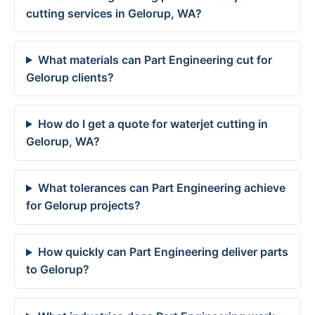
cutting services in Gelorup, WA?
What materials can Part Engineering cut for
Gelorup clients?
How do I get a quote for waterjet cutting in
Gelorup, WA?
What tolerances can Part Engineering achieve
for Gelorup projects?
How quickly can Part Engineering deliver parts
to Gelorup?