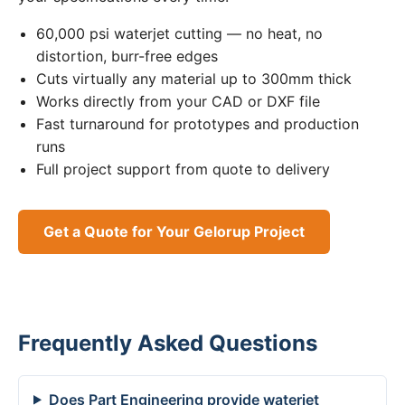
60,000 psi waterjet cutting — no heat, no
distortion, burr-free edges
Cuts virtually any material up to 300mm thick
Works directly from your CAD or DXF file
Fast turnaround for prototypes and production
runs
Full project support from quote to delivery
Get a Quote for Your Gelorup Project
Frequently Asked Questions
Does Part Engineering provide waterjet