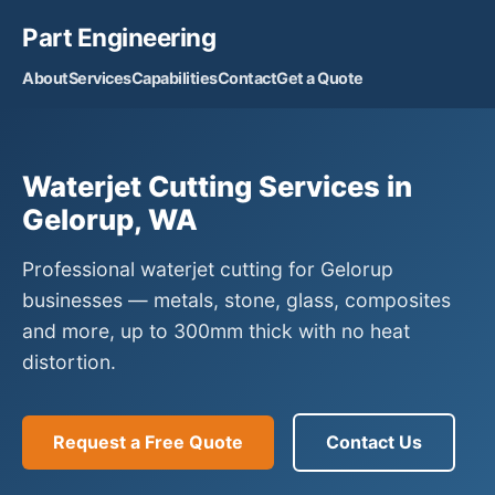
Part Engineering
About
Services
Capabilities
Contact
Get a Quote
Waterjet Cutting Services in
Gelorup, WA
Professional waterjet cutting for Gelorup
businesses — metals, stone, glass, composites
and more, up to 300mm thick with no heat
distortion.
Request a Free Quote
Contact Us