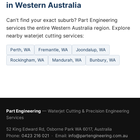
in Western Australia
Can't find your exact suburb? Part Engineering
services the entire Western Australia region. Explore
nearby waterjet cutting services:
Perth, WA
Fremantle, WA
Joondalup, WA
Rockingham, WA
Mandurah, WA
Bunbury, WA
Part Engineering
— Waterjet Cutting & Precision Engineering
Services
52 King Edward Rd, Osborne Park WA 6017, Australia
Phone:
0423 216 021
· Email:
info@partengineering.com.au