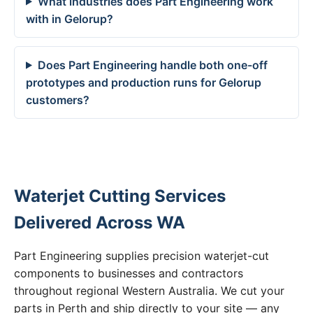
What industries does Part Engineering work
with in Gelorup?
Does Part Engineering handle both one-off
prototypes and production runs for Gelorup
customers?
Waterjet Cutting Services
Delivered Across WA
Part Engineering supplies precision waterjet-cut
components to businesses and contractors
throughout regional Western Australia. We cut your
parts in Perth and ship directly to your site — any