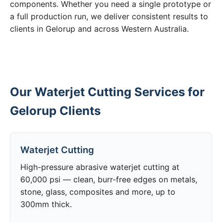
components. Whether you need a single prototype or
a full production run, we deliver consistent results to
clients in Gelorup and across Western Australia.
Our Waterjet Cutting Services for
Gelorup Clients
Waterjet Cutting
High-pressure abrasive waterjet cutting at
60,000 psi — clean, burr-free edges on metals,
stone, glass, composites and more, up to
300mm thick.