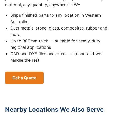
material, any quantity, anywhere in WA.
Ships finished parts to any location in Western
Australia
Cuts metals, stone, glass, composites, rubber and
more
Up to 300mm thick — suitable for heavy-duty
regional applications
CAD and DXF files accepted — upload and we
handle the rest
Get a Quote
Nearby Locations We Also Serve