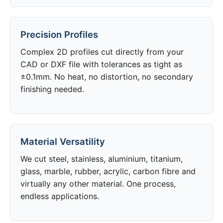
Precision Profiles
Complex 2D profiles cut directly from your
CAD or DXF file with tolerances as tight as
±0.1mm. No heat, no distortion, no secondary
finishing needed.
Material Versatility
We cut steel, stainless, aluminium, titanium,
glass, marble, rubber, acrylic, carbon fibre and
virtually any other material. One process,
endless applications.