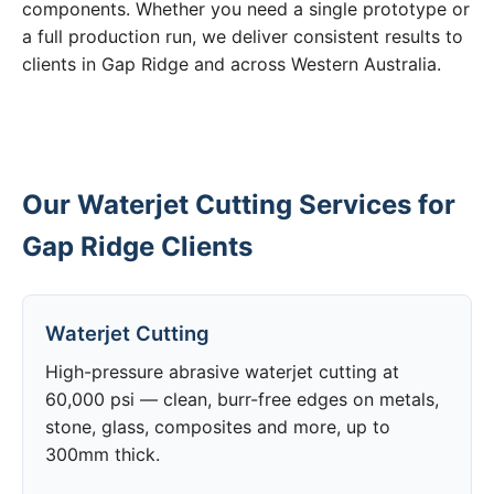
components. Whether you need a single prototype or
a full production run, we deliver consistent results to
clients in Gap Ridge and across Western Australia.
Our Waterjet Cutting Services for
Gap Ridge Clients
Waterjet Cutting
High-pressure abrasive waterjet cutting at
60,000 psi — clean, burr-free edges on metals,
stone, glass, composites and more, up to
300mm thick.