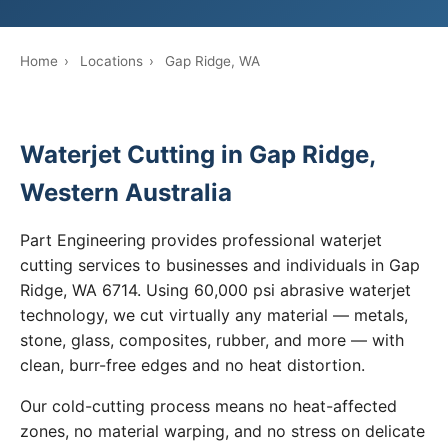
Home
›
Locations
›
Gap Ridge, WA
Waterjet Cutting in Gap Ridge,
Western Australia
Part Engineering provides professional waterjet
cutting services to businesses and individuals in Gap
Ridge, WA 6714. Using 60,000 psi abrasive waterjet
technology, we cut virtually any material — metals,
stone, glass, composites, rubber, and more — with
clean, burr-free edges and no heat distortion.
Our cold-cutting process means no heat-affected
zones, no material warping, and no stress on delicate