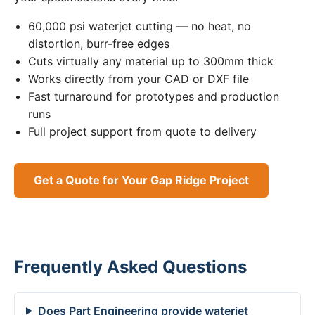
60,000 psi waterjet cutting — no heat, no
distortion, burr-free edges
Cuts virtually any material up to 300mm thick
Works directly from your CAD or DXF file
Fast turnaround for prototypes and production
runs
Full project support from quote to delivery
Get a Quote for Your Gap Ridge Project
Frequently Asked Questions
Does Part Engineering provide waterjet