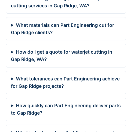
cutting services in Gap Ridge, WA?
What materials can Part Engineering cut for
Gap Ridge clients?
How do I get a quote for waterjet cutting in
Gap Ridge, WA?
What tolerances can Part Engineering achieve
for Gap Ridge projects?
How quickly can Part Engineering deliver parts
to Gap Ridge?