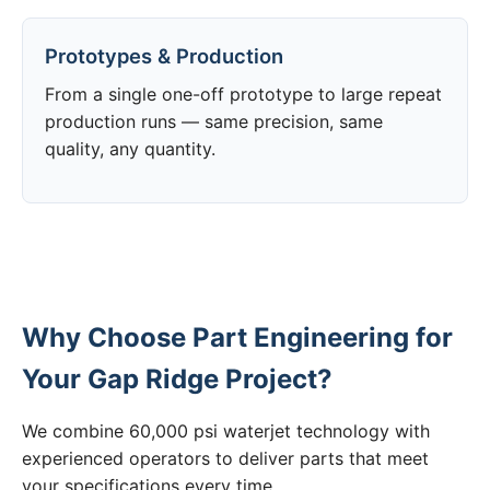
Prototypes & Production
From a single one-off prototype to large repeat
production runs — same precision, same
quality, any quantity.
Why Choose Part Engineering for
Your Gap Ridge Project?
We combine 60,000 psi waterjet technology with
experienced operators to deliver parts that meet
your specifications every time.