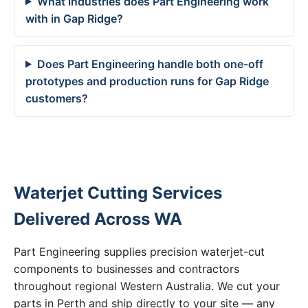
What industries does Part Engineering work
with in Gap Ridge?
Does Part Engineering handle both one-off
prototypes and production runs for Gap Ridge
customers?
Waterjet Cutting Services
Delivered Across WA
Part Engineering supplies precision waterjet-cut
components to businesses and contractors
throughout regional Western Australia. We cut your
parts in Perth and ship directly to your site — any