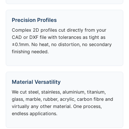
Precision Profiles
Complex 2D profiles cut directly from your
CAD or DXF file with tolerances as tight as
±0.1mm. No heat, no distortion, no secondary
finishing needed.
Material Versatility
We cut steel, stainless, aluminium, titanium,
glass, marble, rubber, acrylic, carbon fibre and
virtually any other material. One process,
endless applications.