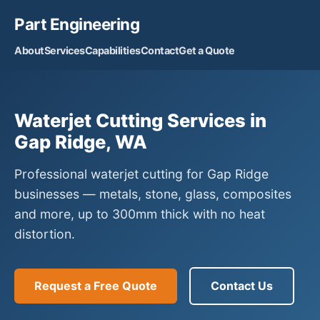
Part Engineering
About
Services
Capabilities
Contact
Get a Quote
Waterjet Cutting Services in
Gap Ridge, WA
Professional waterjet cutting for Gap Ridge
businesses — metals, stone, glass, composites
and more, up to 300mm thick with no heat
distortion.
Request a Free Quote
Contact Us