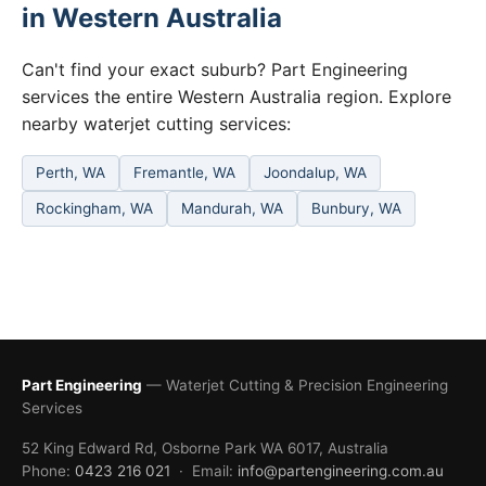
in Western Australia
Can't find your exact suburb? Part Engineering
services the entire Western Australia region. Explore
nearby waterjet cutting services:
Perth, WA
Fremantle, WA
Joondalup, WA
Rockingham, WA
Mandurah, WA
Bunbury, WA
Part Engineering
— Waterjet Cutting & Precision Engineering
Services
52 King Edward Rd, Osborne Park WA 6017, Australia
Phone:
0423 216 021
· Email:
info@partengineering.com.au