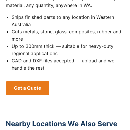
material, any quantity, anywhere in WA.
Ships finished parts to any location in Western
Australia
Cuts metals, stone, glass, composites, rubber and
more
Up to 300mm thick — suitable for heavy-duty
regional applications
CAD and DXF files accepted — upload and we
handle the rest
Get a Quote
Nearby Locations We Also Serve