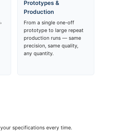
Prototypes &
Production
,
From a single one-off
prototype to large repeat
production runs — same
precision, same quality,
any quantity.
your specifications every time.