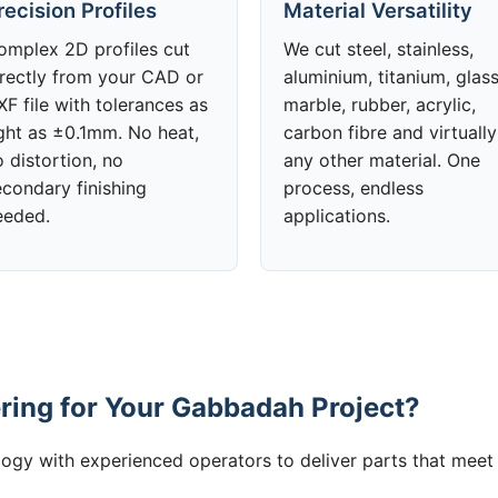
recision Profiles
Material Versatility
omplex 2D profiles cut
We cut steel, stainless,
irectly from your CAD or
aluminium, titanium, glass
F file with tolerances as
marble, rubber, acrylic,
ight as ±0.1mm. No heat,
carbon fibre and virtually
 distortion, no
any other material. One
econdary finishing
process, endless
eeded.
applications.
ing for Your Gabbadah Project?
gy with experienced operators to deliver parts that meet 