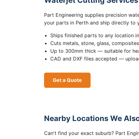
Waterjet Cutting Service
Part Engineering supplies precision wat
your parts in Perth and ship directly to
Ships finished parts to any location i
Cuts metals, stone, glass, composite
Up to 300mm thick — suitable for hea
CAD and DXF files accepted — upload
Get a Quote
Nearby Locations We Also
Can't find your exact suburb? Part Engin