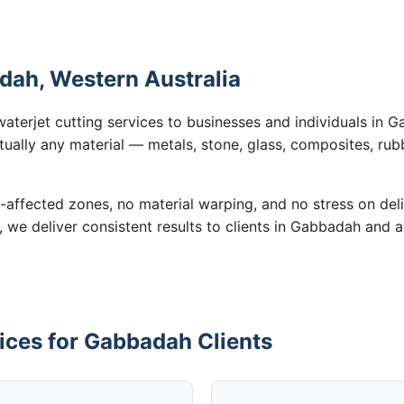
dah, Western Australia
waterjet cutting services to businesses and individuals in
tually any material — metals, stone, glass, composites, rub
-affected zones, no material warping, and no stress on de
n, we deliver consistent results to clients in Gabbadah and 
ices for Gabbadah Clients