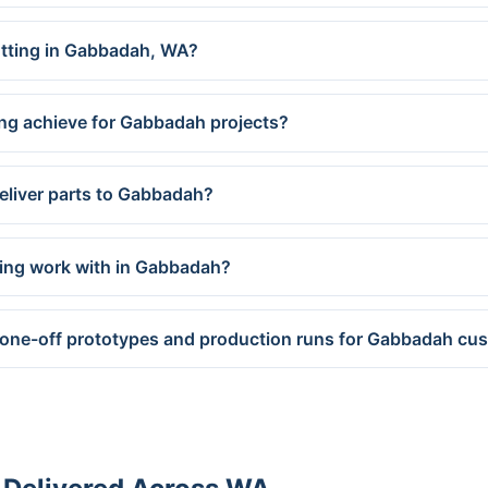
cutting in Gabbadah, WA?
ing achieve for Gabbadah projects?
eliver parts to Gabbadah?
ring work with in Gabbadah?
 one-off prototypes and production runs for Gabbadah cu