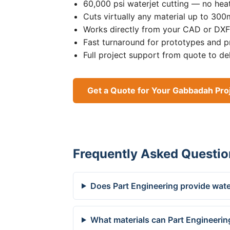
60,000 psi waterjet cutting — no heat
Cuts virtually any material up to 30
Works directly from your CAD or DXF 
Fast turnaround for prototypes and p
Full project support from quote to de
Get a Quote for Your Gabbadah Pro
Frequently Asked Questio
Does Part Engineering provide wate
What materials can Part Engineerin