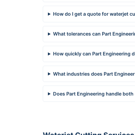
How do I get a quote for waterjet 
What tolerances can Part Engineer
How quickly can Part Engineering d
What industries does Part Enginee
Does Part Engineering handle both