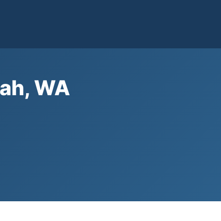
dah, WA