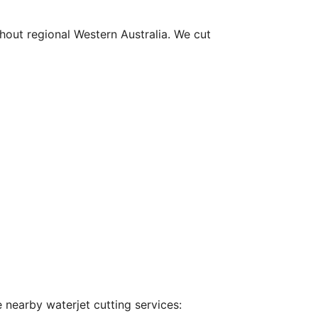
hout regional Western Australia. We cut
 nearby waterjet cutting services: