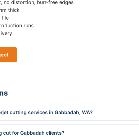
, no distortion, burr-free edges
0mm thick
file
roduction runs
livery
ject
ns
rjet cutting services in Gabbadah, WA?
g cut for Gabbadah clients?