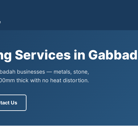
e
ng Services in Gabba
bbadah businesses — metals, stone,
0mm thick with no heat distortion.
tact Us