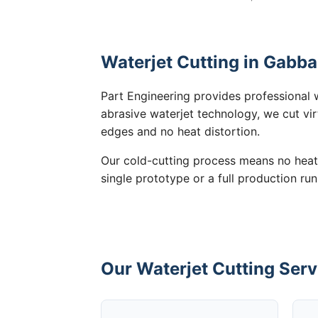
Waterjet Cutting in Gabba
Part Engineering provides professional 
abrasive waterjet technology, we cut vir
edges and no heat distortion.
Our cold-cutting process means no heat
single prototype or a full production ru
Our Waterjet Cutting Serv