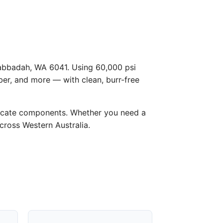
 Gabbadah, WA 6041. Using 60,000 psi
ber, and more — with clean, burr-free
licate components. Whether you need a
across Western Australia.