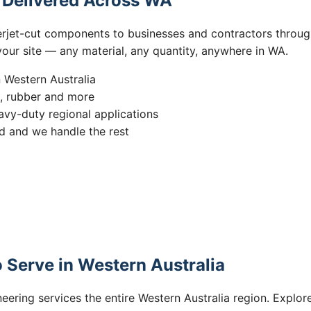
s Delivered Across WA
erjet-cut components to businesses and contractors throug
 your site — any material, any quantity, anywhere in WA.
n Western Australia
s, rubber and more
vy-duty regional applications
 and we handle the rest
 Serve in Western Australia
eering services the entire Western Australia region. Explore