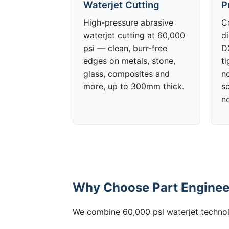
Waterjet Cutting
P
High-pressure abrasive
C
waterjet cutting at 60,000
d
psi — clean, burr-free
DX
edges on metals, stone,
t
glass, composites and
no
more, up to 300mm thick.
s
n
Why Choose Part Engineer
We combine 60,000 psi waterjet technolo