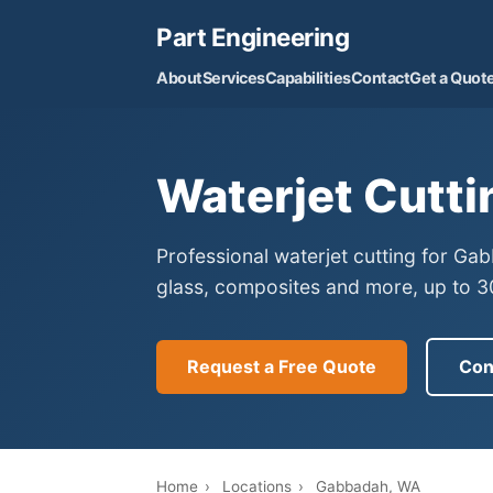
Part Engineering
About
Services
Capabilities
Contact
Get a Quot
Waterjet Cutti
Professional waterjet cutting for Ga
glass, composites and more, up to 30
Request a Free Quote
Con
Home
›
Locations
›
Gabbadah, WA