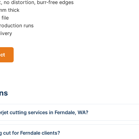
, no distortion, burr-free edges
0mm thick
file
roduction runs
livery
ect
ns
jet cutting services in Ferndale, WA?
 cut for Ferndale clients?