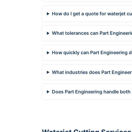
How do I get a quote for waterjet c
What tolerances can Part Engineeri
How quickly can Part Engineering de
What industries does Part Engineer
Does Part Engineering handle both