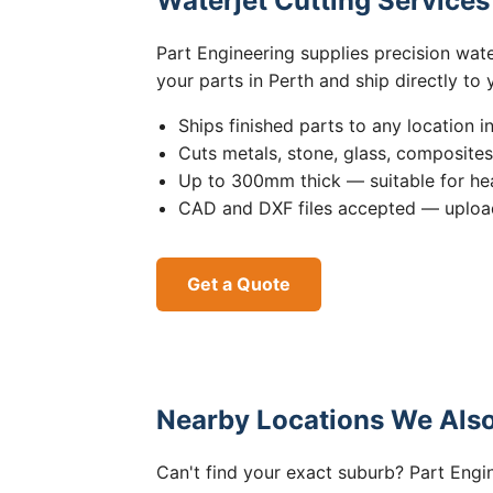
Waterjet Cutting Service
Part Engineering supplies precision wat
your parts in Perth and ship directly to
Ships finished parts to any location i
Cuts metals, stone, glass, composite
Up to 300mm thick — suitable for hea
CAD and DXF files accepted — upload
Get a Quote
Nearby Locations We Also
Can't find your exact suburb? Part Engin