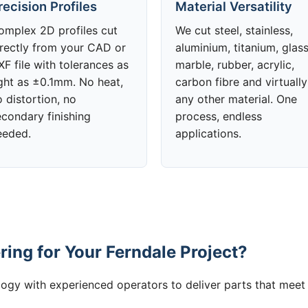
recision Profiles
Material Versatility
omplex 2D profiles cut
We cut steel, stainless,
irectly from your CAD or
aluminium, titanium, glass
F file with tolerances as
marble, rubber, acrylic,
ight as ±0.1mm. No heat,
carbon fibre and virtually
 distortion, no
any other material. One
econdary finishing
process, endless
eeded.
applications.
ing for Your Ferndale Project?
gy with experienced operators to deliver parts that meet 