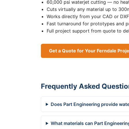
60,000 psi waterjet cutting — no heat
Cuts virtually any material up to 30
Works directly from your CAD or DXF 
Fast turnaround for prototypes and p
Full project support from quote to de
Get a Quote for Your Ferndale Proj
Frequently Asked Questio
Does Part Engineering provide water
What materials can Part Engineering