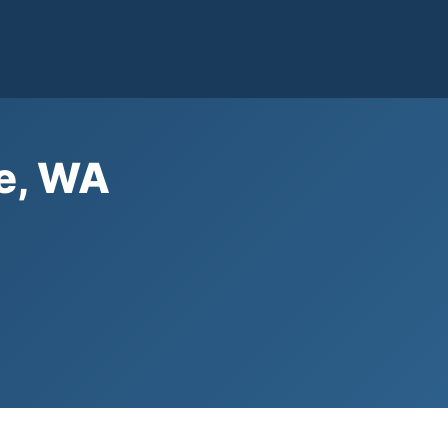
le, WA