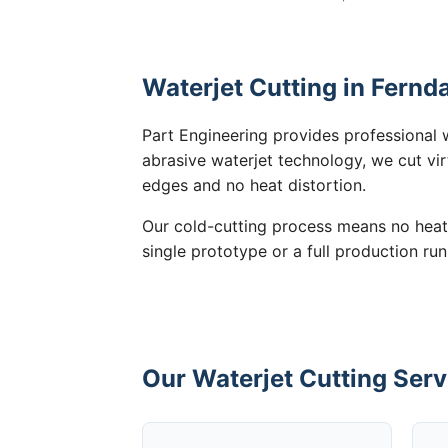
Waterjet Cutting in Fernd
Part Engineering provides professional w
abrasive waterjet technology, we cut vir
edges and no heat distortion.
Our cold-cutting process means no heat
single prototype or a full production run
Our Waterjet Cutting Serv