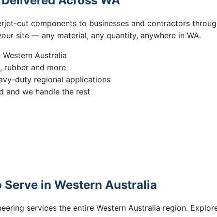
s Delivered Across WA
erjet-cut components to businesses and contractors throug
 your site — any material, any quantity, anywhere in WA.
n Western Australia
s, rubber and more
vy-duty regional applications
 and we handle the rest
 Serve in Western Australia
eering services the entire Western Australia region. Explore