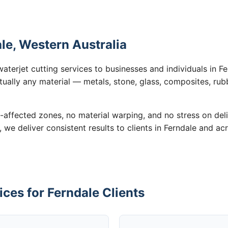
ale, Western Australia
aterjet cutting services to businesses and individuals in 
tually any material — metals, stone, glass, composites, rub
-affected zones, no material warping, and no stress on de
, we deliver consistent results to clients in Ferndale and ac
ices for Ferndale Clients