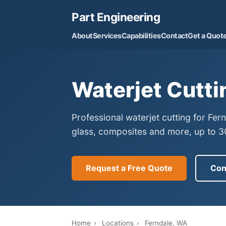
Part Engineering
About
Services
Capabilities
Contact
Get a Quot
Waterjet Cutti
Professional waterjet cutting for Fe
glass, composites and more, up to 30
Request a Free Quote
Con
Home
›
Locations
›
Ferndale, WA