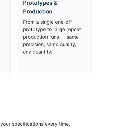
Prototypes &
Production
,
From a single one-off
prototype to large repeat
production runs — same
precision, same quality,
any quantity.
your specifications every time.