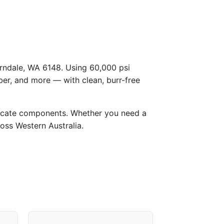
Ferndale, WA 6148. Using 60,000 psi
ber, and more — with clean, burr-free
licate components. Whether you need a
ross Western Australia.