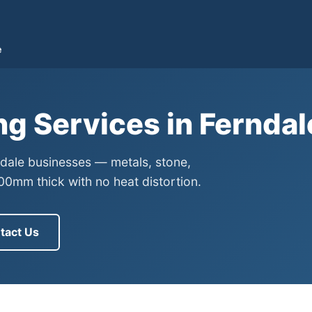
e
ng Services in Fernda
rndale businesses — metals, stone,
0mm thick with no heat distortion.
tact Us