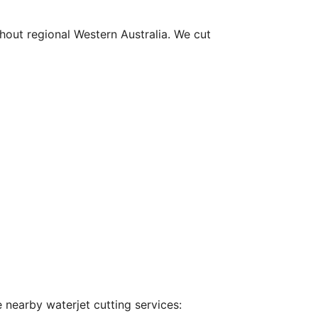
hout regional Western Australia. We cut
 nearby waterjet cutting services: