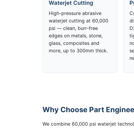
Waterjet Cutting
P
High-pressure abrasive
C
waterjet cutting at 60,000
d
psi — clean, burr-free
DX
edges on metals, stone,
t
glass, composites and
no
more, up to 300mm thick.
s
n
Why Choose Part Engineer
We combine 60,000 psi waterjet technolo