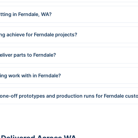
utting in Ferndale, WA?
ng achieve for Ferndale projects?
liver parts to Ferndale?
ing work with in Ferndale?
 one-off prototypes and production runs for Ferndale cus