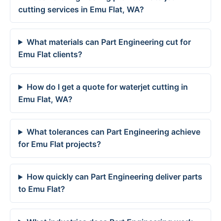
cutting services in Emu Flat, WA?
What materials can Part Engineering cut for
Emu Flat clients?
How do I get a quote for waterjet cutting in
Emu Flat, WA?
What tolerances can Part Engineering achieve
for Emu Flat projects?
How quickly can Part Engineering deliver parts
to Emu Flat?