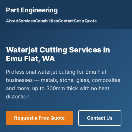
Part Engineering
About
Services
Capabilities
Contact
Get a Quote
Waterjet Cutting Services in
Emu Flat, WA
Professional waterjet cutting for Emu Flat
businesses — metals, stone, glass, composites
and more, up to 300mm thick with no heat
distortion.
Request a Free Quote
Contact Us