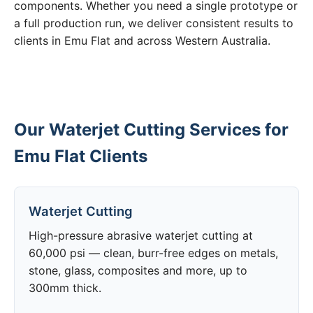
components. Whether you need a single prototype or
a full production run, we deliver consistent results to
clients in Emu Flat and across Western Australia.
Our Waterjet Cutting Services for
Emu Flat Clients
Waterjet Cutting
High-pressure abrasive waterjet cutting at
60,000 psi — clean, burr-free edges on metals,
stone, glass, composites and more, up to
300mm thick.