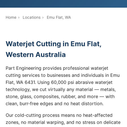
Home
›
Locations
›
Emu Flat, WA
Waterjet Cutting in Emu Flat,
Western Australia
Part Engineering provides professional waterjet
cutting services to businesses and individuals in Emu
Flat, WA 6431. Using 60,000 psi abrasive waterjet
technology, we cut virtually any material — metals,
stone, glass, composites, rubber, and more — with
clean, burr-free edges and no heat distortion.
Our cold-cutting process means no heat-affected
zones, no material warping, and no stress on delicate