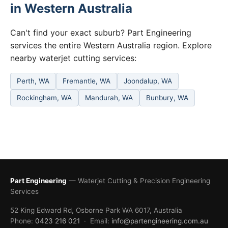
in Western Australia
Can't find your exact suburb? Part Engineering
services the entire Western Australia region. Explore
nearby waterjet cutting services:
Perth, WA
Fremantle, WA
Joondalup, WA
Rockingham, WA
Mandurah, WA
Bunbury, WA
Part Engineering
— Waterjet Cutting & Precision Engineering
Services
52 King Edward Rd, Osborne Park WA 6017, Australia
Phone:
0423 216 021
· Email:
info@partengineering.com.au