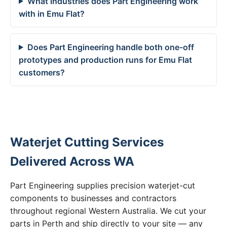
What industries does Part Engineering work
with in Emu Flat?
Does Part Engineering handle both one-off
prototypes and production runs for Emu Flat
customers?
Waterjet Cutting Services
Delivered Across WA
Part Engineering supplies precision waterjet-cut
components to businesses and contractors
throughout regional Western Australia. We cut your
parts in Perth and ship directly to your site — any