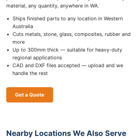
material, any quantity, anywhere in WA.
Ships finished parts to any location in Western
Australia
Cuts metals, stone, glass, composites, rubber and
more
Up to 300mm thick — suitable for heavy-duty
regional applications
CAD and DXF files accepted — upload and we
handle the rest
Get a Quote
Nearby Locations We Also Serve