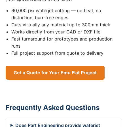
60,000 psi waterjet cutting — no heat, no
distortion, burr-free edges
Cuts virtually any material up to 300mm thick
Works directly from your CAD or DXF file
Fast turnaround for prototypes and production
runs
Full project support from quote to delivery
Get a Quote for Your Emu Flat Project
Frequently Asked Questions
Does Part Engineering provide waterjet