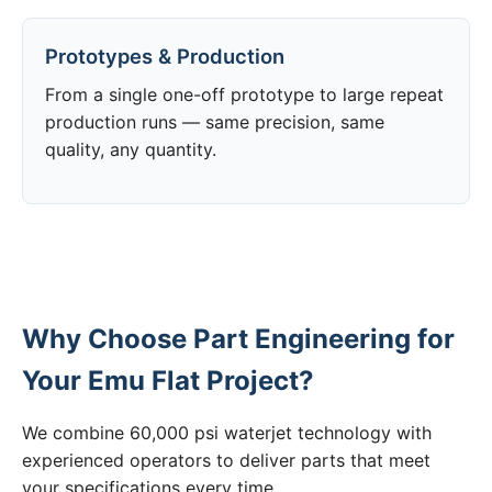
Prototypes & Production
From a single one-off prototype to large repeat
production runs — same precision, same
quality, any quantity.
Why Choose Part Engineering for
Your Emu Flat Project?
We combine 60,000 psi waterjet technology with
experienced operators to deliver parts that meet
your specifications every time.