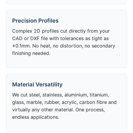
Precision Profiles
Complex 2D profiles cut directly from your
CAD or DXF file with tolerances as tight as
±0.1mm. No heat, no distortion, no secondary
finishing needed.
Material Versatility
We cut steel, stainless, aluminium, titanium,
glass, marble, rubber, acrylic, carbon fibre and
virtually any other material. One process,
endless applications.