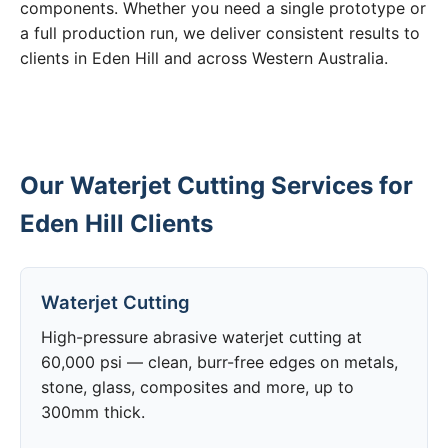
components. Whether you need a single prototype or
a full production run, we deliver consistent results to
clients in Eden Hill and across Western Australia.
Our Waterjet Cutting Services for
Eden Hill Clients
Waterjet Cutting
High-pressure abrasive waterjet cutting at
60,000 psi — clean, burr-free edges on metals,
stone, glass, composites and more, up to
300mm thick.