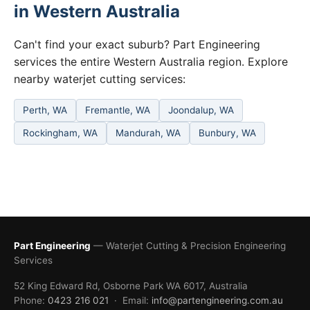
in Western Australia
Can't find your exact suburb? Part Engineering
services the entire Western Australia region. Explore
nearby waterjet cutting services:
Perth, WA
Fremantle, WA
Joondalup, WA
Rockingham, WA
Mandurah, WA
Bunbury, WA
Part Engineering
— Waterjet Cutting & Precision Engineering
Services
52 King Edward Rd, Osborne Park WA 6017, Australia
Phone:
0423 216 021
· Email:
info@partengineering.com.au