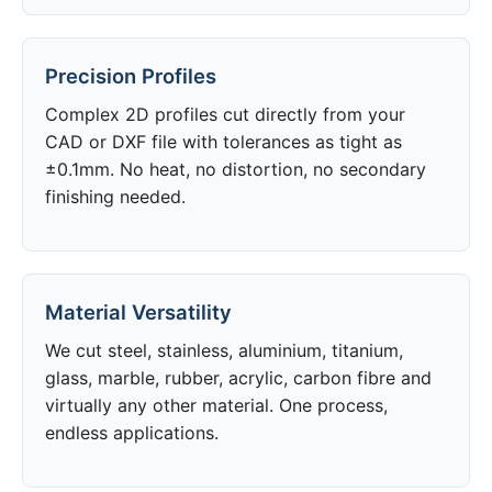
Precision Profiles
Complex 2D profiles cut directly from your
CAD or DXF file with tolerances as tight as
±0.1mm. No heat, no distortion, no secondary
finishing needed.
Material Versatility
We cut steel, stainless, aluminium, titanium,
glass, marble, rubber, acrylic, carbon fibre and
virtually any other material. One process,
endless applications.