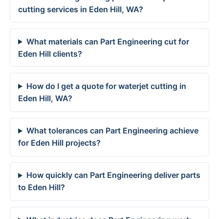
cutting services in Eden Hill, WA?
What materials can Part Engineering cut for
Eden Hill clients?
How do I get a quote for waterjet cutting in
Eden Hill, WA?
What tolerances can Part Engineering achieve
for Eden Hill projects?
How quickly can Part Engineering deliver parts
to Eden Hill?