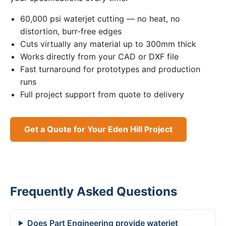
60,000 psi waterjet cutting — no heat, no
distortion, burr-free edges
Cuts virtually any material up to 300mm thick
Works directly from your CAD or DXF file
Fast turnaround for prototypes and production
runs
Full project support from quote to delivery
Get a Quote for Your Eden Hill Project
Frequently Asked Questions
Does Part Engineering provide waterjet