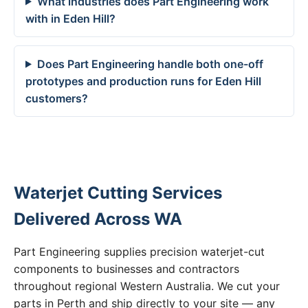
What industries does Part Engineering work
with in Eden Hill?
Does Part Engineering handle both one-off
prototypes and production runs for Eden Hill
customers?
Waterjet Cutting Services
Delivered Across WA
Part Engineering supplies precision waterjet-cut
components to businesses and contractors
throughout regional Western Australia. We cut your
parts in Perth and ship directly to your site — any