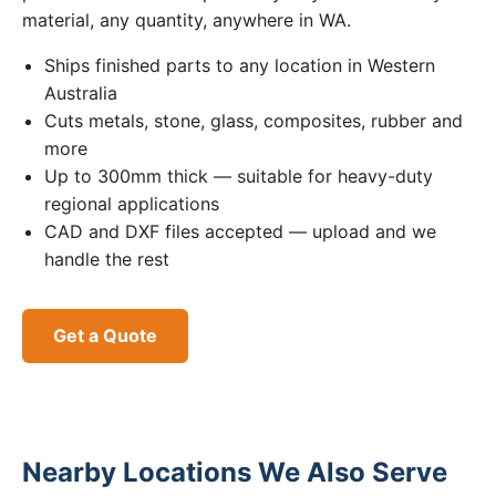
material, any quantity, anywhere in WA.
Ships finished parts to any location in Western
Australia
Cuts metals, stone, glass, composites, rubber and
more
Up to 300mm thick — suitable for heavy-duty
regional applications
CAD and DXF files accepted — upload and we
handle the rest
Get a Quote
Nearby Locations We Also Serve