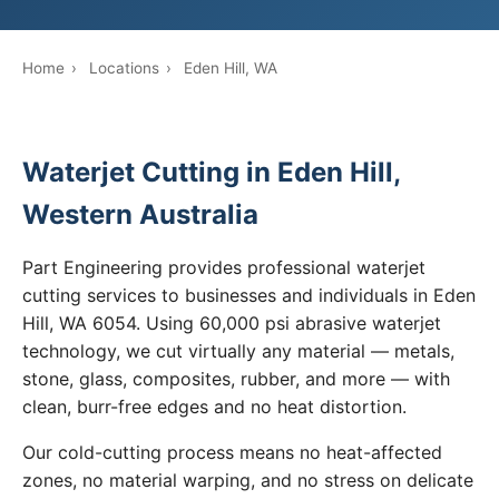
Home
›
Locations
›
Eden Hill, WA
Waterjet Cutting in Eden Hill,
Western Australia
Part Engineering provides professional waterjet
cutting services to businesses and individuals in Eden
Hill, WA 6054. Using 60,000 psi abrasive waterjet
technology, we cut virtually any material — metals,
stone, glass, composites, rubber, and more — with
clean, burr-free edges and no heat distortion.
Our cold-cutting process means no heat-affected
zones, no material warping, and no stress on delicate