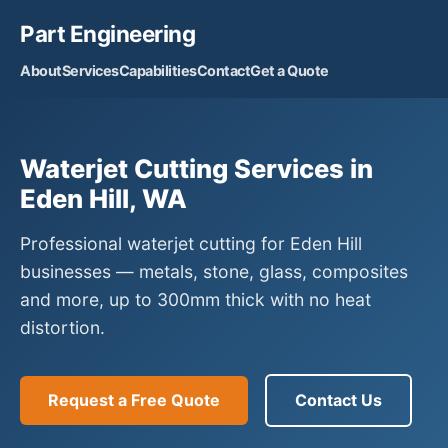
Part Engineering
About
Services
Capabilities
Contact
Get a Quote
Waterjet Cutting Services in
Eden Hill, WA
Professional waterjet cutting for Eden Hill
businesses — metals, stone, glass, composites
and more, up to 300mm thick with no heat
distortion.
Request a Free Quote
Contact Us