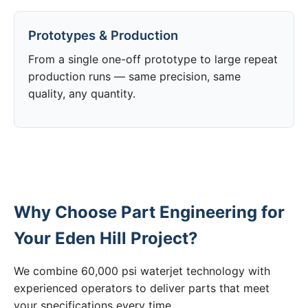
Prototypes & Production
From a single one-off prototype to large repeat
production runs — same precision, same
quality, any quantity.
Why Choose Part Engineering for
Your Eden Hill Project?
We combine 60,000 psi waterjet technology with
experienced operators to deliver parts that meet
your specifications every time.