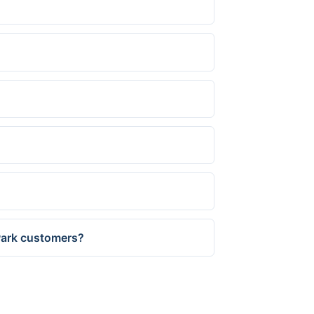
 Park customers?