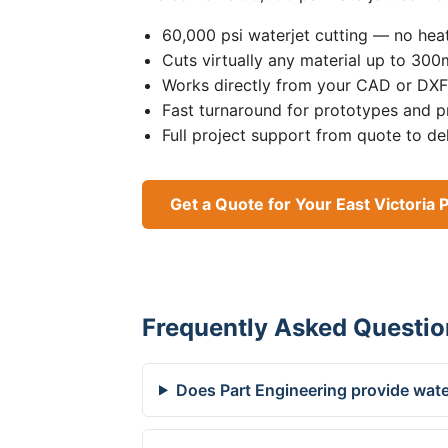
60,000 psi waterjet cutting — no heat
Cuts virtually any material up to 30
Works directly from your CAD or DXF 
Fast turnaround for prototypes and p
Full project support from quote to de
Get a Quote for Your East Victoria 
Frequently Asked Questio
Does Part Engineering provide water