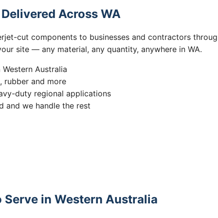
s Delivered Across WA
erjet-cut components to businesses and contractors throug
 your site — any material, any quantity, anywhere in WA.
n Western Australia
s, rubber and more
vy-duty regional applications
 and we handle the rest
 Serve in Western Australia