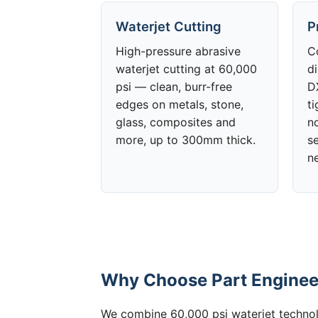
Waterjet Cutting
P
High-pressure abrasive
C
waterjet cutting at 60,000
d
psi — clean, burr-free
DX
edges on metals, stone,
t
glass, composites and
no
more, up to 300mm thick.
s
n
Why Choose Part Engineeri
We combine 60,000 psi waterjet technolo