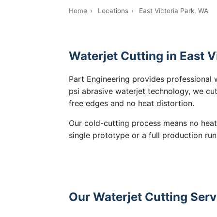
Home
›
Locations
›
East Victoria Park, WA
Waterjet Cutting in East V
Part Engineering provides professional w
psi abrasive waterjet technology, we cut
free edges and no heat distortion.
Our cold-cutting process means no heat
single prototype or a full production run
Our Waterjet Cutting Servi