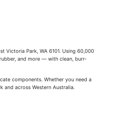
ast Victoria Park, WA 6101. Using 60,000
 rubber, and more — with clean, burr-
licate components. Whether you need a
ark and across Western Australia.