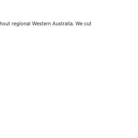
hout regional Western Australia. We cut