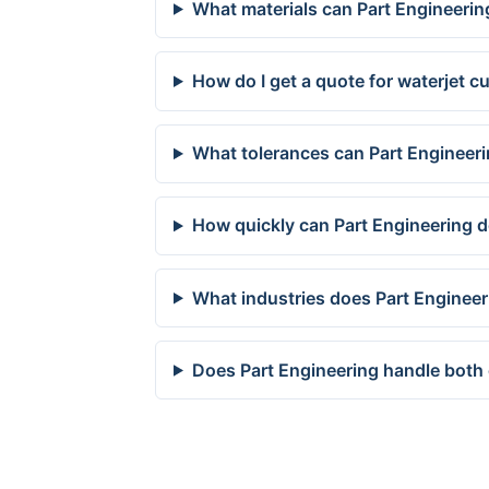
What materials can Part Engineering
How do I get a quote for waterjet cu
What tolerances can Part Engineerin
How quickly can Part Engineering de
What industries does Part Engineeri
Does Part Engineering handle both 