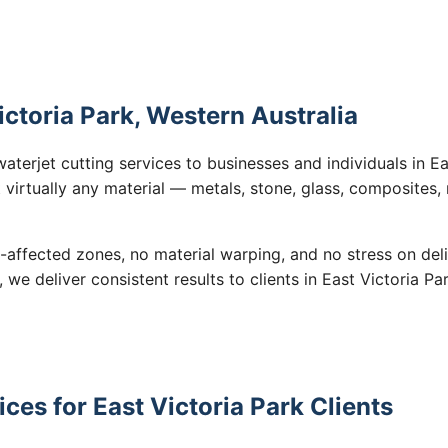
ictoria Park, Western Australia
aterjet cutting services to businesses and individuals in E
 virtually any material — metals, stone, glass, composites,
-affected zones, no material warping, and no stress on de
, we deliver consistent results to clients in East Victoria P
ces for East Victoria Park Clients