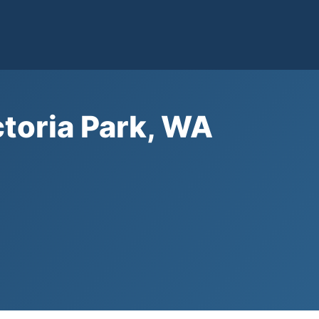
ctoria Park, WA