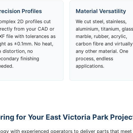
recision Profiles
Material Versatility
omplex 2D profiles cut
We cut steel, stainless,
irectly from your CAD or
aluminium, titanium, glass
F file with tolerances as
marble, rubber, acrylic,
ight as ±0.1mm. No heat,
carbon fibre and virtually
 distortion, no
any other material. One
econdary finishing
process, endless
eeded.
applications.
ng for Your East Victoria Park Projec
gy with experienced operators to deliver parts that meet 