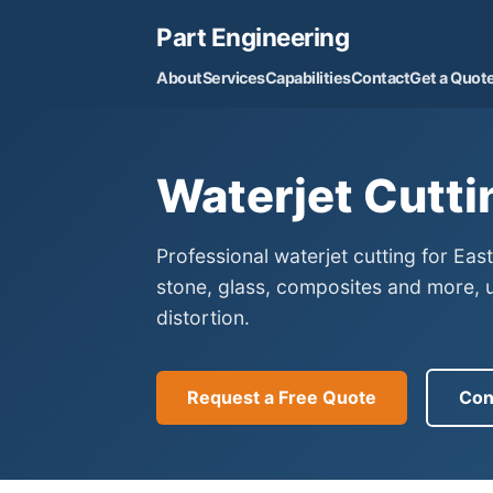
Part Engineering
About
Services
Capabilities
Contact
Get a Quot
Waterjet Cutti
Professional waterjet cutting for Eas
stone, glass, composites and more, 
distortion.
Request a Free Quote
Con