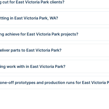
 cut for East Victoria Park clients?
tting in East Victoria Park, WA?
g achieve for East Victoria Park projects?
liver parts to East Victoria Park?
ng work with in East Victoria Park?
one-off prototypes and production runs for East Victoria