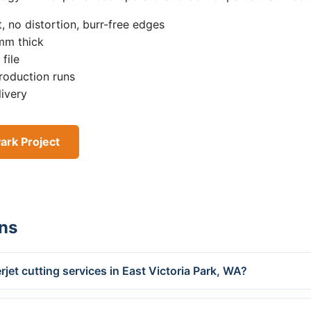
, no distortion, burr-free edges
0mm thick
file
roduction runs
livery
Park Project
ns
jet cutting services in East Victoria Park, WA?