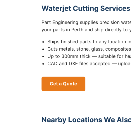
Waterjet Cutting Service
Part Engineering supplies precision wat
your parts in Perth and ship directly to
Ships finished parts to any location i
Cuts metals, stone, glass, composite
Up to 300mm thick — suitable for hea
CAD and DXF files accepted — upload
Get a Quote
Nearby Locations We Also