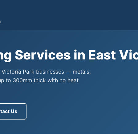
e
ng Services in East Vi
t Victoria Park businesses — metals,
up to 300mm thick with no heat
tact Us