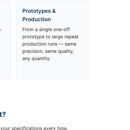
Prototypes &
Production
,
From a single one-off
prototype to large repeat
production runs — same
precision, same quality,
any quantity.
t?
your specifications every time.