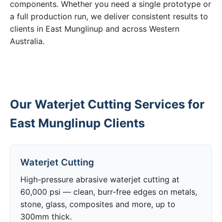
components. Whether you need a single prototype or
a full production run, we deliver consistent results to
clients in East Munglinup and across Western
Australia.
Our Waterjet Cutting Services for
East Munglinup Clients
Waterjet Cutting
High-pressure abrasive waterjet cutting at
60,000 psi — clean, burr-free edges on metals,
stone, glass, composites and more, up to
300mm thick.