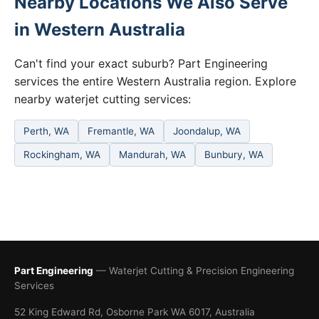
Nearby Locations We Also Serve
in Western Australia
Can't find your exact suburb? Part Engineering
services the entire Western Australia region. Explore
nearby waterjet cutting services:
Perth, WA
Fremantle, WA
Joondalup, WA
Rockingham, WA
Mandurah, WA
Bunbury, WA
Part Engineering
— Waterjet Cutting & Precision Engineering
Services
52 King Edward Rd, Osborne Park WA 6017, Australia