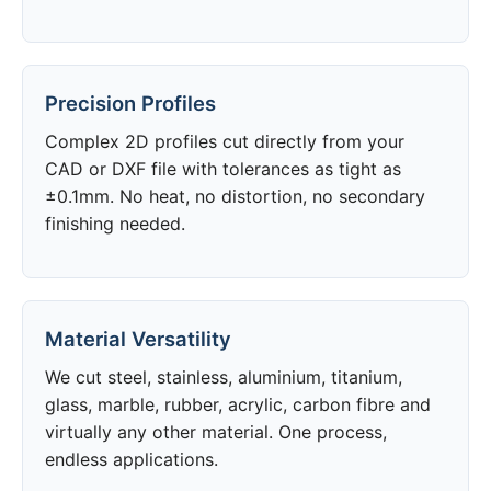
Precision Profiles
Complex 2D profiles cut directly from your
CAD or DXF file with tolerances as tight as
±0.1mm. No heat, no distortion, no secondary
finishing needed.
Material Versatility
We cut steel, stainless, aluminium, titanium,
glass, marble, rubber, acrylic, carbon fibre and
virtually any other material. One process,
endless applications.