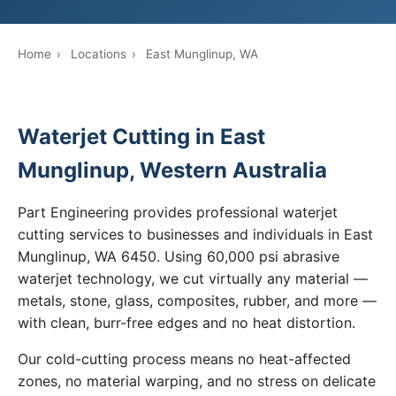
Home
›
Locations
›
East Munglinup, WA
Waterjet Cutting in East
Munglinup, Western Australia
Part Engineering provides professional waterjet
cutting services to businesses and individuals in East
Munglinup, WA 6450. Using 60,000 psi abrasive
waterjet technology, we cut virtually any material —
metals, stone, glass, composites, rubber, and more —
with clean, burr-free edges and no heat distortion.
Our cold-cutting process means no heat-affected
zones, no material warping, and no stress on delicate