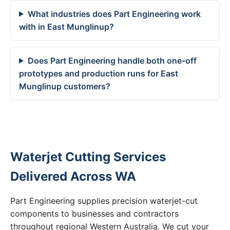
What industries does Part Engineering work
with in East Munglinup?
Does Part Engineering handle both one-off
prototypes and production runs for East
Munglinup customers?
Waterjet Cutting Services
Delivered Across WA
Part Engineering supplies precision waterjet-cut
components to businesses and contractors
throughout regional Western Australia. We cut your