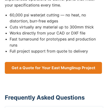
your specifications every time.
60,000 psi waterjet cutting — no heat, no
distortion, burr-free edges
Cuts virtually any material up to 300mm thick
Works directly from your CAD or DXF file
Fast turnaround for prototypes and production
runs
Full project support from quote to delivery
Get a Quote for Your East Munglinup Project
Frequently Asked Questions