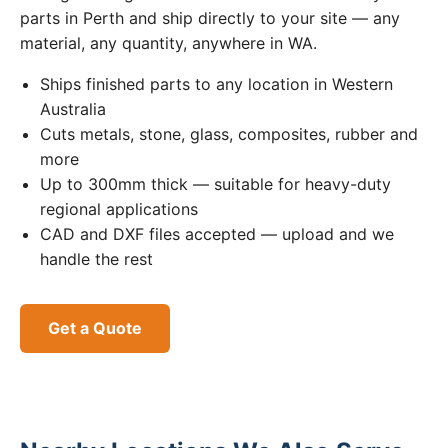
parts in Perth and ship directly to your site — any
material, any quantity, anywhere in WA.
Ships finished parts to any location in Western
Australia
Cuts metals, stone, glass, composites, rubber and
more
Up to 300mm thick — suitable for heavy-duty
regional applications
CAD and DXF files accepted — upload and we
handle the rest
Get a Quote