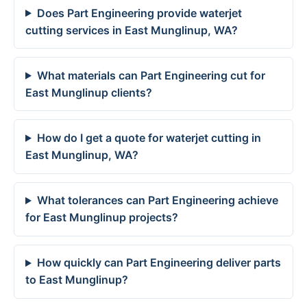
Does Part Engineering provide waterjet
cutting services in East Munglinup, WA?
What materials can Part Engineering cut for
East Munglinup clients?
How do I get a quote for waterjet cutting in
East Munglinup, WA?
What tolerances can Part Engineering achieve
for East Munglinup projects?
How quickly can Part Engineering deliver parts
to East Munglinup?