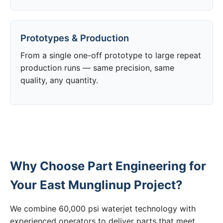
Prototypes & Production
From a single one-off prototype to large repeat
production runs — same precision, same
quality, any quantity.
Why Choose Part Engineering for
Your East Munglinup Project?
We combine 60,000 psi waterjet technology with
experienced operators to deliver parts that meet