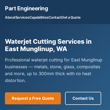
Part Engineering
About
Services
Capabilities
Contact
Get a Quote
Waterjet Cutting Services in
East Munglinup, WA
Professional waterjet cutting for East Munglinup
businesses — metals, stone, glass, composites
and more, up to 300mm thick with no heat
distortion.
Request a Free Quote
Contact Us