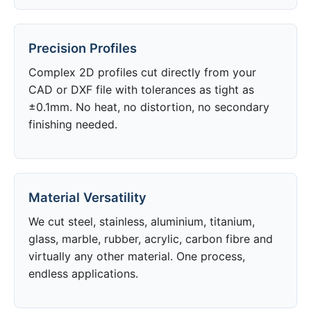
Precision Profiles
Complex 2D profiles cut directly from your
CAD or DXF file with tolerances as tight as
±0.1mm. No heat, no distortion, no secondary
finishing needed.
Material Versatility
We cut steel, stainless, aluminium, titanium,
glass, marble, rubber, acrylic, carbon fibre and
virtually any other material. One process,
endless applications.