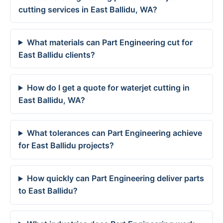
cutting services in East Ballidu, WA?
What materials can Part Engineering cut for
East Ballidu clients?
How do I get a quote for waterjet cutting in
East Ballidu, WA?
What tolerances can Part Engineering achieve
for East Ballidu projects?
How quickly can Part Engineering deliver parts
to East Ballidu?