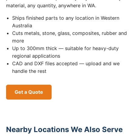
material, any quantity, anywhere in WA.
Ships finished parts to any location in Western
Australia
Cuts metals, stone, glass, composites, rubber and
more
Up to 300mm thick — suitable for heavy-duty
regional applications
CAD and DXF files accepted — upload and we
handle the rest
Get a Quote
Nearby Locations We Also Serve