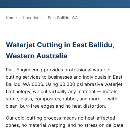
Home
›
Locations
›
East Ballidu, WA
Waterjet Cutting in East Ballidu,
Western Australia
Part Engineering provides professional waterjet
cutting services to businesses and individuals in East
Ballidu, WA 6606. Using 60,000 psi abrasive waterjet
technology, we cut virtually any material — metals,
stone, glass, composites, rubber, and more — with
clean, burr-free edges and no heat distortion.
Our cold-cutting process means no heat-affected
zones, no material warping, and no stress on delicate