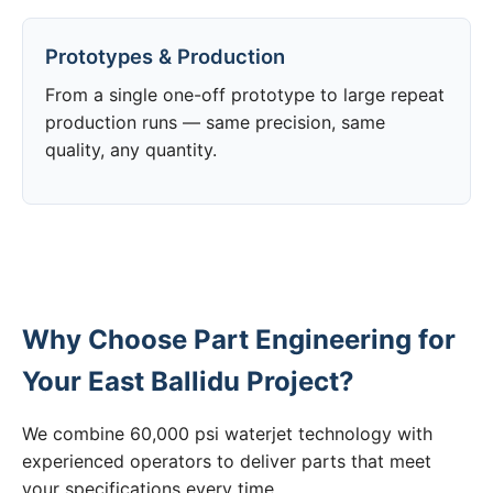
Prototypes & Production
From a single one-off prototype to large repeat
production runs — same precision, same
quality, any quantity.
Why Choose Part Engineering for
Your East Ballidu Project?
We combine 60,000 psi waterjet technology with
experienced operators to deliver parts that meet
your specifications every time.