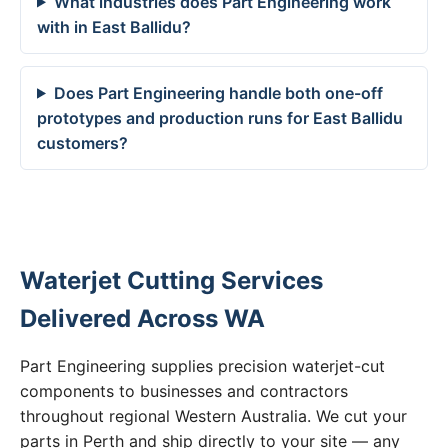
What industries does Part Engineering work
with in East Ballidu?
Does Part Engineering handle both one-off
prototypes and production runs for East Ballidu
customers?
Waterjet Cutting Services
Delivered Across WA
Part Engineering supplies precision waterjet-cut
components to businesses and contractors
throughout regional Western Australia. We cut your
parts in Perth and ship directly to your site — any