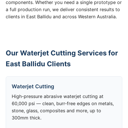
components. Whether you need a single prototype or
a full production run, we deliver consistent results to
clients in East Ballidu and across Western Australia.
Our Waterjet Cutting Services for
East Ballidu Clients
Waterjet Cutting
High-pressure abrasive waterjet cutting at
60,000 psi — clean, burr-free edges on metals,
stone, glass, composites and more, up to
300mm thick.