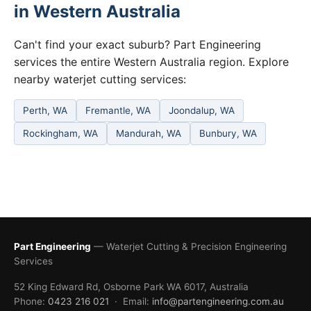
in Western Australia
Can't find your exact suburb? Part Engineering
services the entire Western Australia region. Explore
nearby waterjet cutting services:
Perth, WA
Fremantle, WA
Joondalup, WA
Rockingham, WA
Mandurah, WA
Bunbury, WA
Part Engineering
— Waterjet Cutting & Precision Engineering
Services
52 King Edward Rd, Osborne Park WA 6017, Australia
Phone:
0423 216 021
· Email:
info@partengineering.com.au