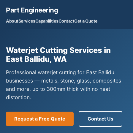
Part Engineering
About
Services
Capabilities
Contact
Get a Quote
Waterjet Cutting Services in
East Ballidu, WA
Professional waterjet cutting for East Ballidu
businesses — metals, stone, glass, composites
and more, up to 300mm thick with no heat
distortion.
Request a Free Quote
Contact Us