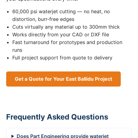
60,000 psi waterjet cutting — no heat, no
distortion, burr-free edges
Cuts virtually any material up to 300mm thick
Works directly from your CAD or DXF file
Fast turnaround for prototypes and production
runs
Full project support from quote to delivery
Get a Quote for Your East Ballidu Project
Frequently Asked Questions
Does Part Engineering provide waterjet