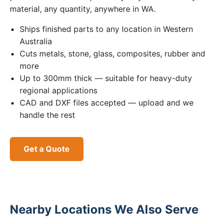
material, any quantity, anywhere in WA.
Ships finished parts to any location in Western
Australia
Cuts metals, stone, glass, composites, rubber and
more
Up to 300mm thick — suitable for heavy-duty
regional applications
CAD and DXF files accepted — upload and we
handle the rest
Get a Quote
Nearby Locations We Also Serve