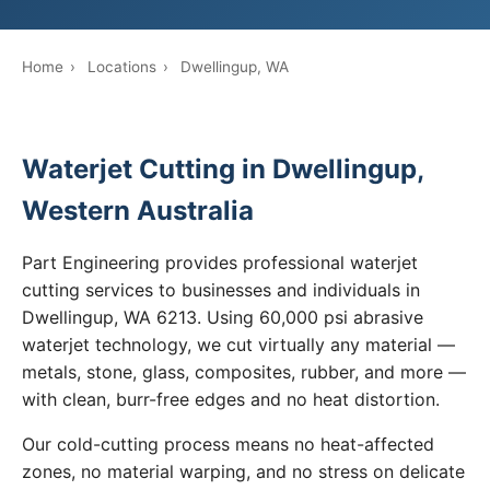
Home
›
Locations
›
Dwellingup, WA
Waterjet Cutting in Dwellingup,
Western Australia
Part Engineering provides professional waterjet
cutting services to businesses and individuals in
Dwellingup, WA 6213. Using 60,000 psi abrasive
waterjet technology, we cut virtually any material —
metals, stone, glass, composites, rubber, and more —
with clean, burr-free edges and no heat distortion.
Our cold-cutting process means no heat-affected
zones, no material warping, and no stress on delicate