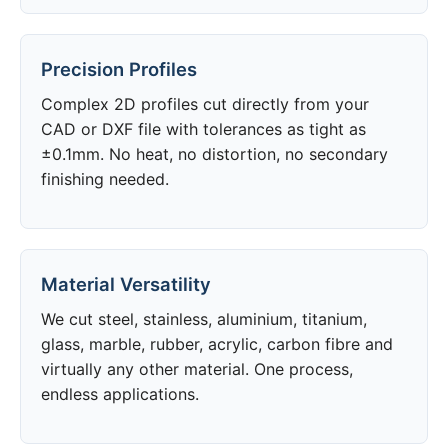
Precision Profiles
Complex 2D profiles cut directly from your
CAD or DXF file with tolerances as tight as
±0.1mm. No heat, no distortion, no secondary
finishing needed.
Material Versatility
We cut steel, stainless, aluminium, titanium,
glass, marble, rubber, acrylic, carbon fibre and
virtually any other material. One process,
endless applications.