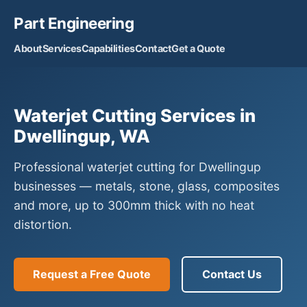
Part Engineering
About
Services
Capabilities
Contact
Get a Quote
Waterjet Cutting Services in
Dwellingup, WA
Professional waterjet cutting for Dwellingup
businesses — metals, stone, glass, composites
and more, up to 300mm thick with no heat
distortion.
Request a Free Quote
Contact Us