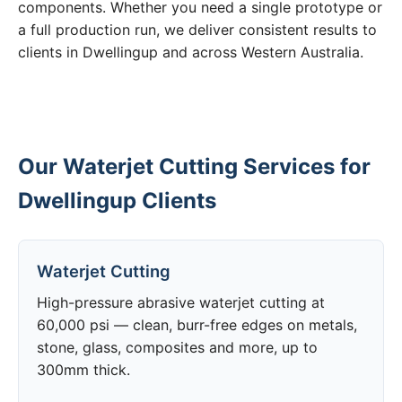
components. Whether you need a single prototype or
a full production run, we deliver consistent results to
clients in Dwellingup and across Western Australia.
Our Waterjet Cutting Services for
Dwellingup Clients
Waterjet Cutting
High-pressure abrasive waterjet cutting at
60,000 psi — clean, burr-free edges on metals,
stone, glass, composites and more, up to
300mm thick.