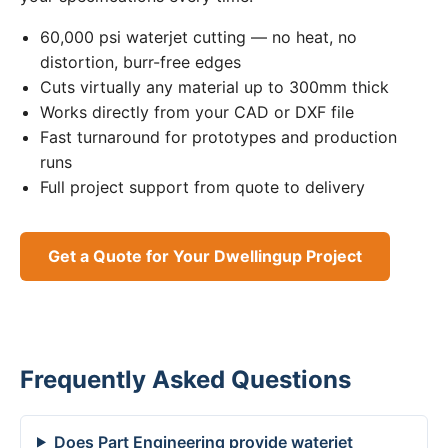
60,000 psi waterjet cutting — no heat, no
distortion, burr-free edges
Cuts virtually any material up to 300mm thick
Works directly from your CAD or DXF file
Fast turnaround for prototypes and production
runs
Full project support from quote to delivery
Get a Quote for Your Dwellingup Project
Frequently Asked Questions
Does Part Engineering provide waterjet