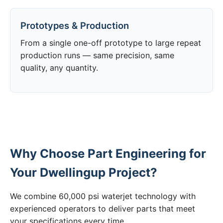
Prototypes & Production
From a single one-off prototype to large repeat
production runs — same precision, same
quality, any quantity.
Why Choose Part Engineering for
Your Dwellingup Project?
We combine 60,000 psi waterjet technology with
experienced operators to deliver parts that meet
your specifications every time.