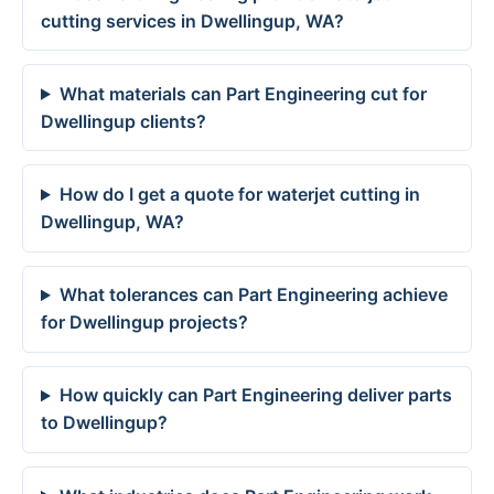
cutting services in Dwellingup, WA?
What materials can Part Engineering cut for
Dwellingup clients?
How do I get a quote for waterjet cutting in
Dwellingup, WA?
What tolerances can Part Engineering achieve
for Dwellingup projects?
How quickly can Part Engineering deliver parts
to Dwellingup?