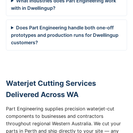
What industries does Part Engineering work
with in Dwellingup?
Does Part Engineering handle both one-off
prototypes and production runs for Dwellingup
customers?
Waterjet Cutting Services
Delivered Across WA
Part Engineering supplies precision waterjet-cut
components to businesses and contractors
throughout regional Western Australia. We cut your
parts in Perth and ship directly to your site — any