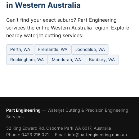
in Western Australia
Can't find your exact suburb? Part Engineering
services the entire Western Australia region. Explore
nearby waterjet cutting services:
Perth, WA
Fremantle, WA
Joondalup, WA
Rockingham, WA
Mandurah, WA
Bunbury, WA
Part Engineering
— Waterjet Cutting & Precision Engineering
Services
52 King Edward Rd, Osborne Park WA 6017, Australia
Phone:
0423 216 021
· Email:
info@partengineering.com.au