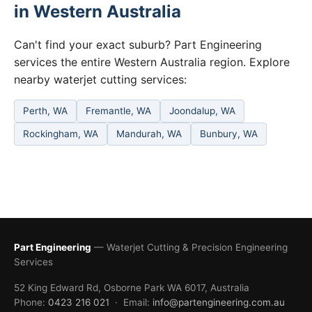
in Western Australia
Can't find your exact suburb? Part Engineering
services the entire Western Australia region. Explore
nearby waterjet cutting services:
Perth, WA
Fremantle, WA
Joondalup, WA
Rockingham, WA
Mandurah, WA
Bunbury, WA
Part Engineering
— Waterjet Cutting & Precision Engineering
Services
52 King Edward Rd, Osborne Park WA 6017, Australia
Phone:
0423 216 021
· Email:
info@partengineering.com.au