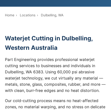
Home
›
Locations
›
Dulbelling, WA
Waterjet Cutting in Dulbelling,
Western Australia
Part Engineering provides professional waterjet
cutting services to businesses and individuals in
Dulbelling, WA 6383. Using 60,000 psi abrasive
waterjet technology, we cut virtually any material —
metals, stone, glass, composites, rubber, and more —
with clean, burr-free edges and no heat distortion.
Our cold-cutting process means no heat-affected
zones, no material warping, and no stress on delicate