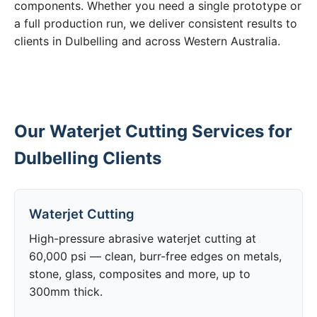
components. Whether you need a single prototype or
a full production run, we deliver consistent results to
clients in Dulbelling and across Western Australia.
Our Waterjet Cutting Services for
Dulbelling Clients
Waterjet Cutting
High-pressure abrasive waterjet cutting at
60,000 psi — clean, burr-free edges on metals,
stone, glass, composites and more, up to
300mm thick.