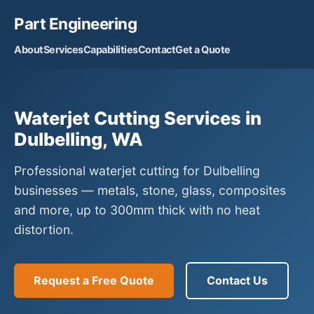
Part Engineering
About
Services
Capabilities
Contact
Get a Quote
Waterjet Cutting Services in
Dulbelling, WA
Professional waterjet cutting for Dulbelling
businesses — metals, stone, glass, composites
and more, up to 300mm thick with no heat
distortion.
Request a Free Quote
Contact Us