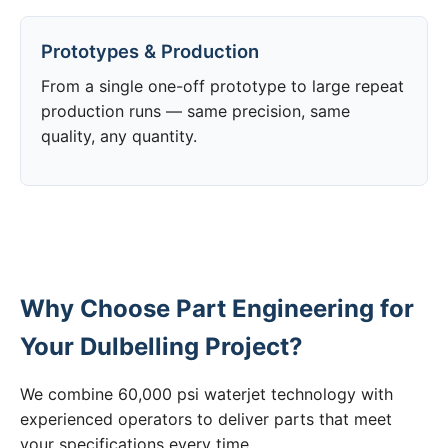
Prototypes & Production
From a single one-off prototype to large repeat
production runs — same precision, same
quality, any quantity.
Why Choose Part Engineering for
Your Dulbelling Project?
We combine 60,000 psi waterjet technology with
experienced operators to deliver parts that meet
your specifications every time.