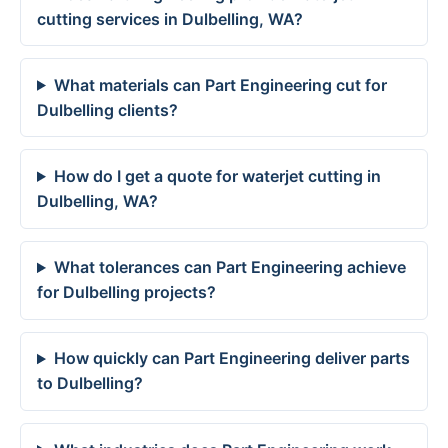
cutting services in Dulbelling, WA?
What materials can Part Engineering cut for
Dulbelling clients?
How do I get a quote for waterjet cutting in
Dulbelling, WA?
What tolerances can Part Engineering achieve
for Dulbelling projects?
How quickly can Part Engineering deliver parts
to Dulbelling?