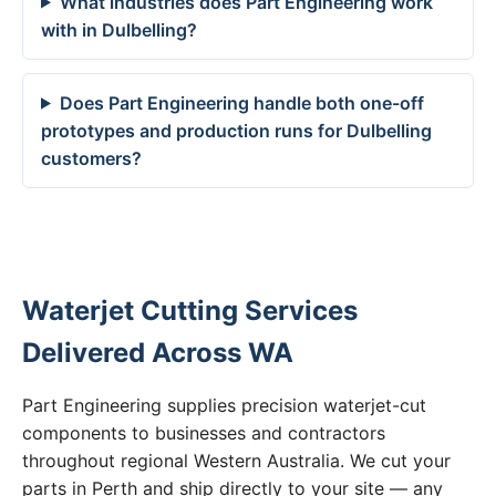
What industries does Part Engineering work
with in Dulbelling?
Does Part Engineering handle both one-off
prototypes and production runs for Dulbelling
customers?
Waterjet Cutting Services
Delivered Across WA
Part Engineering supplies precision waterjet-cut
components to businesses and contractors
throughout regional Western Australia. We cut your
parts in Perth and ship directly to your site — any