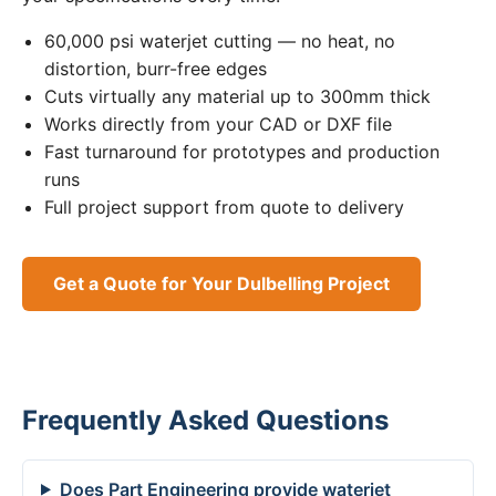
60,000 psi waterjet cutting — no heat, no
distortion, burr-free edges
Cuts virtually any material up to 300mm thick
Works directly from your CAD or DXF file
Fast turnaround for prototypes and production
runs
Full project support from quote to delivery
Get a Quote for Your Dulbelling Project
Frequently Asked Questions
Does Part Engineering provide waterjet