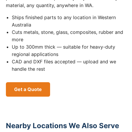
material, any quantity, anywhere in WA.
Ships finished parts to any location in Western
Australia
Cuts metals, stone, glass, composites, rubber and
more
Up to 300mm thick — suitable for heavy-duty
regional applications
CAD and DXF files accepted — upload and we
handle the rest
Get a Quote
Nearby Locations We Also Serve