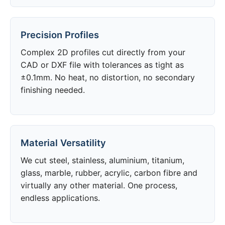
Precision Profiles
Complex 2D profiles cut directly from your
CAD or DXF file with tolerances as tight as
±0.1mm. No heat, no distortion, no secondary
finishing needed.
Material Versatility
We cut steel, stainless, aluminium, titanium,
glass, marble, rubber, acrylic, carbon fibre and
virtually any other material. One process,
endless applications.