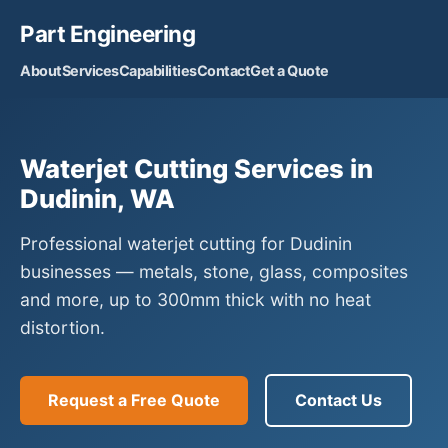
Part Engineering
About
Services
Capabilities
Contact
Get a Quote
Waterjet Cutting Services in
Dudinin, WA
Professional waterjet cutting for Dudinin
businesses — metals, stone, glass, composites
and more, up to 300mm thick with no heat
distortion.
Request a Free Quote
Contact Us