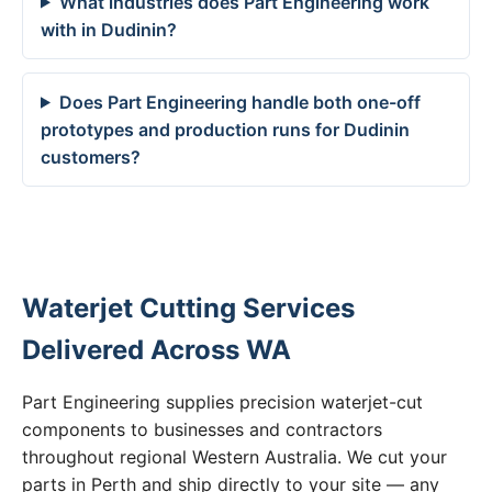
What industries does Part Engineering work
with in Dudinin?
Does Part Engineering handle both one-off
prototypes and production runs for Dudinin
customers?
Waterjet Cutting Services
Delivered Across WA
Part Engineering supplies precision waterjet-cut
components to businesses and contractors
throughout regional Western Australia. We cut your
parts in Perth and ship directly to your site — any