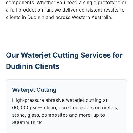
components. Whether you need a single prototype or
a full production run, we deliver consistent results to
clients in Dudinin and across Western Australia.
Our Waterjet Cutting Services for
Dudinin Clients
Waterjet Cutting
High-pressure abrasive waterjet cutting at
60,000 psi — clean, burr-free edges on metals,
stone, glass, composites and more, up to
300mm thick.