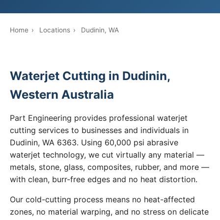
Home
›
Locations
›
Dudinin, WA
Waterjet Cutting in Dudinin,
Western Australia
Part Engineering provides professional waterjet
cutting services to businesses and individuals in
Dudinin, WA 6363. Using 60,000 psi abrasive
waterjet technology, we cut virtually any material —
metals, stone, glass, composites, rubber, and more —
with clean, burr-free edges and no heat distortion.
Our cold-cutting process means no heat-affected
zones, no material warping, and no stress on delicate