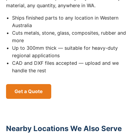
material, any quantity, anywhere in WA.
Ships finished parts to any location in Western
Australia
Cuts metals, stone, glass, composites, rubber and
more
Up to 300mm thick — suitable for heavy-duty
regional applications
CAD and DXF files accepted — upload and we
handle the rest
Get a Quote
Nearby Locations We Also Serve