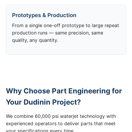
Prototypes & Production
From a single one-off prototype to large repeat
production runs — same precision, same
quality, any quantity.
Why Choose Part Engineering for
Your Dudinin Project?
We combine 60,000 psi waterjet technology with
experienced operators to deliver parts that meet
your specifications every time.