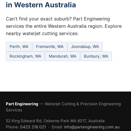
in Western Australia
Can't find your exact suburb? Part Engineering
services the entire Western Australia region. Explore
nearby waterjet cutting services:
Perth, WA
Fremantle, WA
Joondalup, WA
Rockingham, WA
Mandurah, WA
Bunbury, WA
Part Engineering
— Waterjet Cutting & Precision Engineering
Services
52 King Edward Rd, Osborne Park WA 6017, Australia
Phone:
0423 216 021
· Email:
info@partengineering.com.au