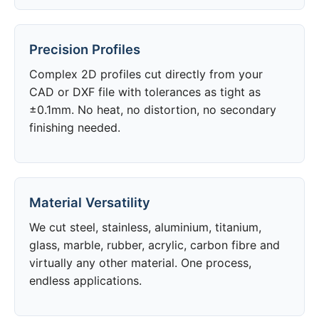
Precision Profiles
Complex 2D profiles cut directly from your
CAD or DXF file with tolerances as tight as
±0.1mm. No heat, no distortion, no secondary
finishing needed.
Material Versatility
We cut steel, stainless, aluminium, titanium,
glass, marble, rubber, acrylic, carbon fibre and
virtually any other material. One process,
endless applications.