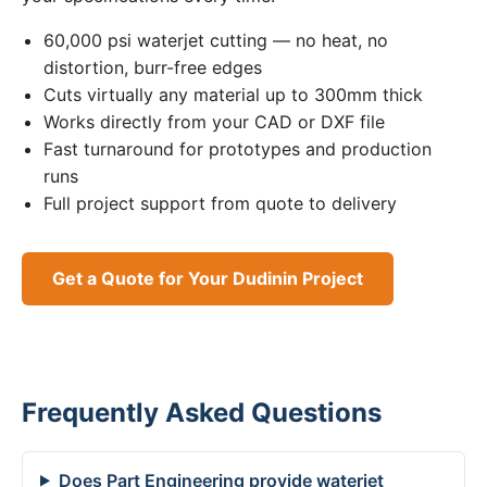
60,000 psi waterjet cutting — no heat, no
distortion, burr-free edges
Cuts virtually any material up to 300mm thick
Works directly from your CAD or DXF file
Fast turnaround for prototypes and production
runs
Full project support from quote to delivery
Get a Quote for Your Dudinin Project
Frequently Asked Questions
Does Part Engineering provide waterjet