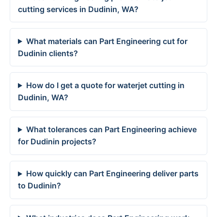
cutting services in Dudinin, WA?
What materials can Part Engineering cut for
Dudinin clients?
How do I get a quote for waterjet cutting in
Dudinin, WA?
What tolerances can Part Engineering achieve
for Dudinin projects?
How quickly can Part Engineering deliver parts
to Dudinin?