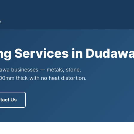
e
ng Services in Dudaw
dawa businesses — metals, stone,
0mm thick with no heat distortion.
tact Us