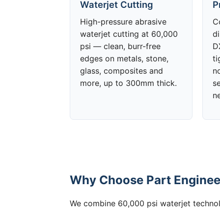
Waterjet Cutting
P
High-pressure abrasive
C
waterjet cutting at 60,000
d
psi — clean, burr-free
DX
edges on metals, stone,
t
glass, composites and
no
more, up to 300mm thick.
s
n
Why Choose Part Engineer
We combine 60,000 psi waterjet technolo