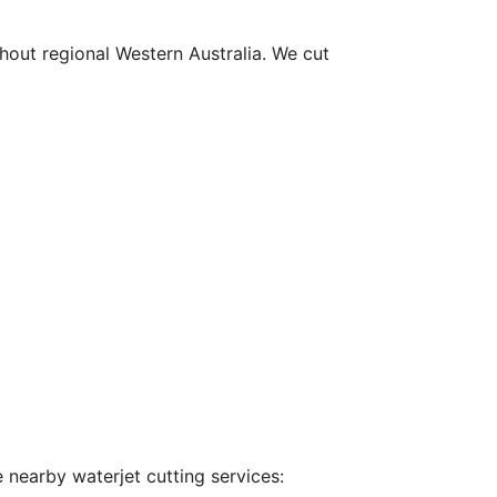
hout regional Western Australia. We cut
 nearby waterjet cutting services: