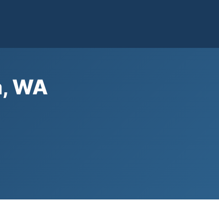
a, WA