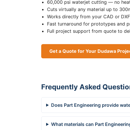
60,000 psi waterjet cutting — no heat
Cuts virtually any material up to 30
Works directly from your CAD or DXF 
Fast turnaround for prototypes and p
Full project support from quote to de
Get a Quote for Your Dudawa Proje
Frequently Asked Questio
Does Part Engineering provide wate
What materials can Part Engineerin