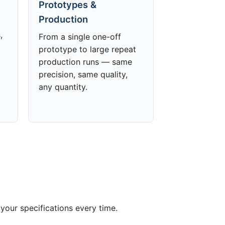
Prototypes &
Production
,
From a single one-off
prototype to large repeat
production runs — same
precision, same quality,
any quantity.
your specifications every time.