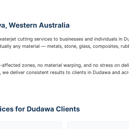
a, Western Australia
waterjet cutting services to businesses and individuals in
tually any material — metals, stone, glass, composites, rub
-affected zones, no material warping, and no stress on de
n, we deliver consistent results to clients in Dudawa and ac
ices for Dudawa Clients