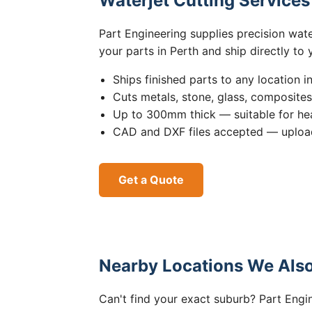
Waterjet Cutting Service
Part Engineering supplies precision wat
your parts in Perth and ship directly to
Ships finished parts to any location i
Cuts metals, stone, glass, composite
Up to 300mm thick — suitable for hea
CAD and DXF files accepted — upload
Get a Quote
Nearby Locations We Also
Can't find your exact suburb? Part Engin