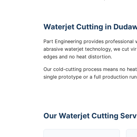
Waterjet Cutting in Dudaw
Part Engineering provides professional 
abrasive waterjet technology, we cut vir
edges and no heat distortion.
Our cold-cutting process means no heat
single prototype or a full production ru
Our Waterjet Cutting Serv