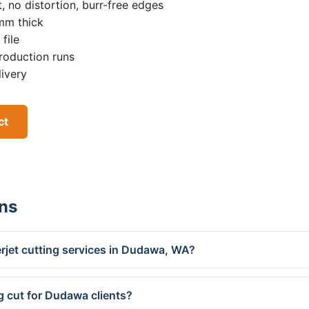
, no distortion, burr-free edges
0mm thick
file
roduction runs
livery
ct
ns
rjet cutting services in Dudawa, WA?
g cut for Dudawa clients?