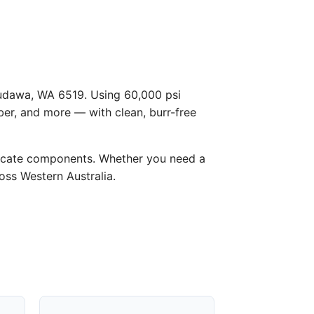
 Dudawa, WA 6519. Using 60,000 psi
ber, and more — with clean, burr-free
licate components. Whether you need a
ross Western Australia.