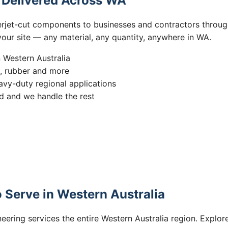
s Delivered Across WA
erjet-cut components to businesses and contractors throug
 your site — any material, any quantity, anywhere in WA.
n Western Australia
s, rubber and more
vy-duty regional applications
 and we handle the rest
 Serve in Western Australia
eering services the entire Western Australia region. Explore