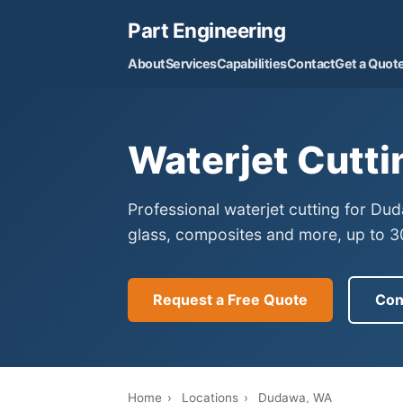
Part Engineering
About
Services
Capabilities
Contact
Get a Quot
Waterjet Cutti
Professional waterjet cutting for Du
glass, composites and more, up to 30
Request a Free Quote
Con
Home
›
Locations
›
Dudawa, WA