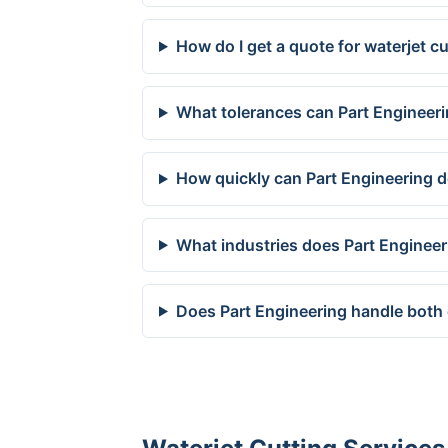
How do I get a quote for waterjet 
What tolerances can Part Engineer
How quickly can Part Engineering d
What industries does Part Enginee
Does Part Engineering handle both