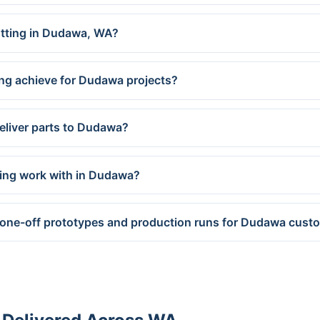
cutting in Dudawa, WA?
ing achieve for Dudawa projects?
eliver parts to Dudawa?
ring work with in Dudawa?
 one-off prototypes and production runs for Dudawa cust