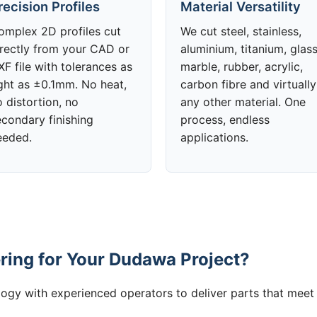
recision Profiles
Material Versatility
omplex 2D profiles cut
We cut steel, stainless,
irectly from your CAD or
aluminium, titanium, glass
F file with tolerances as
marble, rubber, acrylic,
ight as ±0.1mm. No heat,
carbon fibre and virtually
 distortion, no
any other material. One
econdary finishing
process, endless
eeded.
applications.
ing for Your Dudawa Project?
gy with experienced operators to deliver parts that meet 