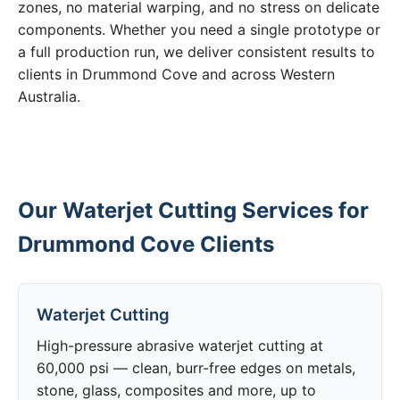
zones, no material warping, and no stress on delicate
components. Whether you need a single prototype or
a full production run, we deliver consistent results to
clients in Drummond Cove and across Western
Australia.
Our Waterjet Cutting Services for
Drummond Cove Clients
Waterjet Cutting
High-pressure abrasive waterjet cutting at
60,000 psi — clean, burr-free edges on metals,
stone, glass, composites and more, up to