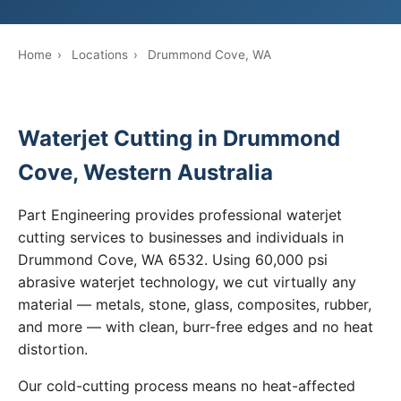
Home
›
Locations
›
Drummond Cove, WA
Waterjet Cutting in Drummond
Cove, Western Australia
Part Engineering provides professional waterjet
cutting services to businesses and individuals in
Drummond Cove, WA 6532. Using 60,000 psi
abrasive waterjet technology, we cut virtually any
material — metals, stone, glass, composites, rubber,
and more — with clean, burr-free edges and no heat
distortion.
Our cold-cutting process means no heat-affected