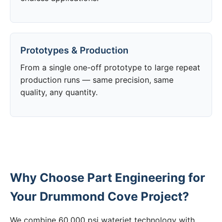
Prototypes & Production
From a single one-off prototype to large repeat
production runs — same precision, same
quality, any quantity.
Why Choose Part Engineering for
Your Drummond Cove Project?
We combine 60,000 psi waterjet technology with