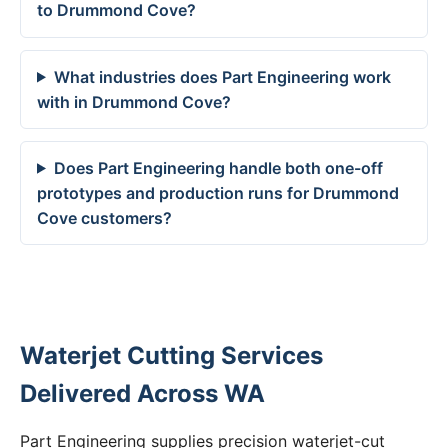
to Drummond Cove?
What industries does Part Engineering work
with in Drummond Cove?
Does Part Engineering handle both one-off
prototypes and production runs for Drummond
Cove customers?
Waterjet Cutting Services
Delivered Across WA
Part Engineering supplies precision waterjet-cut