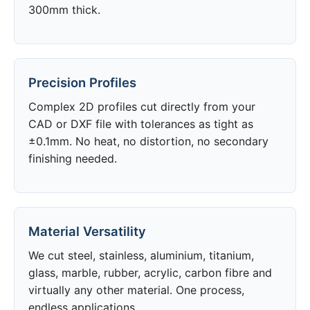
300mm thick.
Precision Profiles
Complex 2D profiles cut directly from your
CAD or DXF file with tolerances as tight as
±0.1mm. No heat, no distortion, no secondary
finishing needed.
Material Versatility
We cut steel, stainless, aluminium, titanium,
glass, marble, rubber, acrylic, carbon fibre and
virtually any other material. One process,
endless applications.