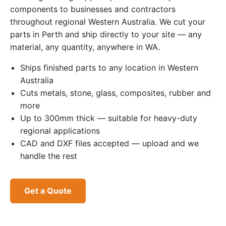
components to businesses and contractors
throughout regional Western Australia. We cut your
parts in Perth and ship directly to your site — any
material, any quantity, anywhere in WA.
Ships finished parts to any location in Western
Australia
Cuts metals, stone, glass, composites, rubber and
more
Up to 300mm thick — suitable for heavy-duty
regional applications
CAD and DXF files accepted — upload and we
handle the rest
Get a Quote