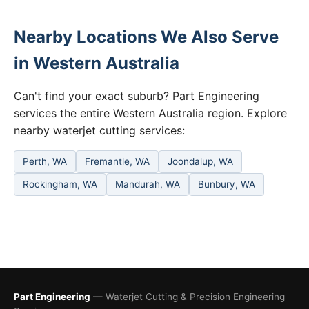
Nearby Locations We Also Serve
in Western Australia
Can't find your exact suburb? Part Engineering
services the entire Western Australia region. Explore
nearby waterjet cutting services:
Perth, WA
Fremantle, WA
Joondalup, WA
Rockingham, WA
Mandurah, WA
Bunbury, WA
Part Engineering
— Waterjet Cutting & Precision Engineering