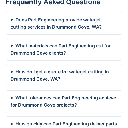
Frequently Asked Questions
Does Part Engineering provide waterjet
cutting services in Drummond Cove, WA?
What materials can Part Engineering cut for
Drummond Cove clients?
How do I get a quote for waterjet cutting in
Drummond Cove, WA?
What tolerances can Part Engineering achieve
for Drummond Cove projects?
How quickly can Part Engineering deliver parts