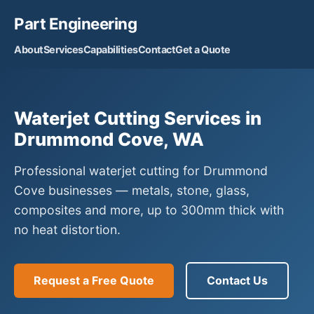
Part Engineering
About
Services
Capabilities
Contact
Get a Quote
Waterjet Cutting Services in
Drummond Cove, WA
Professional waterjet cutting for Drummond
Cove businesses — metals, stone, glass,
composites and more, up to 300mm thick with
no heat distortion.
Request a Free Quote
Contact Us