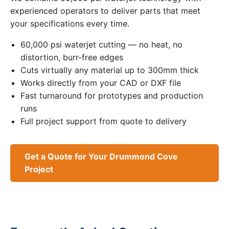
experienced operators to deliver parts that meet
your specifications every time.
60,000 psi waterjet cutting — no heat, no
distortion, burr-free edges
Cuts virtually any material up to 300mm thick
Works directly from your CAD or DXF file
Fast turnaround for prototypes and production
runs
Full project support from quote to delivery
Get a Quote for Your Drummond Cove
Project