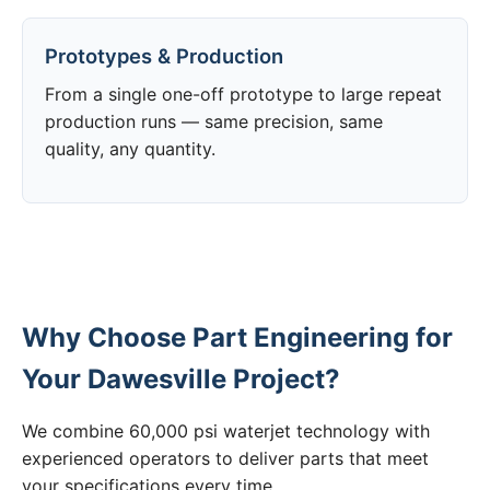
Prototypes & Production
From a single one-off prototype to large repeat
production runs — same precision, same
quality, any quantity.
Why Choose Part Engineering for
Your Dawesville Project?
We combine 60,000 psi waterjet technology with
experienced operators to deliver parts that meet
your specifications every time.