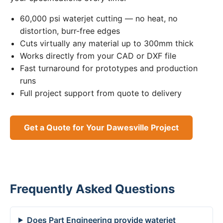
60,000 psi waterjet cutting — no heat, no
distortion, burr-free edges
Cuts virtually any material up to 300mm thick
Works directly from your CAD or DXF file
Fast turnaround for prototypes and production
runs
Full project support from quote to delivery
Get a Quote for Your Dawesville Project
Frequently Asked Questions
Does Part Engineering provide waterjet