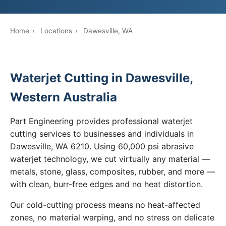
Home
›
Locations
›
Dawesville, WA
Waterjet Cutting in Dawesville,
Western Australia
Part Engineering provides professional waterjet
cutting services to businesses and individuals in
Dawesville, WA 6210. Using 60,000 psi abrasive
waterjet technology, we cut virtually any material —
metals, stone, glass, composites, rubber, and more —
with clean, burr-free edges and no heat distortion.
Our cold-cutting process means no heat-affected
zones, no material warping, and no stress on delicate