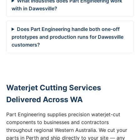
What industries does Part Engineering work
with in Dawesville?
Does Part Engineering handle both one-off
prototypes and production runs for Dawesville
customers?
Waterjet Cutting Services
Delivered Across WA
Part Engineering supplies precision waterjet-cut
components to businesses and contractors
throughout regional Western Australia. We cut your
parts in Perth and ship directly to your site — any