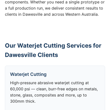
components. Whether you need a single prototype or
a full production run, we deliver consistent results to
clients in Dawesville and across Western Australia.
Our Waterjet Cutting Services for
Dawesville Clients
Waterjet Cutting
High-pressure abrasive waterjet cutting at
60,000 psi — clean, burr-free edges on metals,
stone, glass, composites and more, up to
300mm thick.