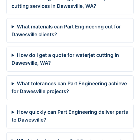
cutting services in Dawesville, WA?
What materials can Part Engineering cut for
Dawesville clients?
How do I get a quote for waterjet cutting in
Dawesville, WA?
What tolerances can Part Engineering achieve
for Dawesville projects?
How quickly can Part Engineering deliver parts
to Dawesville?