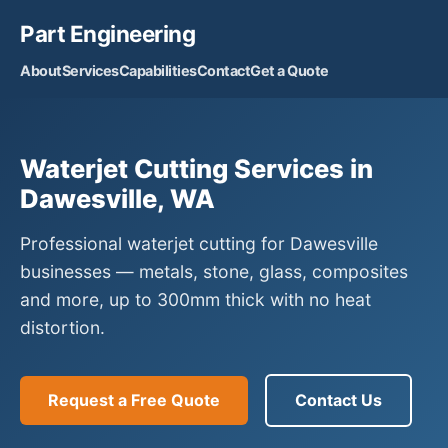
Part Engineering
About
Services
Capabilities
Contact
Get a Quote
Waterjet Cutting Services in
Dawesville, WA
Professional waterjet cutting for Dawesville
businesses — metals, stone, glass, composites
and more, up to 300mm thick with no heat
distortion.
Request a Free Quote
Contact Us