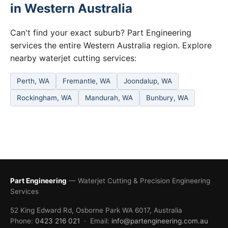
in Western Australia
Can't find your exact suburb? Part Engineering
services the entire Western Australia region. Explore
nearby waterjet cutting services:
Perth, WA
Fremantle, WA
Joondalup, WA
Rockingham, WA
Mandurah, WA
Bunbury, WA
Part Engineering
— Waterjet Cutting & Precision Engineering
Services
52 King Edward Rd, Osborne Park WA 6017, Australia
Phone:
0423 216 021
· Email:
info@partengineering.com.au