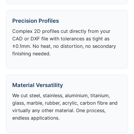
Precision Profiles
Complex 2D profiles cut directly from your
CAD or DXF file with tolerances as tight as
±0.1mm. No heat, no distortion, no secondary
finishing needed.
Material Versatility
We cut steel, stainless, aluminium, titanium,
glass, marble, rubber, acrylic, carbon fibre and
virtually any other material. One process,
endless applications.