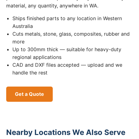
material, any quantity, anywhere in WA.
Ships finished parts to any location in Western
Australia
Cuts metals, stone, glass, composites, rubber and
more
Up to 300mm thick — suitable for heavy-duty
regional applications
CAD and DXF files accepted — upload and we
handle the rest
Get a Quote
Nearby Locations We Also Serve