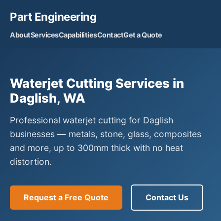
Part Engineering
About
Services
Capabilities
Contact
Get a Quote
Waterjet Cutting Services in
Daglish, WA
Professional waterjet cutting for Daglish
businesses — metals, stone, glass, composites
and more, up to 300mm thick with no heat
distortion.
Request a Free Quote
Contact Us