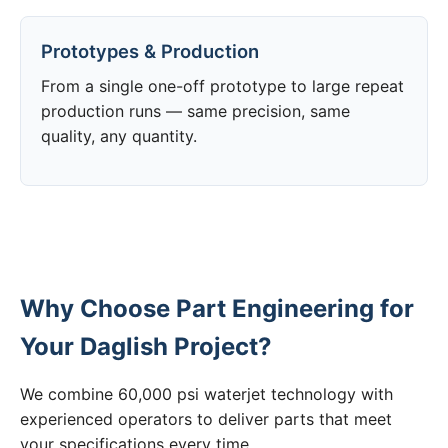
Prototypes & Production
From a single one-off prototype to large repeat
production runs — same precision, same
quality, any quantity.
Why Choose Part Engineering for
Your Daglish Project?
We combine 60,000 psi waterjet technology with
experienced operators to deliver parts that meet
your specifications every time.