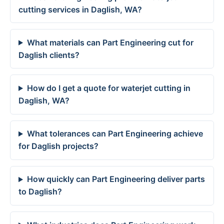
cutting services in Daglish, WA?
What materials can Part Engineering cut for
Daglish clients?
How do I get a quote for waterjet cutting in
Daglish, WA?
What tolerances can Part Engineering achieve
for Daglish projects?
How quickly can Part Engineering deliver parts
to Daglish?