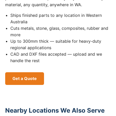
material, any quantity, anywhere in WA.
Ships finished parts to any location in Western
Australia
Cuts metals, stone, glass, composites, rubber and
more
Up to 300mm thick — suitable for heavy-duty
regional applications
CAD and DXF files accepted — upload and we
handle the rest
Get a Quote
Nearby Locations We Also Serve