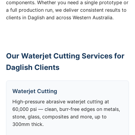
components. Whether you need a single prototype or
a full production run, we deliver consistent results to
clients in Daglish and across Western Australia.
Our Waterjet Cutting Services for
Daglish Clients
Waterjet Cutting
High-pressure abrasive waterjet cutting at
60,000 psi — clean, burr-free edges on metals,
stone, glass, composites and more, up to
300mm thick.