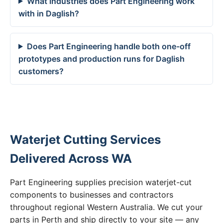
What industries does Part Engineering work
with in Daglish?
Does Part Engineering handle both one-off
prototypes and production runs for Daglish
customers?
Waterjet Cutting Services
Delivered Across WA
Part Engineering supplies precision waterjet-cut
components to businesses and contractors
throughout regional Western Australia. We cut your
parts in Perth and ship directly to your site — any