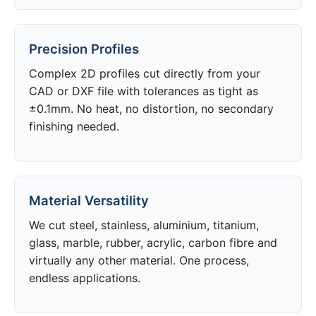
Precision Profiles
Complex 2D profiles cut directly from your
CAD or DXF file with tolerances as tight as
±0.1mm. No heat, no distortion, no secondary
finishing needed.
Material Versatility
We cut steel, stainless, aluminium, titanium,
glass, marble, rubber, acrylic, carbon fibre and
virtually any other material. One process,
endless applications.