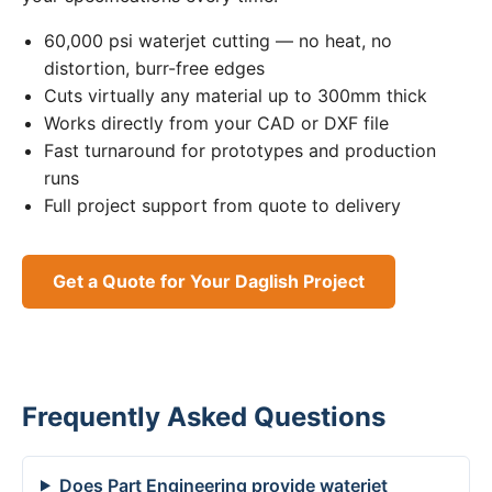
60,000 psi waterjet cutting — no heat, no
distortion, burr-free edges
Cuts virtually any material up to 300mm thick
Works directly from your CAD or DXF file
Fast turnaround for prototypes and production
runs
Full project support from quote to delivery
Get a Quote for Your Daglish Project
Frequently Asked Questions
Does Part Engineering provide waterjet