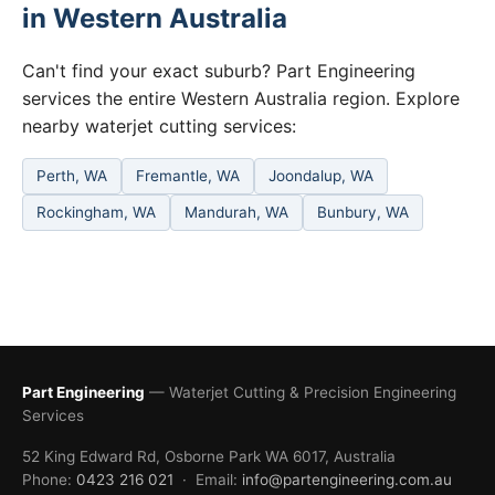
in Western Australia
Can't find your exact suburb? Part Engineering
services the entire Western Australia region. Explore
nearby waterjet cutting services:
Perth, WA
Fremantle, WA
Joondalup, WA
Rockingham, WA
Mandurah, WA
Bunbury, WA
Part Engineering
— Waterjet Cutting & Precision Engineering
Services
52 King Edward Rd, Osborne Park WA 6017, Australia
Phone:
0423 216 021
· Email:
info@partengineering.com.au