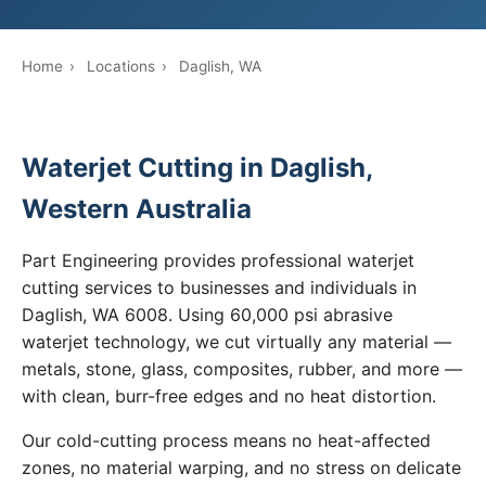
Home
›
Locations
›
Daglish, WA
Waterjet Cutting in Daglish,
Western Australia
Part Engineering provides professional waterjet
cutting services to businesses and individuals in
Daglish, WA 6008. Using 60,000 psi abrasive
waterjet technology, we cut virtually any material —
metals, stone, glass, composites, rubber, and more —
with clean, burr-free edges and no heat distortion.
Our cold-cutting process means no heat-affected
zones, no material warping, and no stress on delicate