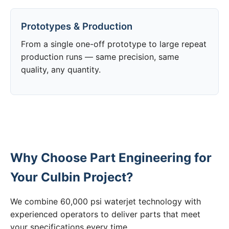
Prototypes & Production
From a single one-off prototype to large repeat
production runs — same precision, same
quality, any quantity.
Why Choose Part Engineering for
Your Culbin Project?
We combine 60,000 psi waterjet technology with
experienced operators to deliver parts that meet
your specifications every time.