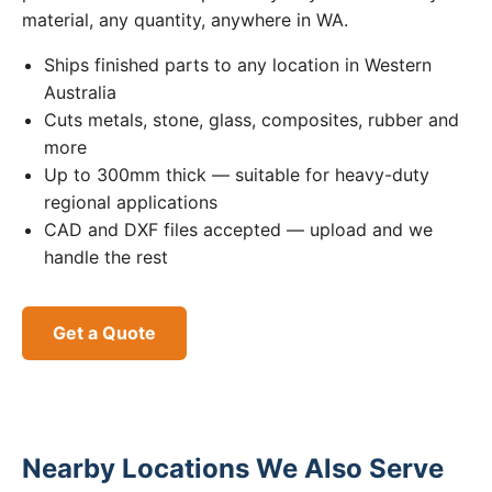
material, any quantity, anywhere in WA.
Ships finished parts to any location in Western
Australia
Cuts metals, stone, glass, composites, rubber and
more
Up to 300mm thick — suitable for heavy-duty
regional applications
CAD and DXF files accepted — upload and we
handle the rest
Get a Quote
Nearby Locations We Also Serve