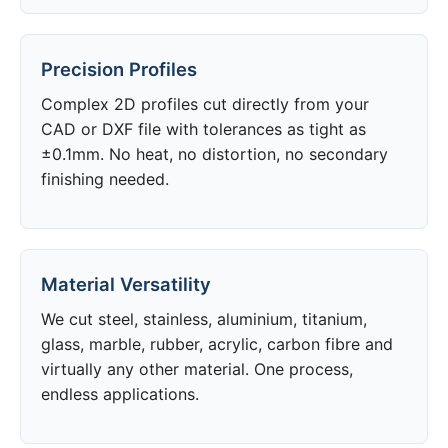
Precision Profiles
Complex 2D profiles cut directly from your
CAD or DXF file with tolerances as tight as
±0.1mm. No heat, no distortion, no secondary
finishing needed.
Material Versatility
We cut steel, stainless, aluminium, titanium,
glass, marble, rubber, acrylic, carbon fibre and
virtually any other material. One process,
endless applications.