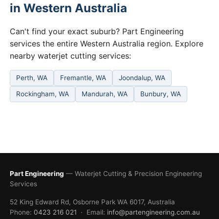
in Western Australia
Can't find your exact suburb? Part Engineering
services the entire Western Australia region. Explore
nearby waterjet cutting services:
Perth, WA
Fremantle, WA
Joondalup, WA
Rockingham, WA
Mandurah, WA
Bunbury, WA
Part Engineering
— Waterjet Cutting & Precision Engineering
Services
52 King Edward Rd, Osborne Park WA 6017, Australia
Phone:
0423 216 021
· Email:
info@partengineering.com.au