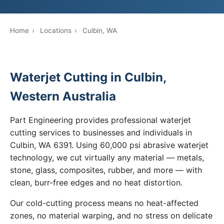
Home
›
Locations
›
Culbin, WA
Waterjet Cutting in Culbin,
Western Australia
Part Engineering provides professional waterjet
cutting services to businesses and individuals in
Culbin, WA 6391. Using 60,000 psi abrasive waterjet
technology, we cut virtually any material — metals,
stone, glass, composites, rubber, and more — with
clean, burr-free edges and no heat distortion.
Our cold-cutting process means no heat-affected
zones, no material warping, and no stress on delicate