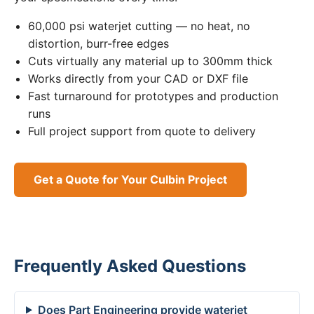
60,000 psi waterjet cutting — no heat, no
distortion, burr-free edges
Cuts virtually any material up to 300mm thick
Works directly from your CAD or DXF file
Fast turnaround for prototypes and production
runs
Full project support from quote to delivery
Get a Quote for Your Culbin Project
Frequently Asked Questions
Does Part Engineering provide waterjet