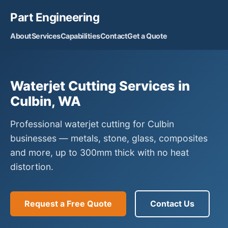
Part Engineering
About
Services
Capabilities
Contact
Get a Quote
Waterjet Cutting Services in
Culbin, WA
Professional waterjet cutting for Culbin
businesses — metals, stone, glass, composites
and more, up to 300mm thick with no heat
distortion.
Request a Free Quote
Contact Us