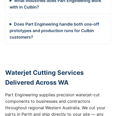
What industries does Part Engineering work
with in Culbin?
Does Part Engineering handle both one-off
prototypes and production runs for Culbin
customers?
Waterjet Cutting Services
Delivered Across WA
Part Engineering supplies precision waterjet-cut
components to businesses and contractors
throughout regional Western Australia. We cut your
parts in Perth and ship directly to your site — any