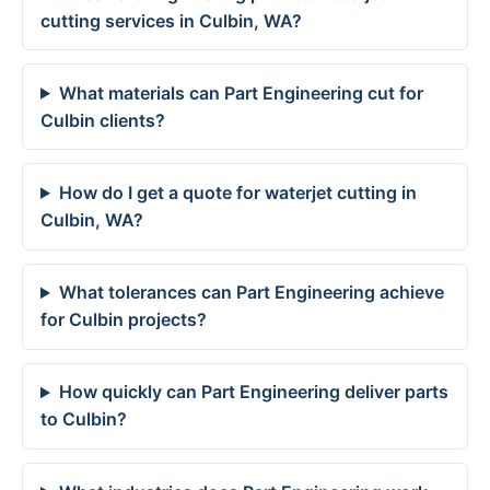
cutting services in Culbin, WA?
What materials can Part Engineering cut for
Culbin clients?
How do I get a quote for waterjet cutting in
Culbin, WA?
What tolerances can Part Engineering achieve
for Culbin projects?
How quickly can Part Engineering deliver parts
to Culbin?