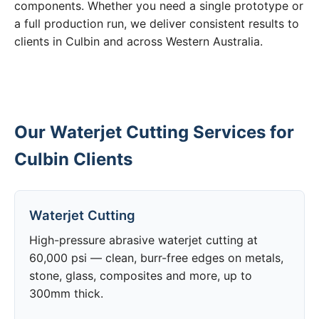
components. Whether you need a single prototype or
a full production run, we deliver consistent results to
clients in Culbin and across Western Australia.
Our Waterjet Cutting Services for
Culbin Clients
Waterjet Cutting
High-pressure abrasive waterjet cutting at
60,000 psi — clean, burr-free edges on metals,
stone, glass, composites and more, up to
300mm thick.