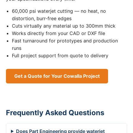
60,000 psi waterjet cutting — no heat, no
distortion, burr-free edges
Cuts virtually any material up to 300mm thick
Works directly from your CAD or DXF file
Fast turnaround for prototypes and production
runs
Full project support from quote to delivery
Get a Quote for Your Cowalla Project
Frequently Asked Questions
Does Part Engineering provide waterjet