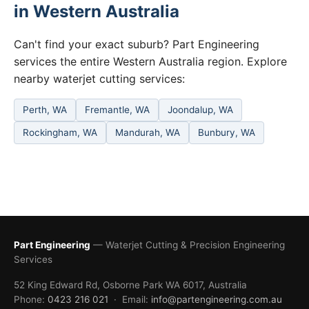
in Western Australia
Can't find your exact suburb? Part Engineering
services the entire Western Australia region. Explore
nearby waterjet cutting services:
Perth, WA
Fremantle, WA
Joondalup, WA
Rockingham, WA
Mandurah, WA
Bunbury, WA
Part Engineering
— Waterjet Cutting & Precision Engineering
Services
52 King Edward Rd, Osborne Park WA 6017, Australia
Phone:
0423 216 021
· Email:
info@partengineering.com.au