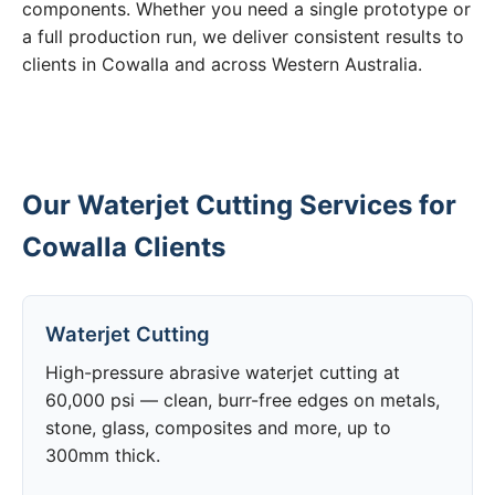
components. Whether you need a single prototype or
a full production run, we deliver consistent results to
clients in Cowalla and across Western Australia.
Our Waterjet Cutting Services for
Cowalla Clients
Waterjet Cutting
High-pressure abrasive waterjet cutting at
60,000 psi — clean, burr-free edges on metals,
stone, glass, composites and more, up to
300mm thick.