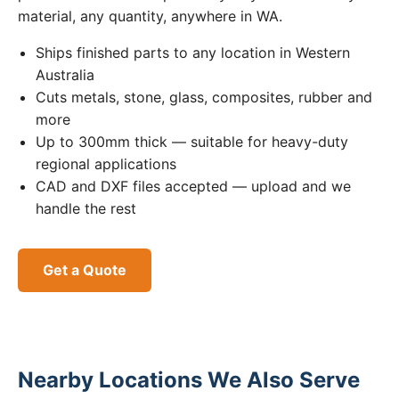
material, any quantity, anywhere in WA.
Ships finished parts to any location in Western
Australia
Cuts metals, stone, glass, composites, rubber and
more
Up to 300mm thick — suitable for heavy-duty
regional applications
CAD and DXF files accepted — upload and we
handle the rest
Get a Quote
Nearby Locations We Also Serve