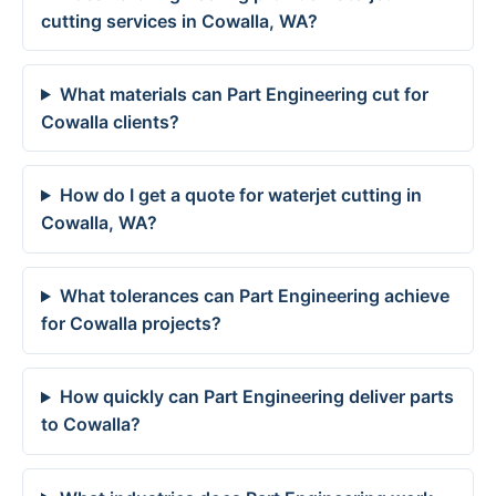
cutting services in Cowalla, WA?
What materials can Part Engineering cut for
Cowalla clients?
How do I get a quote for waterjet cutting in
Cowalla, WA?
What tolerances can Part Engineering achieve
for Cowalla projects?
How quickly can Part Engineering deliver parts
to Cowalla?