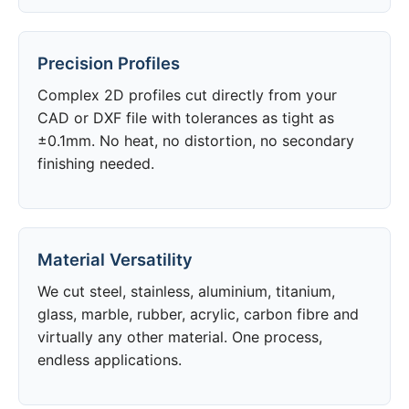
Precision Profiles
Complex 2D profiles cut directly from your
CAD or DXF file with tolerances as tight as
±0.1mm. No heat, no distortion, no secondary
finishing needed.
Material Versatility
We cut steel, stainless, aluminium, titanium,
glass, marble, rubber, acrylic, carbon fibre and
virtually any other material. One process,
endless applications.