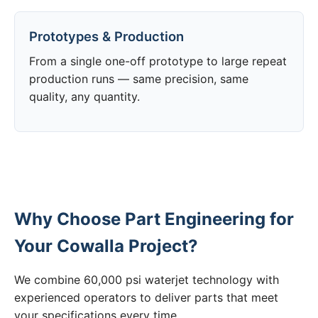
Prototypes & Production
From a single one-off prototype to large repeat
production runs — same precision, same
quality, any quantity.
Why Choose Part Engineering for
Your Cowalla Project?
We combine 60,000 psi waterjet technology with
experienced operators to deliver parts that meet
your specifications every time.