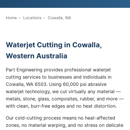
Home
›
Locations
›
Cowalla, WA
Waterjet Cutting in Cowalla,
Western Australia
Part Engineering provides professional waterjet
cutting services to businesses and individuals in
Cowalla, WA 6503. Using 60,000 psi abrasive
waterjet technology, we cut virtually any material —
metals, stone, glass, composites, rubber, and more —
with clean, burr-free edges and no heat distortion.
Our cold-cutting process means no heat-affected
zones, no material warping, and no stress on delicate