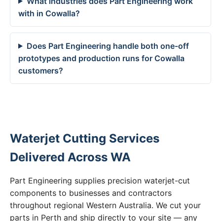
What industries does Part Engineering work
with in Cowalla?
Does Part Engineering handle both one-off
prototypes and production runs for Cowalla
customers?
Waterjet Cutting Services
Delivered Across WA
Part Engineering supplies precision waterjet-cut
components to businesses and contractors
throughout regional Western Australia. We cut your
parts in Perth and ship directly to your site — any