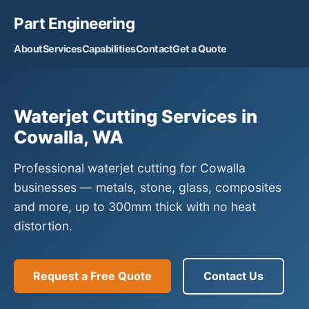
Part Engineering
About
Services
Capabilities
Contact
Get a Quote
Waterjet Cutting Services in
Cowalla, WA
Professional waterjet cutting for Cowalla
businesses — metals, stone, glass, composites
and more, up to 300mm thick with no heat
distortion.
Request a Free Quote
Contact Us