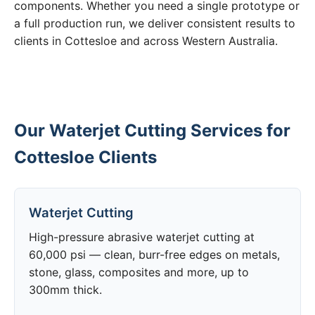
components. Whether you need a single prototype or
a full production run, we deliver consistent results to
clients in Cottesloe and across Western Australia.
Our Waterjet Cutting Services for
Cottesloe Clients
Waterjet Cutting
High-pressure abrasive waterjet cutting at
60,000 psi — clean, burr-free edges on metals,
stone, glass, composites and more, up to
300mm thick.