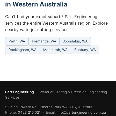
in Western Australia
Can't find your exact suburb? Part Engineering
services the entire Western Australia region. Explore
nearby waterjet cutting services:
Perth, WA
Fremantle, WA
Joondalup, WA
Rockingham, WA
Mandurah, WA
Bunbury, WA
Part Engineering
— Waterjet Cutting & Precision Engineering
Services
52 King Edward Rd, Osborne Park WA 6017, Australia
Phone:
0423 216 021
· Email:
info@partengineering.com.au