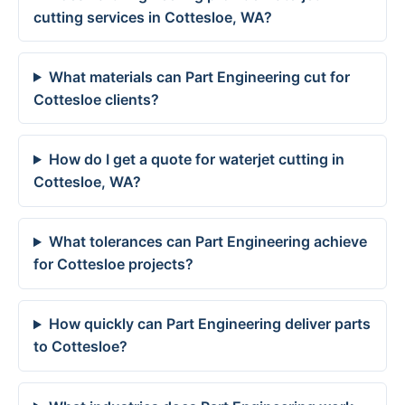
cutting services in Cottesloe, WA?
What materials can Part Engineering cut for
Cottesloe clients?
How do I get a quote for waterjet cutting in
Cottesloe, WA?
What tolerances can Part Engineering achieve
for Cottesloe projects?
How quickly can Part Engineering deliver parts
to Cottesloe?