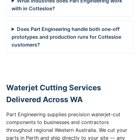
What industries does Part Engineering work
with in Cottesloe?
Does Part Engineering handle both one-off
prototypes and production runs for Cottesloe
customers?
Waterjet Cutting Services
Delivered Across WA
Part Engineering supplies precision waterjet-cut
components to businesses and contractors
throughout regional Western Australia. We cut your
parts in Perth and ship directly to your site — any