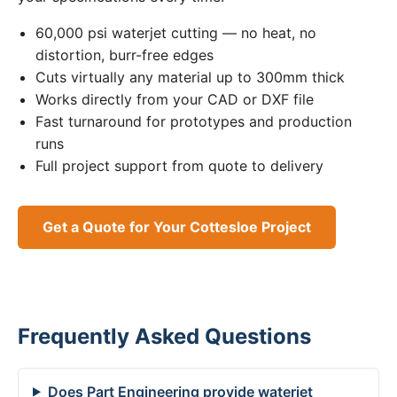
60,000 psi waterjet cutting — no heat, no
distortion, burr-free edges
Cuts virtually any material up to 300mm thick
Works directly from your CAD or DXF file
Fast turnaround for prototypes and production
runs
Full project support from quote to delivery
Get a Quote for Your Cottesloe Project
Frequently Asked Questions
Does Part Engineering provide waterjet