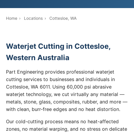
Home
›
Locations
›
Cottesloe, WA
Waterjet Cutting in Cottesloe,
Western Australia
Part Engineering provides professional waterjet
cutting services to businesses and individuals in
Cottesloe, WA 6011. Using 60,000 psi abrasive
waterjet technology, we cut virtually any material —
metals, stone, glass, composites, rubber, and more —
with clean, burr-free edges and no heat distortion.
Our cold-cutting process means no heat-affected
zones, no material warping, and no stress on delicate