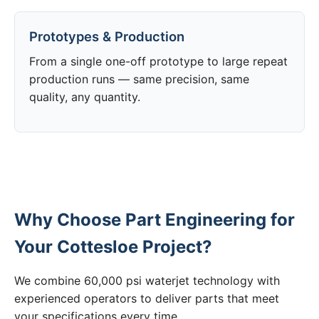
Prototypes & Production
From a single one-off prototype to large repeat
production runs — same precision, same
quality, any quantity.
Why Choose Part Engineering for
Your Cottesloe Project?
We combine 60,000 psi waterjet technology with
experienced operators to deliver parts that meet
your specifications every time.