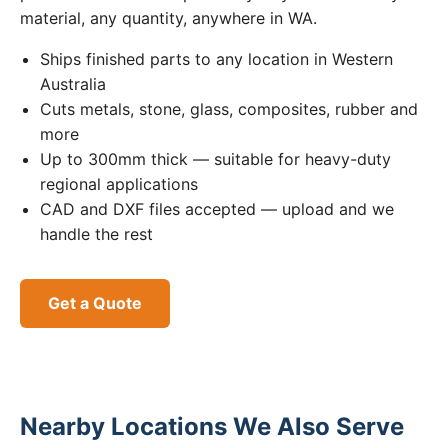
material, any quantity, anywhere in WA.
Ships finished parts to any location in Western
Australia
Cuts metals, stone, glass, composites, rubber and
more
Up to 300mm thick — suitable for heavy-duty
regional applications
CAD and DXF files accepted — upload and we
handle the rest
Get a Quote
Nearby Locations We Also Serve