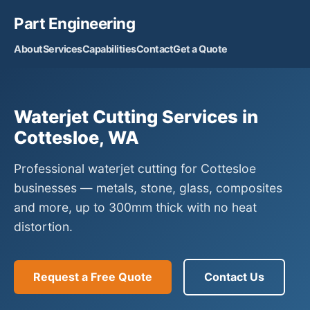
Part Engineering
About
Services
Capabilities
Contact
Get a Quote
Waterjet Cutting Services in
Cottesloe, WA
Professional waterjet cutting for Cottesloe
businesses — metals, stone, glass, composites
and more, up to 300mm thick with no heat
distortion.
Request a Free Quote
Contact Us