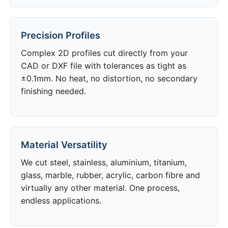
Precision Profiles
Complex 2D profiles cut directly from your
CAD or DXF file with tolerances as tight as
±0.1mm. No heat, no distortion, no secondary
finishing needed.
Material Versatility
We cut steel, stainless, aluminium, titanium,
glass, marble, rubber, acrylic, carbon fibre and
virtually any other material. One process,
endless applications.