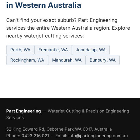
in Western Australia
Can't find your exact suburb? Part Engineering
services the entire Western Australia region. Explore
nearby waterjet cutting services:
Perth, WA
Fremantle, WA
Joondalup, WA
Rockingham, WA
Mandurah, WA
Bunbury, WA
Part Engineering
— Waterjet Cutting & Precision Engineering
Services
52 King Edward Rd, Osborne Park WA 6017, Australia
Phone:
0423 216 021
· Email:
info@partengineering.com.au