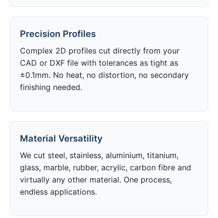
Precision Profiles
Complex 2D profiles cut directly from your
CAD or DXF file with tolerances as tight as
±0.1mm. No heat, no distortion, no secondary
finishing needed.
Material Versatility
We cut steel, stainless, aluminium, titanium,
glass, marble, rubber, acrylic, carbon fibre and
virtually any other material. One process,
endless applications.