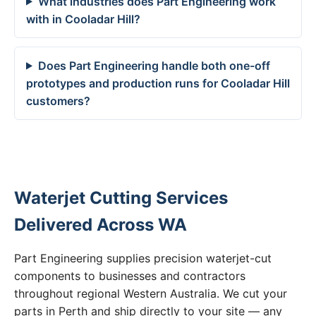
What industries does Part Engineering work
with in Cooladar Hill?
Does Part Engineering handle both one-off
prototypes and production runs for Cooladar Hill
customers?
Waterjet Cutting Services
Delivered Across WA
Part Engineering supplies precision waterjet-cut
components to businesses and contractors
throughout regional Western Australia. We cut your
parts in Perth and ship directly to your site — any