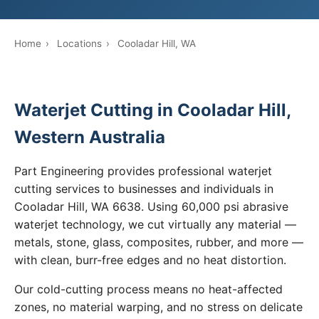
Home
›
Locations
›
Cooladar Hill, WA
Waterjet Cutting in Cooladar Hill,
Western Australia
Part Engineering provides professional waterjet
cutting services to businesses and individuals in
Cooladar Hill, WA 6638. Using 60,000 psi abrasive
waterjet technology, we cut virtually any material —
metals, stone, glass, composites, rubber, and more —
with clean, burr-free edges and no heat distortion.
Our cold-cutting process means no heat-affected
zones, no material warping, and no stress on delicate