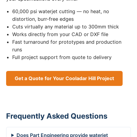
60,000 psi waterjet cutting — no heat, no
distortion, burr-free edges
Cuts virtually any material up to 300mm thick
Works directly from your CAD or DXF file
Fast turnaround for prototypes and production
runs
Full project support from quote to delivery
Get a Quote for Your Cooladar Hill Project
Frequently Asked Questions
Does Part Engineering provide waterjet