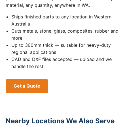
material, any quantity, anywhere in WA.
Ships finished parts to any location in Western
Australia
Cuts metals, stone, glass, composites, rubber and
more
Up to 300mm thick — suitable for heavy-duty
regional applications
CAD and DXF files accepted — upload and we
handle the rest
Get a Quote
Nearby Locations We Also Serve