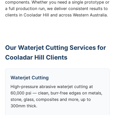
components. Whether you need a single prototype or
a full production run, we deliver consistent results to
clients in Cooladar Hill and across Western Australia.
Our Waterjet Cutting Services for
Cooladar Hill Clients
Waterjet Cutting
High-pressure abrasive waterjet cutting at
60,000 psi — clean, burr-free edges on metals,
stone, glass, composites and more, up to
300mm thick.