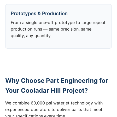
Prototypes & Production
From a single one-off prototype to large repeat
production runs — same precision, same
quality, any quantity.
Why Choose Part Engineering for
Your Cooladar Hill Project?
We combine 60,000 psi waterjet technology with
experienced operators to deliver parts that meet
your specifications every time.