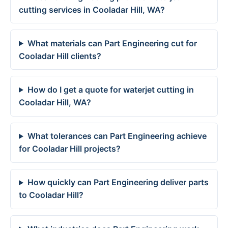
cutting services in Cooladar Hill, WA?
What materials can Part Engineering cut for
Cooladar Hill clients?
How do I get a quote for waterjet cutting in
Cooladar Hill, WA?
What tolerances can Part Engineering achieve
for Cooladar Hill projects?
How quickly can Part Engineering deliver parts
to Cooladar Hill?