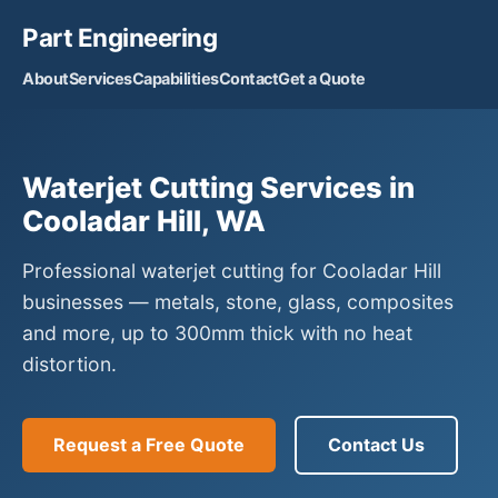
Part Engineering
About
Services
Capabilities
Contact
Get a Quote
Waterjet Cutting Services in
Cooladar Hill, WA
Professional waterjet cutting for Cooladar Hill
businesses — metals, stone, glass, composites
and more, up to 300mm thick with no heat
distortion.
Request a Free Quote
Contact Us