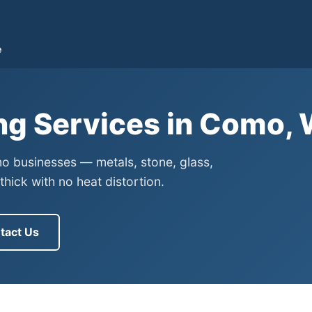
e
ng Services in Como,
mo businesses — metals, stone, glass,
ick with no heat distortion.
tact Us