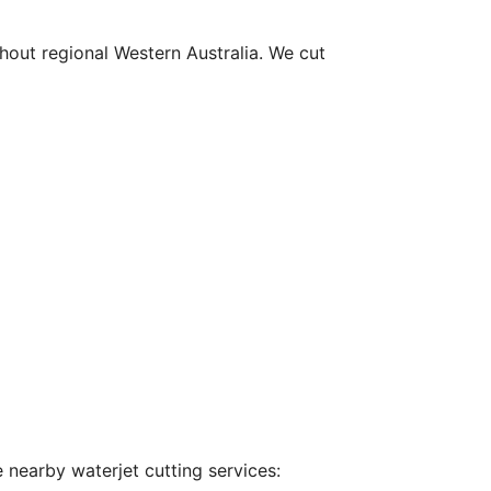
hout regional Western Australia. We cut
 nearby waterjet cutting services: