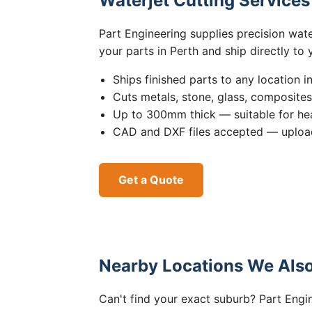
Waterjet Cutting Service
Part Engineering supplies precision wat
your parts in Perth and ship directly to
Ships finished parts to any location i
Cuts metals, stone, glass, composite
Up to 300mm thick — suitable for hea
CAD and DXF files accepted — upload
Get a Quote
Nearby Locations We Also
Can't find your exact suburb? Part Engin