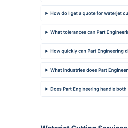
How do I get a quote for waterjet 
What tolerances can Part Engineeri
How quickly can Part Engineering d
What industries does Part Enginee
Does Part Engineering handle both