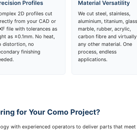
recision Profiles
Material Versatility
omplex 2D profiles cut
We cut steel, stainless,
irectly from your CAD or
aluminium, titanium, glass
F file with tolerances as
marble, rubber, acrylic,
ight as ±0.1mm. No heat,
carbon fibre and virtually
 distortion, no
any other material. One
econdary finishing
process, endless
eeded.
applications.
ing for Your Como Project?
gy with experienced operators to deliver parts that meet 