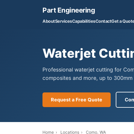
Part Engineering
About
Services
Capabilities
Contact
Get a Quot
Waterjet Cutti
Professional waterjet cutting for Co
composites and more, up to 300mm th
Request a Free Quote
Con
Home
›
Locations
›
Como, WA