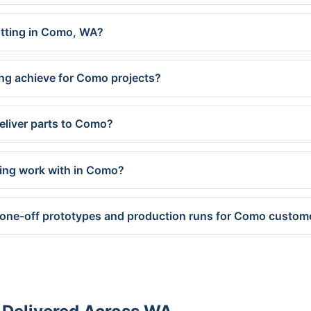
cutting in Como, WA?
ng achieve for Como projects?
eliver parts to Como?
ring work with in Como?
 one-off prototypes and production runs for Como custom