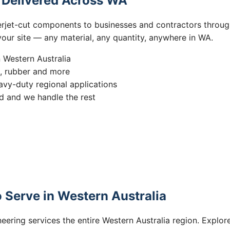
s Delivered Across WA
erjet-cut components to businesses and contractors throug
 your site — any material, any quantity, anywhere in WA.
n Western Australia
s, rubber and more
vy-duty regional applications
 and we handle the rest
 Serve in Western Australia
eering services the entire Western Australia region. Explore