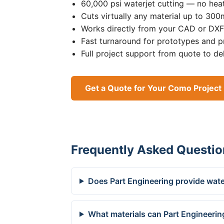
60,000 psi waterjet cutting — no heat
Cuts virtually any material up to 30
Works directly from your CAD or DXF 
Fast turnaround for prototypes and p
Full project support from quote to de
Get a Quote for Your Como Project
Frequently Asked Questio
Does Part Engineering provide wate
What materials can Part Engineerin