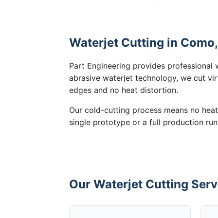
Waterjet Cutting in Como,
Part Engineering provides professional 
abrasive waterjet technology, we cut vir
edges and no heat distortion.
Our cold-cutting process means no heat
single prototype or a full production run
Our Waterjet Cutting Serv