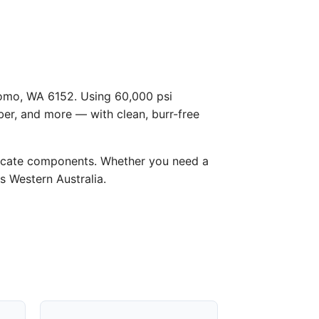
 Como, WA 6152. Using 60,000 psi
ber, and more — with clean, burr-free
licate components. Whether you need a
s Western Australia.