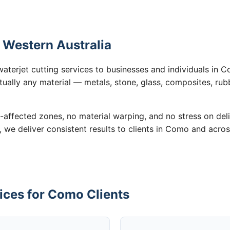
 Western Australia
waterjet cutting services to businesses and individuals in
tually any material — metals, stone, glass, composites, rub
-affected zones, no material warping, and no stress on de
, we deliver consistent results to clients in Como and acros
ices for Como Clients