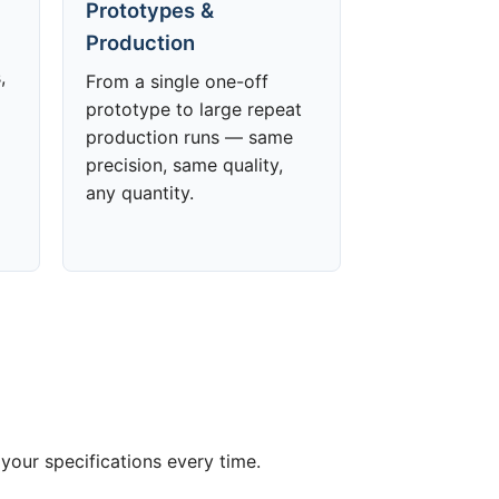
Prototypes &
Production
,
From a single one-off
prototype to large repeat
production runs — same
precision, same quality,
any quantity.
your specifications every time.