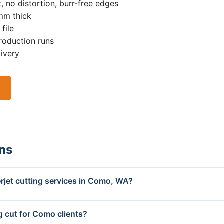
, no distortion, burr-free edges
0mm thick
file
roduction runs
livery
ns
rjet cutting services in Como, WA?
g cut for Como clients?