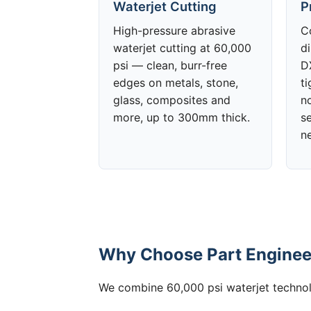
Waterjet Cutting
P
High-pressure abrasive
C
waterjet cutting at 60,000
d
psi — clean, burr-free
DX
edges on metals, stone,
t
glass, composites and
no
more, up to 300mm thick.
s
n
Why Choose Part Engineer
We combine 60,000 psi waterjet technolo