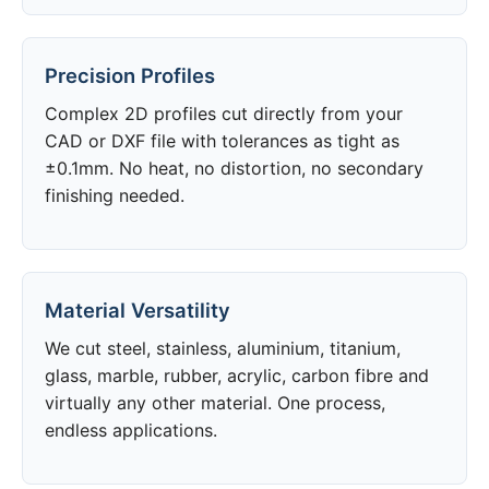
Precision Profiles
Complex 2D profiles cut directly from your
CAD or DXF file with tolerances as tight as
±0.1mm. No heat, no distortion, no secondary
finishing needed.
Material Versatility
We cut steel, stainless, aluminium, titanium,
glass, marble, rubber, acrylic, carbon fibre and
virtually any other material. One process,
endless applications.