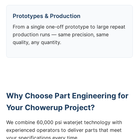
Prototypes & Production
From a single one-off prototype to large repeat
production runs — same precision, same
quality, any quantity.
Why Choose Part Engineering for
Your Chowerup Project?
We combine 60,000 psi waterjet technology with
experienced operators to deliver parts that meet
your specifications every time.