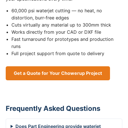
60,000 psi waterjet cutting — no heat, no
distortion, burr-free edges
Cuts virtually any material up to 300mm thick
Works directly from your CAD or DXF file
Fast turnaround for prototypes and production
runs
Full project support from quote to delivery
Get a Quote for Your Chowerup Project
Frequently Asked Questions
Does Part Engineering provide waterjet