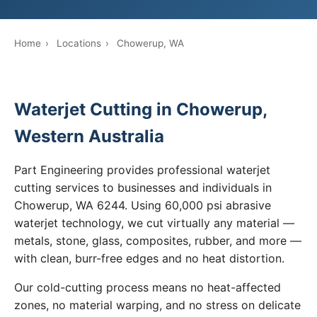
Home
›
Locations
›
Chowerup, WA
Waterjet Cutting in Chowerup,
Western Australia
Part Engineering provides professional waterjet
cutting services to businesses and individuals in
Chowerup, WA 6244. Using 60,000 psi abrasive
waterjet technology, we cut virtually any material —
metals, stone, glass, composites, rubber, and more —
with clean, burr-free edges and no heat distortion.
Our cold-cutting process means no heat-affected
zones, no material warping, and no stress on delicate