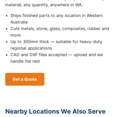
material, any quantity, anywhere in WA.
Ships finished parts to any location in Western
Australia
Cuts metals, stone, glass, composites, rubber and
more
Up to 300mm thick — suitable for heavy-duty
regional applications
CAD and DXF files accepted — upload and we
handle the rest
Get a Quote
Nearby Locations We Also Serve