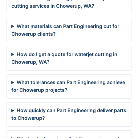
cutting services in Chowerup, WA?
What materials can Part Engineering cut for
Chowerup clients?
How do I get a quote for waterjet cutting in
Chowerup, WA?
What tolerances can Part Engineering achieve
for Chowerup projects?
How quickly can Part Engineering deliver parts
to Chowerup?