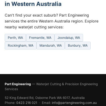
in Western Australia
Can't find your exact suburb? Part Engineering
services the entire Western Australia region. Explore
nearby waterjet cutting services:
Perth, WA
Fremantle, WA
Joondalup, WA
Rockingham, WA
Mandurah, WA
Bunbury, WA
Part Engineering
— Waterjet Cutting & Precision Engineering
Services
52 King Edward Rd, Osborne Park WA 6017, Australia
Phone:
0423 216 021
· Email:
info@partengineering.com.au