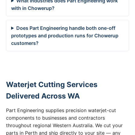
What industries does Part Engineering work
with in Chowerup?
Does Part Engineering handle both one-off
prototypes and production runs for Chowerup
customers?
Waterjet Cutting Services
Delivered Across WA
Part Engineering supplies precision waterjet-cut
components to businesses and contractors
throughout regional Western Australia. We cut your
parts in Perth and ship directly to your site — any