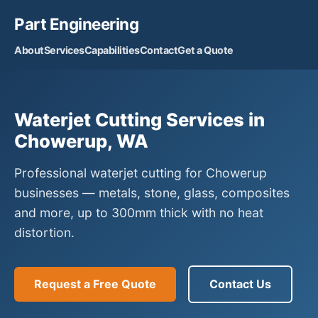
Part Engineering
About
Services
Capabilities
Contact
Get a Quote
Waterjet Cutting Services in
Chowerup, WA
Professional waterjet cutting for Chowerup
businesses — metals, stone, glass, composites
and more, up to 300mm thick with no heat
distortion.
Request a Free Quote
Contact Us