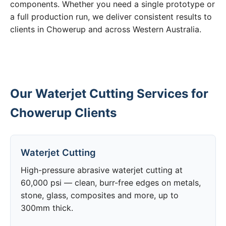
components. Whether you need a single prototype or
a full production run, we deliver consistent results to
clients in Chowerup and across Western Australia.
Our Waterjet Cutting Services for
Chowerup Clients
Waterjet Cutting
High-pressure abrasive waterjet cutting at
60,000 psi — clean, burr-free edges on metals,
stone, glass, composites and more, up to
300mm thick.