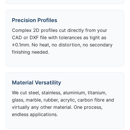
Precision Profiles
Complex 2D profiles cut directly from your
CAD or DXF file with tolerances as tight as
±0.1mm. No heat, no distortion, no secondary
finishing needed.
Material Versatility
We cut steel, stainless, aluminium, titanium,
glass, marble, rubber, acrylic, carbon fibre and
virtually any other material. One process,
endless applications.