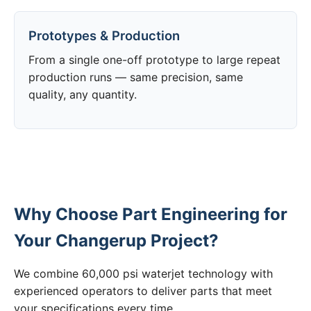
Prototypes & Production
From a single one-off prototype to large repeat
production runs — same precision, same
quality, any quantity.
Why Choose Part Engineering for
Your Changerup Project?
We combine 60,000 psi waterjet technology with
experienced operators to deliver parts that meet
your specifications every time.