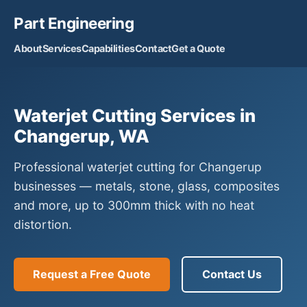
Part Engineering
About
Services
Capabilities
Contact
Get a Quote
Waterjet Cutting Services in
Changerup, WA
Professional waterjet cutting for Changerup
businesses — metals, stone, glass, composites
and more, up to 300mm thick with no heat
distortion.
Request a Free Quote
Contact Us