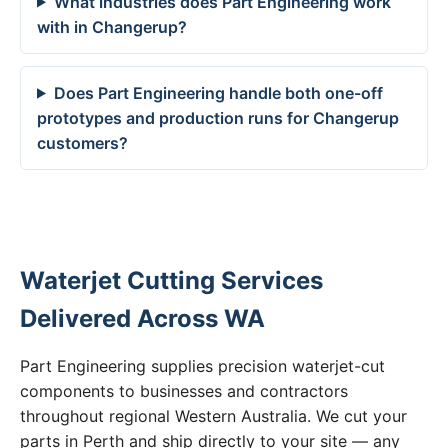
What industries does Part Engineering work
with in Changerup?
Does Part Engineering handle both one-off
prototypes and production runs for Changerup
customers?
Waterjet Cutting Services
Delivered Across WA
Part Engineering supplies precision waterjet-cut
components to businesses and contractors
throughout regional Western Australia. We cut your
parts in Perth and ship directly to your site — any