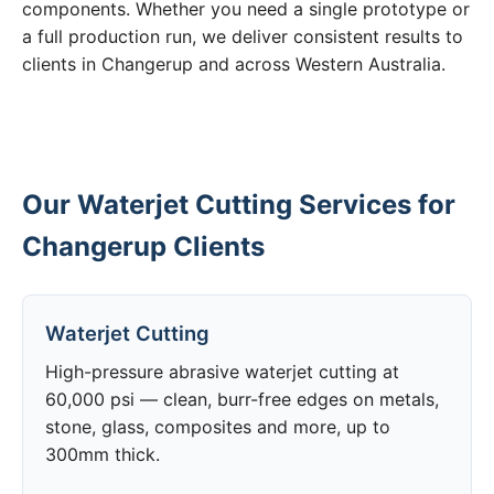
components. Whether you need a single prototype or
a full production run, we deliver consistent results to
clients in Changerup and across Western Australia.
Our Waterjet Cutting Services for
Changerup Clients
Waterjet Cutting
High-pressure abrasive waterjet cutting at
60,000 psi — clean, burr-free edges on metals,
stone, glass, composites and more, up to
300mm thick.