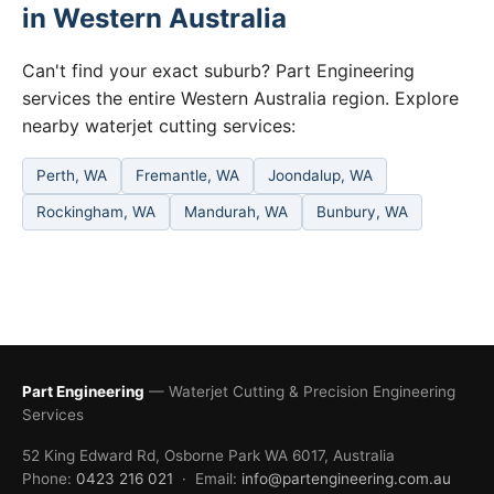
in Western Australia
Can't find your exact suburb? Part Engineering
services the entire Western Australia region. Explore
nearby waterjet cutting services:
Perth, WA
Fremantle, WA
Joondalup, WA
Rockingham, WA
Mandurah, WA
Bunbury, WA
Part Engineering
— Waterjet Cutting & Precision Engineering
Services
52 King Edward Rd, Osborne Park WA 6017, Australia
Phone:
0423 216 021
· Email:
info@partengineering.com.au