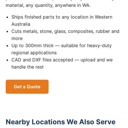
material, any quantity, anywhere in WA.
Ships finished parts to any location in Western
Australia
Cuts metals, stone, glass, composites, rubber and
more
Up to 300mm thick — suitable for heavy-duty
regional applications
CAD and DXF files accepted — upload and we
handle the rest
Get a Quote
Nearby Locations We Also Serve