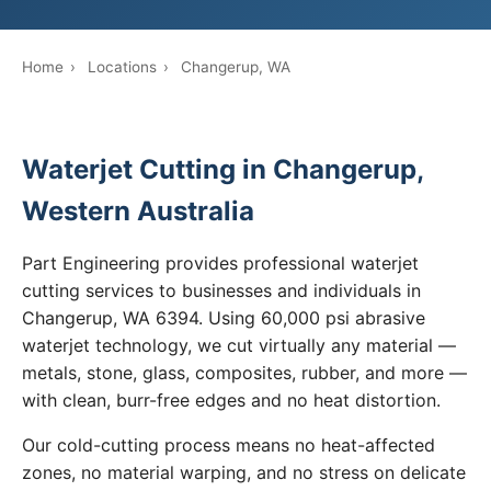
Home
›
Locations
›
Changerup, WA
Waterjet Cutting in Changerup,
Western Australia
Part Engineering provides professional waterjet
cutting services to businesses and individuals in
Changerup, WA 6394. Using 60,000 psi abrasive
waterjet technology, we cut virtually any material —
metals, stone, glass, composites, rubber, and more —
with clean, burr-free edges and no heat distortion.
Our cold-cutting process means no heat-affected
zones, no material warping, and no stress on delicate