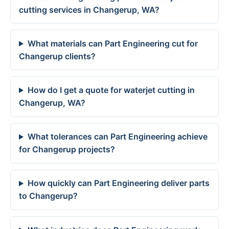
cutting services in Changerup, WA?
What materials can Part Engineering cut for
Changerup clients?
How do I get a quote for waterjet cutting in
Changerup, WA?
What tolerances can Part Engineering achieve
for Changerup projects?
How quickly can Part Engineering deliver parts
to Changerup?