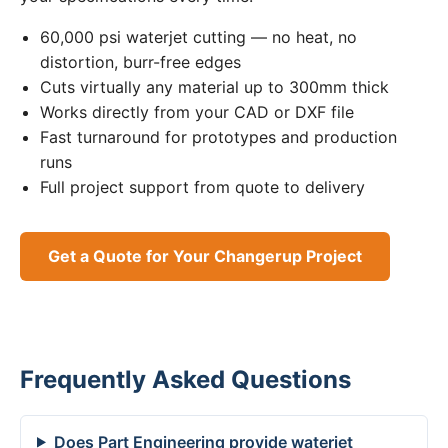
60,000 psi waterjet cutting — no heat, no
distortion, burr-free edges
Cuts virtually any material up to 300mm thick
Works directly from your CAD or DXF file
Fast turnaround for prototypes and production
runs
Full project support from quote to delivery
Get a Quote for Your Changerup Project
Frequently Asked Questions
Does Part Engineering provide waterjet