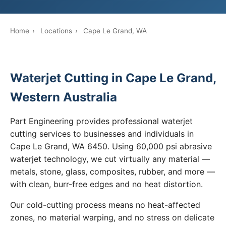
Home
›
Locations
›
Cape Le Grand, WA
Waterjet Cutting in Cape Le Grand,
Western Australia
Part Engineering provides professional waterjet
cutting services to businesses and individuals in
Cape Le Grand, WA 6450. Using 60,000 psi abrasive
waterjet technology, we cut virtually any material —
metals, stone, glass, composites, rubber, and more —
with clean, burr-free edges and no heat distortion.
Our cold-cutting process means no heat-affected
zones, no material warping, and no stress on delicate