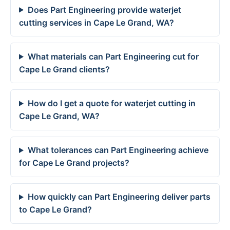
Does Part Engineering provide waterjet
cutting services in Cape Le Grand, WA?
What materials can Part Engineering cut for
Cape Le Grand clients?
How do I get a quote for waterjet cutting in
Cape Le Grand, WA?
What tolerances can Part Engineering achieve
for Cape Le Grand projects?
How quickly can Part Engineering deliver parts
to Cape Le Grand?