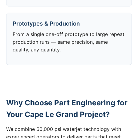
Prototypes & Production
From a single one-off prototype to large repeat
production runs — same precision, same
quality, any quantity.
Why Choose Part Engineering for
Your Cape Le Grand Project?
We combine 60,000 psi waterjet technology with
experienced operators to deliver parts that meet