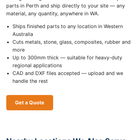
parts in Perth and ship directly to your site — any
material, any quantity, anywhere in WA.
Ships finished parts to any location in Western
Australia
Cuts metals, stone, glass, composites, rubber and
more
Up to 300mm thick — suitable for heavy-duty
regional applications
CAD and DXF files accepted — upload and we
handle the rest
Get a Quote