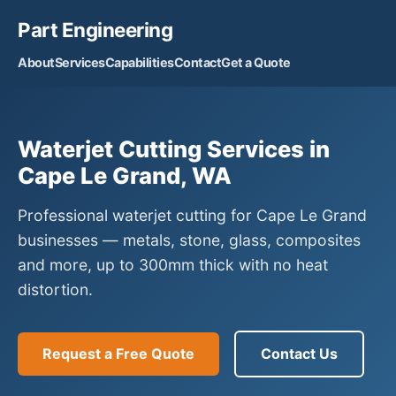
Part Engineering
About
Services
Capabilities
Contact
Get a Quote
Waterjet Cutting Services in
Cape Le Grand, WA
Professional waterjet cutting for Cape Le Grand
businesses — metals, stone, glass, composites
and more, up to 300mm thick with no heat
distortion.
Request a Free Quote
Contact Us