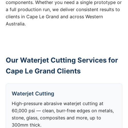
components. Whether you need a single prototype or
a full production run, we deliver consistent results to
clients in Cape Le Grand and across Western
Australia.
Our Waterjet Cutting Services for
Cape Le Grand Clients
Waterjet Cutting
High-pressure abrasive waterjet cutting at
60,000 psi — clean, burr-free edges on metals,
stone, glass, composites and more, up to
300mm thick.