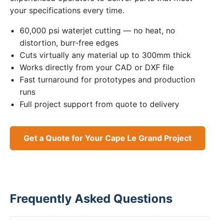
your specifications every time.
60,000 psi waterjet cutting — no heat, no
distortion, burr-free edges
Cuts virtually any material up to 300mm thick
Works directly from your CAD or DXF file
Fast turnaround for prototypes and production
runs
Full project support from quote to delivery
Get a Quote for Your Cape Le Grand Project
Frequently Asked Questions