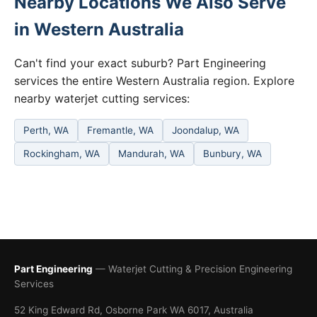
Nearby Locations We Also Serve
in Western Australia
Can't find your exact suburb? Part Engineering
services the entire Western Australia region. Explore
nearby waterjet cutting services:
Perth, WA
Fremantle, WA
Joondalup, WA
Rockingham, WA
Mandurah, WA
Bunbury, WA
Part Engineering
— Waterjet Cutting & Precision Engineering
Services
52 King Edward Rd, Osborne Park WA 6017, Australia