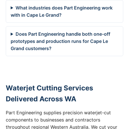
What industries does Part Engineering work
with in Cape Le Grand?
Does Part Engineering handle both one-off
prototypes and production runs for Cape Le
Grand customers?
Waterjet Cutting Services
Delivered Across WA
Part Engineering supplies precision waterjet-cut
components to businesses and contractors
throughout regional Western Australia. We cut your