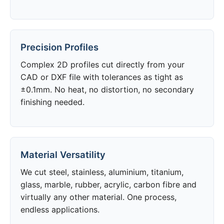
Precision Profiles
Complex 2D profiles cut directly from your
CAD or DXF file with tolerances as tight as
±0.1mm. No heat, no distortion, no secondary
finishing needed.
Material Versatility
We cut steel, stainless, aluminium, titanium,
glass, marble, rubber, acrylic, carbon fibre and
virtually any other material. One process,
endless applications.