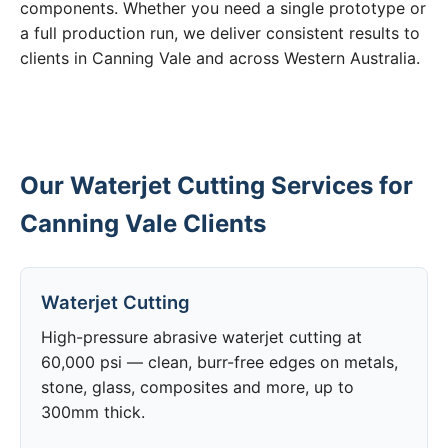
components. Whether you need a single prototype or
a full production run, we deliver consistent results to
clients in Canning Vale and across Western Australia.
Our Waterjet Cutting Services for
Canning Vale Clients
Waterjet Cutting
High-pressure abrasive waterjet cutting at
60,000 psi — clean, burr-free edges on metals,
stone, glass, composites and more, up to
300mm thick.