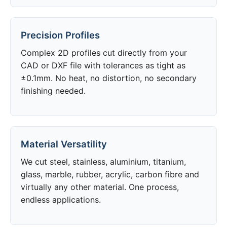
Precision Profiles
Complex 2D profiles cut directly from your
CAD or DXF file with tolerances as tight as
±0.1mm. No heat, no distortion, no secondary
finishing needed.
Material Versatility
We cut steel, stainless, aluminium, titanium,
glass, marble, rubber, acrylic, carbon fibre and
virtually any other material. One process,
endless applications.