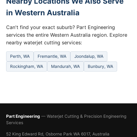
Nearby Locations We Also Serve
in Western Australia
Can't find your exact suburb? Part Engineering
services the entire Western Australia region. Explore
nearby waterjet cutting services:
Perth, WA
Fremantle, WA
Joondalup, WA
Rockingham, WA
Mandurah, WA
Bunbury, WA
Part Engineering
— Waterjet Cutting & Precision Engineering
Services
52 King Edward Rd, Osborne Park WA 6017, Australia