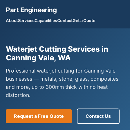
Part Engineering
About
Services
Capabilities
Contact
Get a Quote
Waterjet Cutting Services in
Canning Vale, WA
Professional waterjet cutting for Canning Vale
businesses — metals, stone, glass, composites
and more, up to 300mm thick with no heat
distortion.
Request a Free Quote
Contact Us