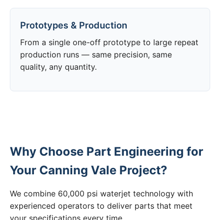
Prototypes & Production
From a single one-off prototype to large repeat
production runs — same precision, same
quality, any quantity.
Why Choose Part Engineering for
Your Canning Vale Project?
We combine 60,000 psi waterjet technology with
experienced operators to deliver parts that meet
your specifications every time.