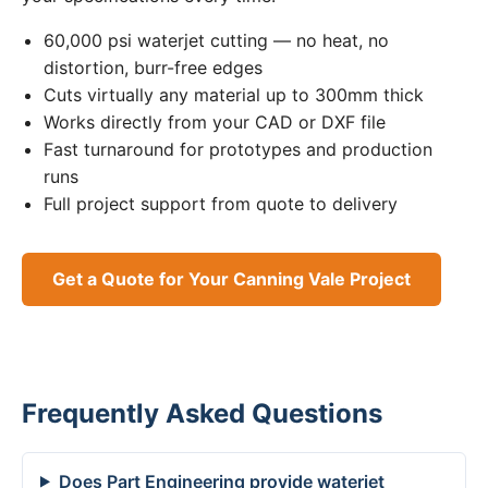
60,000 psi waterjet cutting — no heat, no
distortion, burr-free edges
Cuts virtually any material up to 300mm thick
Works directly from your CAD or DXF file
Fast turnaround for prototypes and production
runs
Full project support from quote to delivery
Get a Quote for Your Canning Vale Project
Frequently Asked Questions
Does Part Engineering provide waterjet