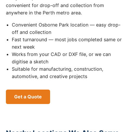
convenient for drop-off and collection from
anywhere in the Perth metro area.
Convenient Osborne Park location — easy drop-
off and collection
Fast turnaround — most jobs completed same or
next week
Works from your CAD or DXF file, or we can
digitise a sketch
Suitable for manufacturing, construction,
automotive, and creative projects
Get a Quote