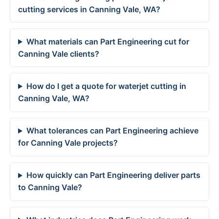
cutting services in Canning Vale, WA?
What materials can Part Engineering cut for
Canning Vale clients?
How do I get a quote for waterjet cutting in
Canning Vale, WA?
What tolerances can Part Engineering achieve
for Canning Vale projects?
How quickly can Part Engineering deliver parts
to Canning Vale?