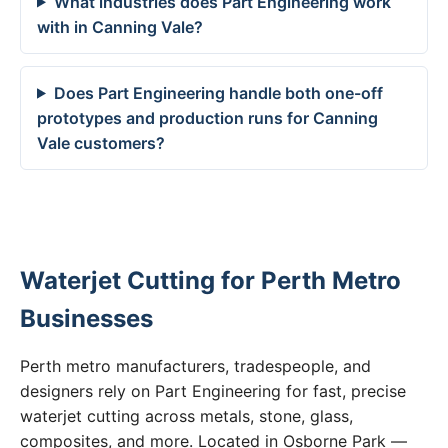
What industries does Part Engineering work
with in Canning Vale?
Does Part Engineering handle both one-off
prototypes and production runs for Canning
Vale customers?
Waterjet Cutting for Perth Metro
Businesses
Perth metro manufacturers, tradespeople, and
designers rely on Part Engineering for fast, precise
waterjet cutting across metals, stone, glass,
composites, and more. Located in Osborne Park —