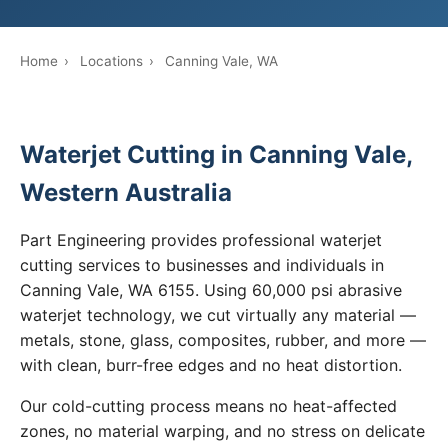
Home
›
Locations
›
Canning Vale, WA
Waterjet Cutting in Canning Vale,
Western Australia
Part Engineering provides professional waterjet
cutting services to businesses and individuals in
Canning Vale, WA 6155. Using 60,000 psi abrasive
waterjet technology, we cut virtually any material —
metals, stone, glass, composites, rubber, and more —
with clean, burr-free edges and no heat distortion.
Our cold-cutting process means no heat-affected
zones, no material warping, and no stress on delicate