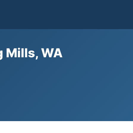
g Mills, WA