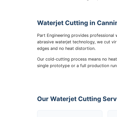
Waterjet Cutting in Canni
Part Engineering provides professional w
abrasive waterjet technology, we cut vir
edges and no heat distortion.
Our cold-cutting process means no heat
single prototype or a full production run
Our Waterjet Cutting Serv