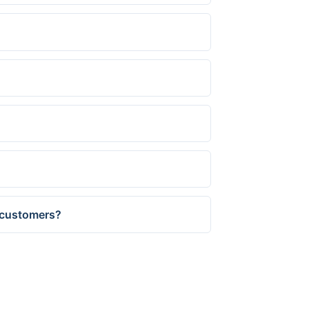
s customers?