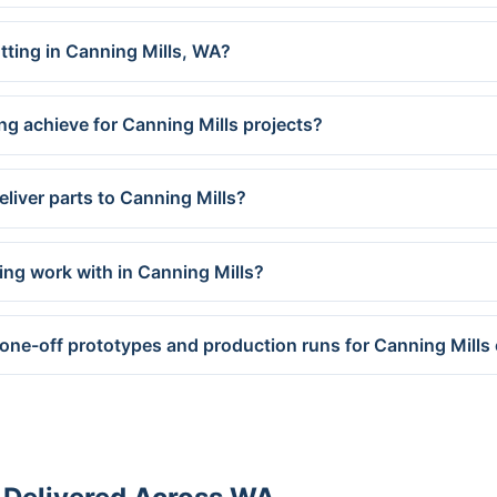
utting in Canning Mills, WA?
ng achieve for Canning Mills projects?
liver parts to Canning Mills?
ing work with in Canning Mills?
 one-off prototypes and production runs for Canning Mill