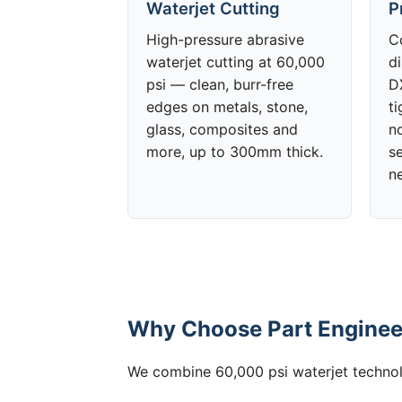
Waterjet Cutting
P
High-pressure abrasive
C
waterjet cutting at 60,000
d
psi — clean, burr-free
DX
edges on metals, stone,
t
glass, composites and
no
more, up to 300mm thick.
s
n
Why Choose Part Engineer
We combine 60,000 psi waterjet technolo