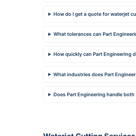
How do I get a quote for waterjet c
What tolerances can Part Engineeri
How quickly can Part Engineering de
What industries does Part Engineer
Does Part Engineering handle both