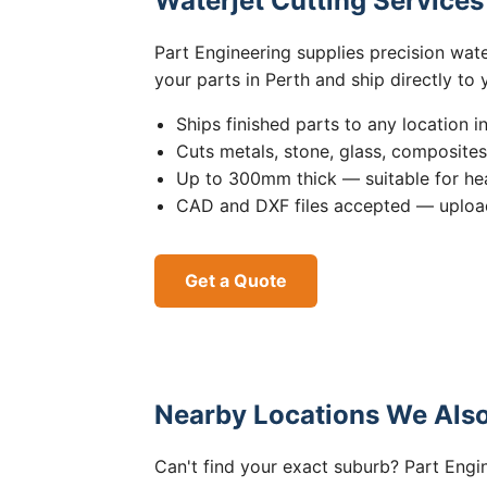
Waterjet Cutting Service
Part Engineering supplies precision wat
your parts in Perth and ship directly to
Ships finished parts to any location i
Cuts metals, stone, glass, composite
Up to 300mm thick — suitable for hea
CAD and DXF files accepted — upload
Get a Quote
Nearby Locations We Also
Can't find your exact suburb? Part Engin