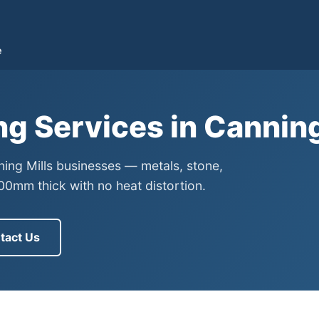
e
ng Services in Cannin
ning Mills businesses — metals, stone,
0mm thick with no heat distortion.
tact Us