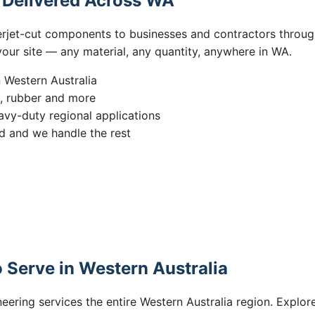
s Delivered Across WA
erjet-cut components to businesses and contractors throug
 your site — any material, any quantity, anywhere in WA.
n Western Australia
s, rubber and more
vy-duty regional applications
 and we handle the rest
 Serve in Western Australia
eering services the entire Western Australia region. Explore