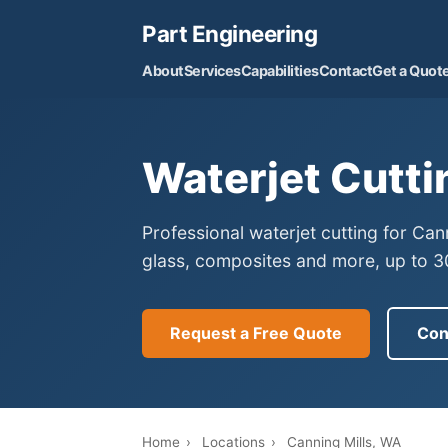
Part Engineering
About
Services
Capabilities
Contact
Get a Quot
Waterjet Cutti
Professional waterjet cutting for Can
glass, composites and more, up to 30
Request a Free Quote
Con
Home
›
Locations
›
Canning Mills, WA