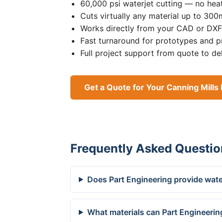
60,000 psi waterjet cutting — no heat
Cuts virtually any material up to 30
Works directly from your CAD or DXF 
Fast turnaround for prototypes and p
Full project support from quote to de
Get a Quote for Your Canning Mills 
Frequently Asked Questio
Does Part Engineering provide water
What materials can Part Engineering