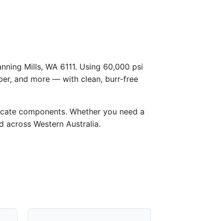
anning Mills, WA 6111. Using 60,000 psi
ber, and more — with clean, burr-free
licate components. Whether you need a
nd across Western Australia.