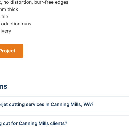
, no distortion, burr-free edges
0mm thick
file
roduction runs
livery
Project
ns
jet cutting services in Canning Mills, WA?
 cut for Canning Mills clients?