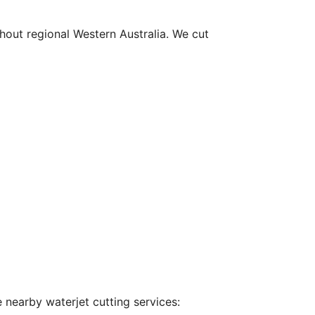
hout regional Western Australia. We cut
 nearby waterjet cutting services: