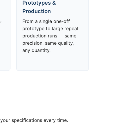
Prototypes &
Production
,
From a single one-off
prototype to large repeat
production runs — same
precision, same quality,
any quantity.
your specifications every time.