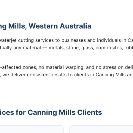
ng Mills, Western Australia
aterjet cutting services to businesses and individuals in C
tually any material — metals, stone, glass, composites, rub
-affected zones, no material warping, and no stress on de
, we deliver consistent results to clients in Canning Mills a
ices for Canning Mills Clients