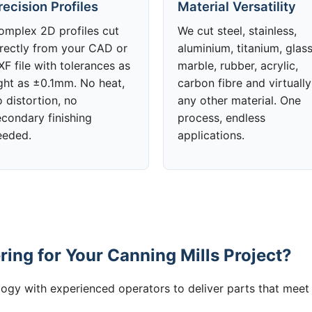
recision Profiles
Material Versatility
omplex 2D profiles cut
We cut steel, stainless,
irectly from your CAD or
aluminium, titanium, glass
F file with tolerances as
marble, rubber, acrylic,
ight as ±0.1mm. No heat,
carbon fibre and virtually
 distortion, no
any other material. One
econdary finishing
process, endless
eeded.
applications.
ing for Your Canning Mills Project?
gy with experienced operators to deliver parts that meet 