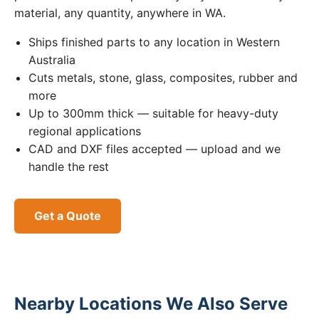
material, any quantity, anywhere in WA.
Ships finished parts to any location in Western
Australia
Cuts metals, stone, glass, composites, rubber and
more
Up to 300mm thick — suitable for heavy-duty
regional applications
CAD and DXF files accepted — upload and we
handle the rest
Get a Quote
Nearby Locations We Also Serve