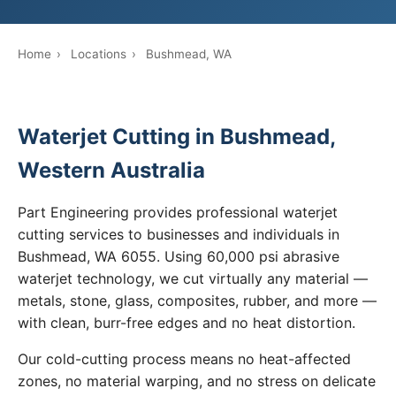
Home
›
Locations
›
Bushmead, WA
Waterjet Cutting in Bushmead,
Western Australia
Part Engineering provides professional waterjet
cutting services to businesses and individuals in
Bushmead, WA 6055. Using 60,000 psi abrasive
waterjet technology, we cut virtually any material —
metals, stone, glass, composites, rubber, and more —
with clean, burr-free edges and no heat distortion.
Our cold-cutting process means no heat-affected
zones, no material warping, and no stress on delicate