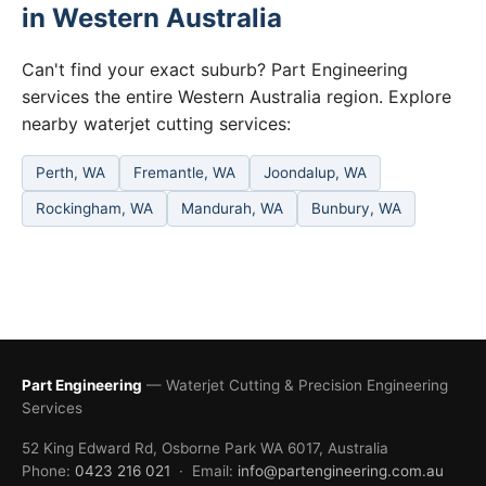
in Western Australia
Can't find your exact suburb? Part Engineering
services the entire Western Australia region. Explore
nearby waterjet cutting services:
Perth, WA
Fremantle, WA
Joondalup, WA
Rockingham, WA
Mandurah, WA
Bunbury, WA
Part Engineering
— Waterjet Cutting & Precision Engineering
Services
52 King Edward Rd, Osborne Park WA 6017, Australia
Phone:
0423 216 021
· Email:
info@partengineering.com.au