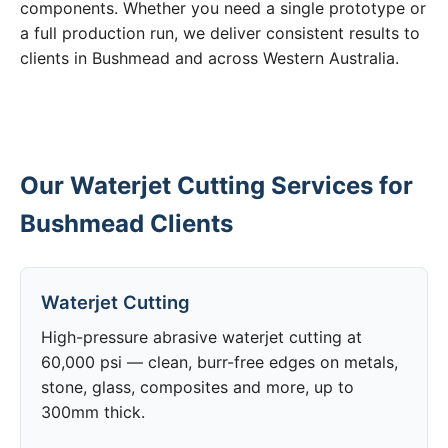
components. Whether you need a single prototype or
a full production run, we deliver consistent results to
clients in Bushmead and across Western Australia.
Our Waterjet Cutting Services for
Bushmead Clients
Waterjet Cutting
High-pressure abrasive waterjet cutting at
60,000 psi — clean, burr-free edges on metals,
stone, glass, composites and more, up to
300mm thick.