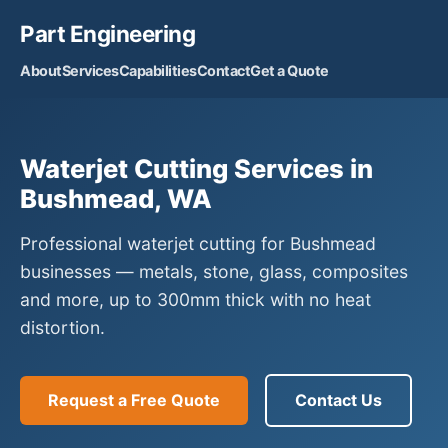
Part Engineering
About
Services
Capabilities
Contact
Get a Quote
Waterjet Cutting Services in
Bushmead, WA
Professional waterjet cutting for Bushmead
businesses — metals, stone, glass, composites
and more, up to 300mm thick with no heat
distortion.
Request a Free Quote
Contact Us