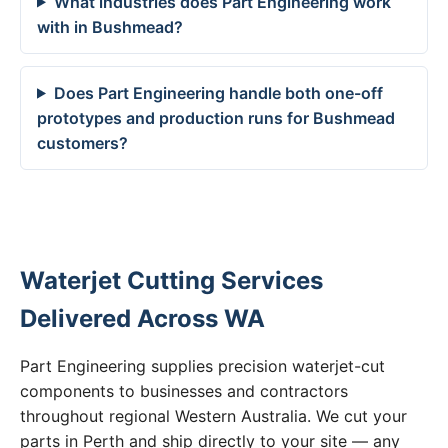
What industries does Part Engineering work
with in Bushmead?
Does Part Engineering handle both one-off
prototypes and production runs for Bushmead
customers?
Waterjet Cutting Services
Delivered Across WA
Part Engineering supplies precision waterjet-cut
components to businesses and contractors
throughout regional Western Australia. We cut your
parts in Perth and ship directly to your site — any