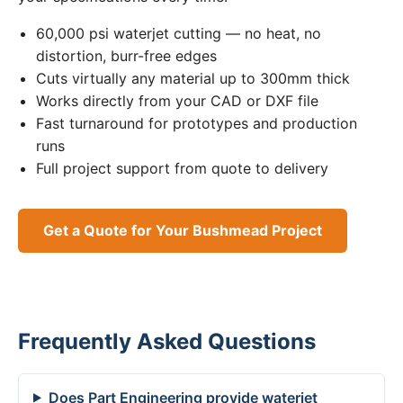
60,000 psi waterjet cutting — no heat, no
distortion, burr-free edges
Cuts virtually any material up to 300mm thick
Works directly from your CAD or DXF file
Fast turnaround for prototypes and production
runs
Full project support from quote to delivery
Get a Quote for Your Bushmead Project
Frequently Asked Questions
Does Part Engineering provide waterjet