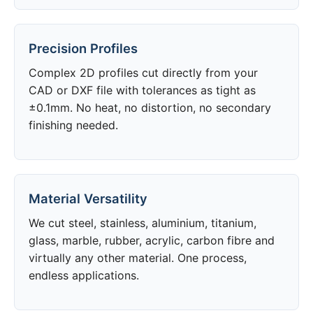
Precision Profiles
Complex 2D profiles cut directly from your
CAD or DXF file with tolerances as tight as
±0.1mm. No heat, no distortion, no secondary
finishing needed.
Material Versatility
We cut steel, stainless, aluminium, titanium,
glass, marble, rubber, acrylic, carbon fibre and
virtually any other material. One process,
endless applications.