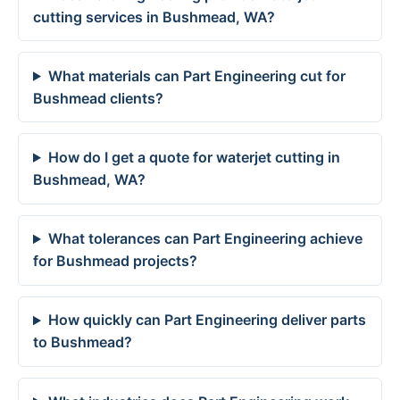
cutting services in Bushmead, WA?
What materials can Part Engineering cut for
Bushmead clients?
How do I get a quote for waterjet cutting in
Bushmead, WA?
What tolerances can Part Engineering achieve
for Bushmead projects?
How quickly can Part Engineering deliver parts
to Bushmead?