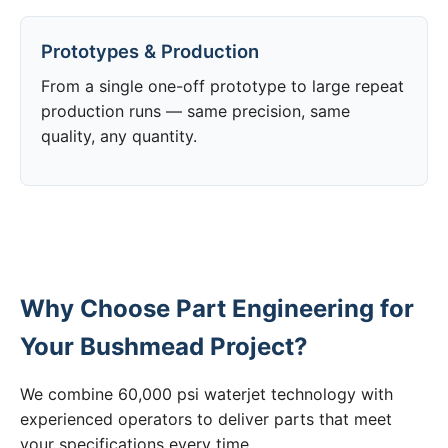
Prototypes & Production
From a single one-off prototype to large repeat
production runs — same precision, same
quality, any quantity.
Why Choose Part Engineering for
Your Bushmead Project?
We combine 60,000 psi waterjet technology with
experienced operators to deliver parts that meet
your specifications every time.