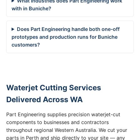
What industries does Part Engineering work
with in Buniche?
Does Part Engineering handle both one-off
prototypes and production runs for Buniche
customers?
Waterjet Cutting Services
Delivered Across WA
Part Engineering supplies precision waterjet-cut
components to businesses and contractors
throughout regional Western Australia. We cut your
parts in Perth and ship directly to your site — any