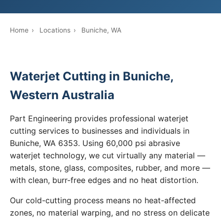
Home
›
Locations
›
Buniche, WA
Waterjet Cutting in Buniche,
Western Australia
Part Engineering provides professional waterjet
cutting services to businesses and individuals in
Buniche, WA 6353. Using 60,000 psi abrasive
waterjet technology, we cut virtually any material —
metals, stone, glass, composites, rubber, and more —
with clean, burr-free edges and no heat distortion.
Our cold-cutting process means no heat-affected
zones, no material warping, and no stress on delicate