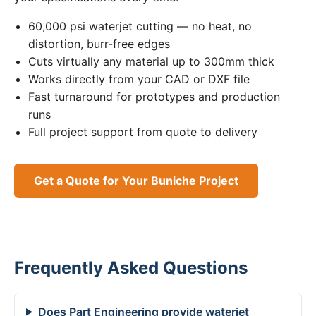
60,000 psi waterjet cutting — no heat, no
distortion, burr-free edges
Cuts virtually any material up to 300mm thick
Works directly from your CAD or DXF file
Fast turnaround for prototypes and production
runs
Full project support from quote to delivery
Get a Quote for Your Buniche Project
Frequently Asked Questions
Does Part Engineering provide waterjet