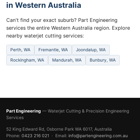
in Western Australia
Can't find your exact suburb? Part Engineering
services the entire Western Australia region. Explore
nearby waterjet cutting services:
Perth, WA
Fremantle, WA
Joondalup, WA
Rockingham, WA
Mandurah, WA
Bunbury, WA
Part Engineering
— Waterjet Cutting & Precision Engineering
Services
52 King Edward Rd, Osborne Park WA 6017, Australia
Phone:
0423 216 021
· Email:
info@partengineering.com.au