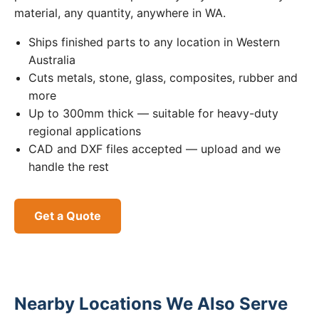
material, any quantity, anywhere in WA.
Ships finished parts to any location in Western
Australia
Cuts metals, stone, glass, composites, rubber and
more
Up to 300mm thick — suitable for heavy-duty
regional applications
CAD and DXF files accepted — upload and we
handle the rest
Get a Quote
Nearby Locations We Also Serve