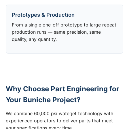
Prototypes & Production
From a single one-off prototype to large repeat
production runs — same precision, same
quality, any quantity.
Why Choose Part Engineering for
Your Buniche Project?
We combine 60,000 psi waterjet technology with
experienced operators to deliver parts that meet
your specifications every time.