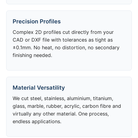
Precision Profiles
Complex 2D profiles cut directly from your
CAD or DXF file with tolerances as tight as
±0.1mm. No heat, no distortion, no secondary
finishing needed.
Material Versatility
We cut steel, stainless, aluminium, titanium,
glass, marble, rubber, acrylic, carbon fibre and
virtually any other material. One process,
endless applications.