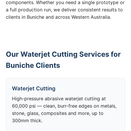
components. Whether you need a single prototype or
a full production run, we deliver consistent results to
clients in Buniche and across Western Australia.
Our Waterjet Cutting Services for
Buniche Clients
Waterjet Cutting
High-pressure abrasive waterjet cutting at
60,000 psi — clean, burr-free edges on metals,
stone, glass, composites and more, up to
300mm thick.