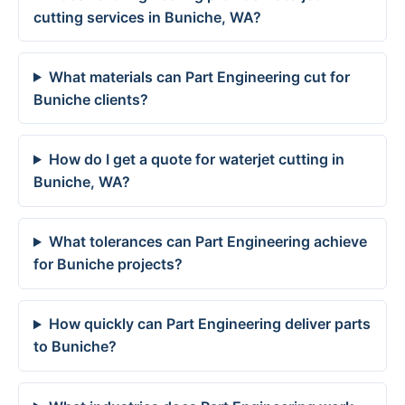
cutting services in Buniche, WA?
What materials can Part Engineering cut for
Buniche clients?
How do I get a quote for waterjet cutting in
Buniche, WA?
What tolerances can Part Engineering achieve
for Buniche projects?
How quickly can Part Engineering deliver parts
to Buniche?