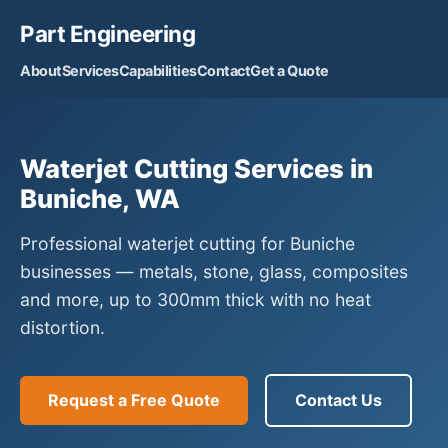
Part Engineering
About
Services
Capabilities
Contact
Get a Quote
Waterjet Cutting Services in
Buniche, WA
Professional waterjet cutting for Buniche
businesses — metals, stone, glass, composites
and more, up to 300mm thick with no heat
distortion.
Request a Free Quote
Contact Us