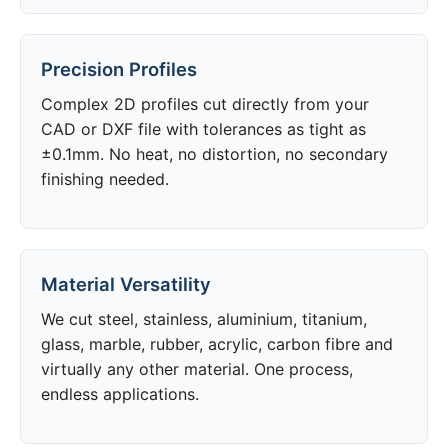
Precision Profiles
Complex 2D profiles cut directly from your
CAD or DXF file with tolerances as tight as
±0.1mm. No heat, no distortion, no secondary
finishing needed.
Material Versatility
We cut steel, stainless, aluminium, titanium,
glass, marble, rubber, acrylic, carbon fibre and
virtually any other material. One process,
endless applications.