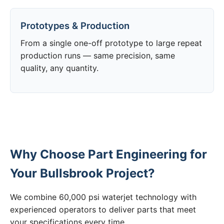
Prototypes & Production
From a single one-off prototype to large repeat
production runs — same precision, same
quality, any quantity.
Why Choose Part Engineering for
Your Bullsbrook Project?
We combine 60,000 psi waterjet technology with
experienced operators to deliver parts that meet
your specifications every time.