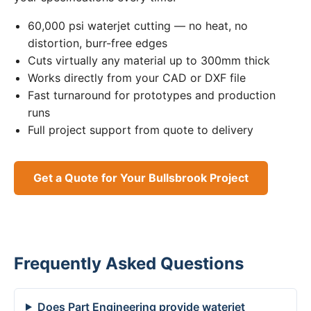
60,000 psi waterjet cutting — no heat, no
distortion, burr-free edges
Cuts virtually any material up to 300mm thick
Works directly from your CAD or DXF file
Fast turnaround for prototypes and production
runs
Full project support from quote to delivery
Get a Quote for Your Bullsbrook Project
Frequently Asked Questions
Does Part Engineering provide waterjet