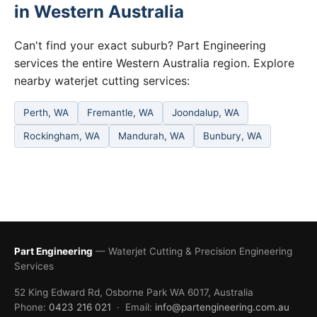
in Western Australia
Can't find your exact suburb? Part Engineering
services the entire Western Australia region. Explore
nearby waterjet cutting services:
Perth, WA
Fremantle, WA
Joondalup, WA
Rockingham, WA
Mandurah, WA
Bunbury, WA
Part Engineering
— Waterjet Cutting & Precision Engineering
Services
52 King Edward Rd, Osborne Park WA 6017, Australia
Phone:
0423 216 021
· Email:
info@partengineering.com.au