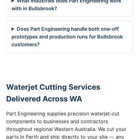
What industries does Part Engineering work
with in Bullsbrook?
Does Part Engineering handle both one-off
prototypes and production runs for Bullsbrook
customers?
Waterjet Cutting Services
Delivered Across WA
Part Engineering supplies precision waterjet-cut
components to businesses and contractors
throughout regional Western Australia. We cut your
parts in Perth and ship directly to your site — any