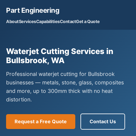
Part Engineering
About
Services
Capabilities
Contact
Get a Quote
Waterjet Cutting Services in
Bullsbrook, WA
Professional waterjet cutting for Bullsbrook
businesses — metals, stone, glass, composites
and more, up to 300mm thick with no heat
distortion.
Request a Free Quote
Contact Us