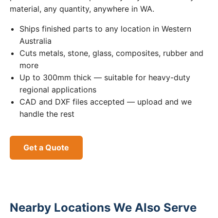
material, any quantity, anywhere in WA.
Ships finished parts to any location in Western
Australia
Cuts metals, stone, glass, composites, rubber and
more
Up to 300mm thick — suitable for heavy-duty
regional applications
CAD and DXF files accepted — upload and we
handle the rest
Get a Quote
Nearby Locations We Also Serve