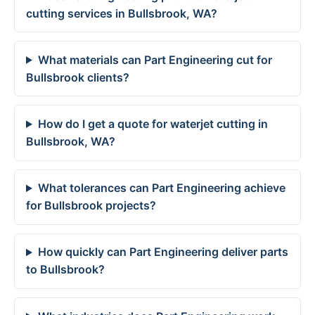
cutting services in Bullsbrook, WA?
What materials can Part Engineering cut for
Bullsbrook clients?
How do I get a quote for waterjet cutting in
Bullsbrook, WA?
What tolerances can Part Engineering achieve
for Bullsbrook projects?
How quickly can Part Engineering deliver parts
to Bullsbrook?