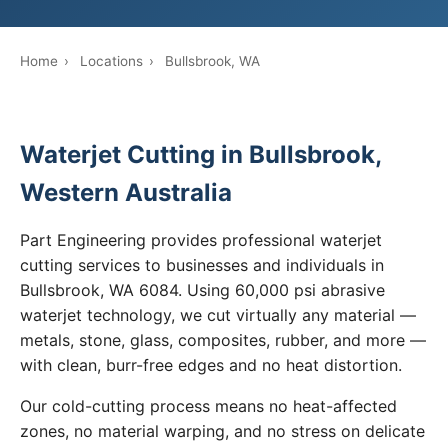
Home
›
Locations
›
Bullsbrook, WA
Waterjet Cutting in Bullsbrook,
Western Australia
Part Engineering provides professional waterjet
cutting services to businesses and individuals in
Bullsbrook, WA 6084. Using 60,000 psi abrasive
waterjet technology, we cut virtually any material —
metals, stone, glass, composites, rubber, and more —
with clean, burr-free edges and no heat distortion.
Our cold-cutting process means no heat-affected
zones, no material warping, and no stress on delicate