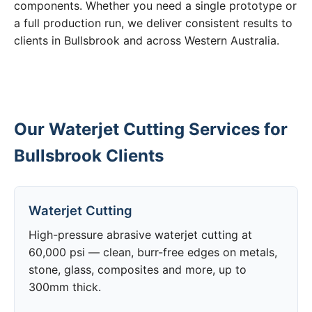
components. Whether you need a single prototype or
a full production run, we deliver consistent results to
clients in Bullsbrook and across Western Australia.
Our Waterjet Cutting Services for
Bullsbrook Clients
Waterjet Cutting
High-pressure abrasive waterjet cutting at
60,000 psi — clean, burr-free edges on metals,
stone, glass, composites and more, up to
300mm thick.